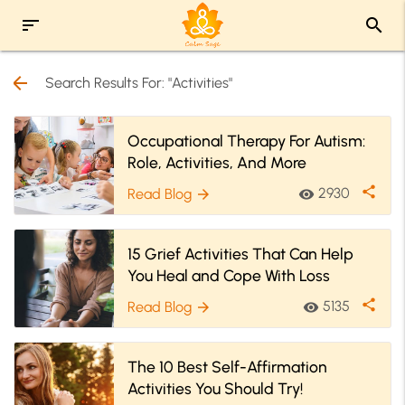
sort
search
arrow_back
Search Results For: "Activities"
Occupational Therapy For Autism:
Role, Activities, And More
share
2930
Read Blog
visibility
arrow_forward
15 Grief Activities That Can Help
You Heal and Cope With Loss
share
5135
Read Blog
visibility
arrow_forward
The 10 Best Self-Affirmation
Activities You Should Try!