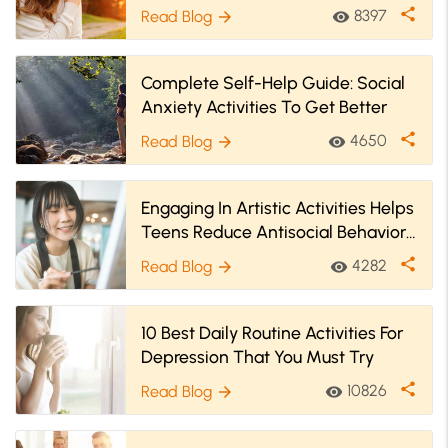
share
8397
Read Blog
visibility
arrow_forward
Complete Self-Help Guide: Social
Anxiety Activities To Get Better
share
4650
Read Blog
visibility
arrow_forward
Engaging In Artistic Activities Helps
Teens Reduce Antisocial Behaviors
& Better Their Well-Being
share
4282
Read Blog
visibility
arrow_forward
10 Best Daily Routine Activities For
Depression That You Must Try
share
10826
Read Blog
visibility
arrow_forward