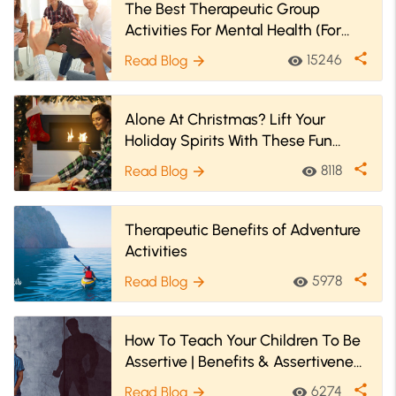
The Best Therapeutic Group
Activities For Mental Health (For
Youth & Adults
share
15246
Read Blog
visibility
arrow_forward
Alone At Christmas? Lift Your
Holiday Spirits With These Fun
Christmas Activities!
share
8118
Read Blog
visibility
arrow_forward
Therapeutic Benefits of Adventure
Activities
share
5978
Read Blog
visibility
arrow_forward
How To Teach Your Children To Be
Assertive | Benefits & Assertiveness
Activities For Kids
share
6274
Read Blog
visibility
arrow_forward