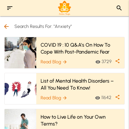
sort
search
arrow_back
Search Results For: "Anxiety"
COVID 19 : 10 Q&A’s On How To
Cope With Post-Pandemic Fear
share
3729
Read Blog
visibility
arrow_forward
List of Mental Health Disorders –
All You Need To Know!
share
11642
Read Blog
visibility
arrow_forward
How to Live Life on Your Own
Terms?