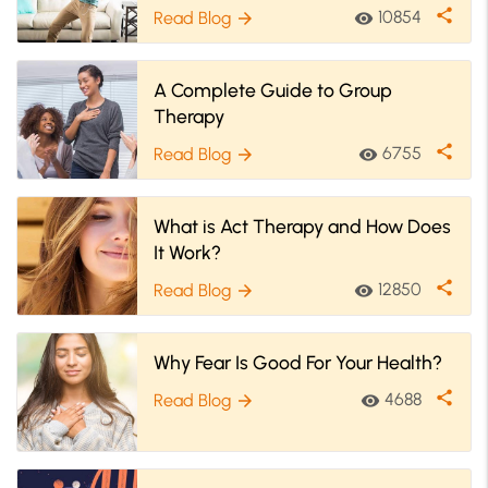
share
10854
Read Blog
visibility
arrow_forward
A Complete Guide to Group
Therapy
share
6755
Read Blog
visibility
arrow_forward
What is Act Therapy and How Does
It Work?
share
12850
Read Blog
visibility
arrow_forward
Why Fear Is Good For Your Health?
share
4688
Read Blog
visibility
arrow_forward