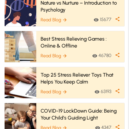
Nature vs Nurture – Introduction to
Psychology
share
15677
Read Blog
visibility
arrow_forward
Best Stress Relieving Games :
Online & Offline
share
46780
Read Blog
visibility
arrow_forward
Top 25 Stress Reliever Toys That
Helps You Keep Calm
share
63193
Read Blog
visibility
arrow_forward
COVID-19 LockDown Guide: Being
Your Child’s Guiding Light
share
4347
Read Blog
visibility
arrow_forward