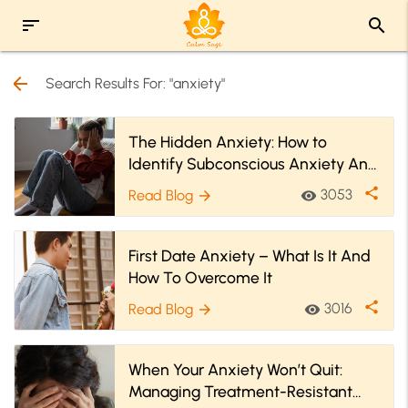
sort
search
arrow_back
Search Results For: "anxiety"
The Hidden Anxiety: How to
Identify Subconscious Anxiety And
Cope With It?
share
3053
Read Blog
visibility
arrow_forward
First Date Anxiety – What Is It And
How To Overcome It
share
3016
Read Blog
visibility
arrow_forward
When Your Anxiety Won’t Quit:
Managing Treatment-Resistant