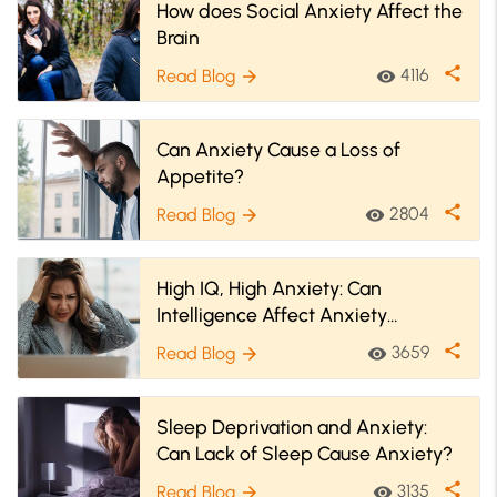
How does Social Anxiety Affect the
Brain
share
4116
Read Blog
visibility
arrow_forward
Can Anxiety Cause a Loss of
Appetite?
share
2804
Read Blog
visibility
arrow_forward
High IQ, High Anxiety: Can
Intelligence Affect Anxiety
Disorders?
share
3659
Read Blog
visibility
arrow_forward
Sleep Deprivation and Anxiety:
Can Lack of Sleep Cause Anxiety?
share
3135
Read Blog
visibility
arrow_forward