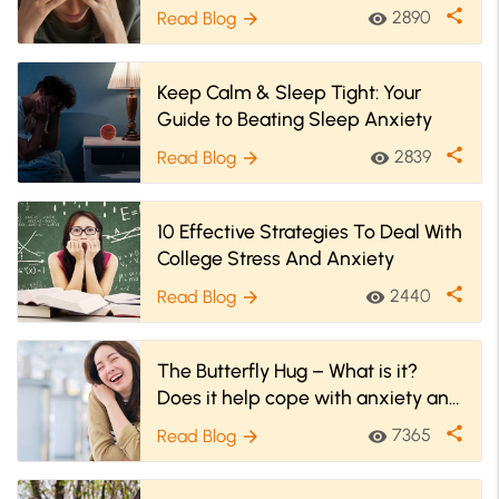
Anxiety
share
2890
Read Blog
visibility
arrow_forward
Keep Calm & Sleep Tight: Your
Guide to Beating Sleep Anxiety
share
2839
Read Blog
visibility
arrow_forward
10 Effective Strategies To Deal With
College Stress And Anxiety
share
2440
Read Blog
visibility
arrow_forward
The Butterfly Hug – What is it?
Does it help cope with anxiety and
PTSD?
share
7365
Read Blog
visibility
arrow_forward