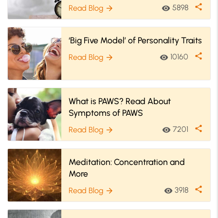
Importance
share
5898
Read Blog
visibility
arrow_forward
‘Big Five Model’ of Personality Traits
share
10160
Read Blog
visibility
arrow_forward
What is PAWS? Read About
Symptoms of PAWS
share
7201
Read Blog
visibility
arrow_forward
Meditation: Concentration and
More
share
3918
Read Blog
visibility
arrow_forward