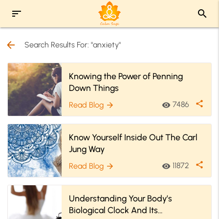
sort
search
arrow_back
Search Results For: "anxiety"
Knowing the Power of Penning
Down Things
share
7486
Read Blog
visibility
arrow_forward
Know Yourself Inside Out The Carl
Jung Way
share
11872
Read Blog
visibility
arrow_forward
Understanding Your Body’s
Biological Clock And Its