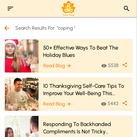
sort
search
arrow_back
Search Results For: "coping "
50+ Effective Ways To Beat The
Holiday Blues
share
5538
Read Blog
visibility
arrow_forward
10 Thanksgiving Self-Care Tips To
Improve Your Well-Being This
Holiday Season!
share
5443
Read Blog
visibility
arrow_forward
Responding To Backhanded
Compliments Is Not Tricky