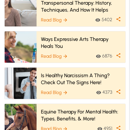
Transpersonal Therapy: History,
Techniques, And How It Helps
share
5402
Read Blog
visibility
arrow_forward
Ways Expressive Arts Therapy
Heals You
share
6876
Read Blog
visibility
arrow_forward
Is Healthy Narcissism A Thing?
Check Out The Signs Here!
share
4373
Read Blog
visibility
arrow_forward
Equine Therapy For Mental Health:
Types, Benefits, & More!
share
4951
Read Blog
visibility
arrow_forward