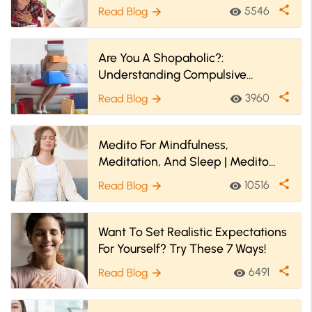
Anymore! Find Out How
share
5546
Read Blog
visibility
arrow_forward
Are You A Shopaholic?:
Understanding Compulsive
Shopping Disorder (Oniomania)
share
3960
Read Blog
visibility
arrow_forward
Medito For Mindfulness,
Meditation, And Sleep | Medito
App Review
share
10516
Read Blog
visibility
arrow_forward
Want To Set Realistic Expectations
For Yourself? Try These 7 Ways!
share
6491
Read Blog
visibility
arrow_forward