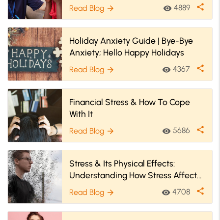
share
4889
Read Blog
visibility
arrow_forward
Holiday Anxiety Guide | Bye-Bye
Anxiety; Hello Happy Holidays
share
4367
Read Blog
visibility
arrow_forward
Financial Stress & How To Cope
With It
share
5686
Read Blog
visibility
arrow_forward
Stress & Its Physical Effects:
Understanding How Stress Affects
Human Body
share
4708
Read Blog
visibility
arrow_forward