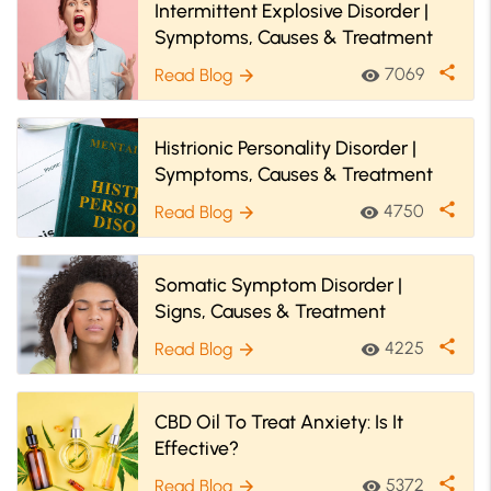
Intermittent Explosive Disorder |
Symptoms, Causes & Treatment
share
7069
Read Blog
visibility
arrow_forward
Histrionic Personality Disorder |
Symptoms, Causes & Treatment
share
4750
Read Blog
visibility
arrow_forward
Somatic Symptom Disorder |
Signs, Causes & Treatment
share
4225
Read Blog
visibility
arrow_forward
CBD Oil To Treat Anxiety: Is It
Effective?
share
5372
Read Blog
visibility
arrow_forward