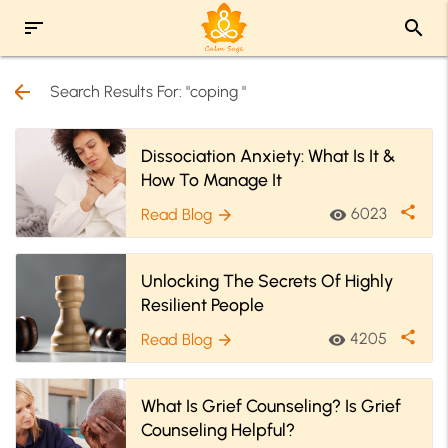
sort
search
arrow_back
Search Results For: "coping "
Dissociation Anxiety: What Is It &
How To Manage It
share
6023
Read Blog
visibility
arrow_forward
Unlocking The Secrets Of Highly
Resilient People
share
4205
Read Blog
visibility
arrow_forward
What Is Grief Counseling? Is Grief
Counseling Helpful?