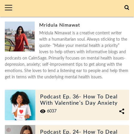
Mridula Nimawat
Mridula Nimawat is a creative content writer
with a humanitarian soul. Always sticking to the
quote- “Make your mental health a priority”
loves to help others with informative blogs and
podcasts on CalmSage. Primarily focuses on mental health issues-
depression, anxiety; self-improvement tips to get along with the
emotions. She loves to lend a listening ear to people and help them
get in terms with the underlying mental health issues.
Podcast Ep. 36- How To Deal
With Valentine’s Day Anxiety
6037
Podcast Ep. 24- How To Deal