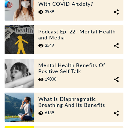
With COVID Anxiety?
3989
Podcast Ep. 22- Mental Health
and Media
3549
Mental Health Benefits Of
Positive Self Talk
19000
What Is Diaphragmatic
Breathing And Its Benefits
6189