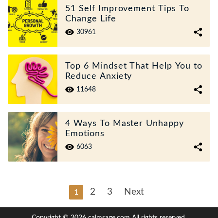
51 Self Improvement Tips To
Change Life
30961
Top 6 Mindset That Help You to
Reduce Anxiety
11648
4 Ways To Master Unhappy
Emotions
6063
2
3
Next
1