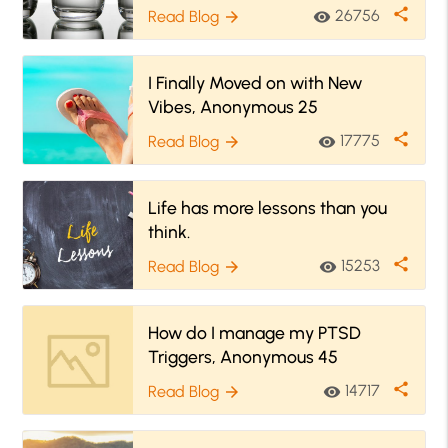
share
26756
Read Blog
visibility
arrow_forward
I Finally Moved on with New
Vibes, Anonymous 25
share
17775
Read Blog
visibility
arrow_forward
Life has more lessons than you
think.
share
15253
Read Blog
visibility
arrow_forward
How do I manage my PTSD
Triggers, Anonymous 45
share
14717
Read Blog
visibility
arrow_forward