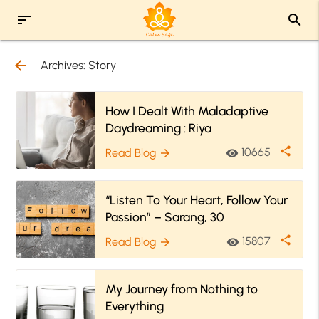
sort
search
arrow_back
Archives:
Story
How I Dealt With Maladaptive
Daydreaming : Riya
share
10665
Read Blog
visibility
arrow_forward
“Listen To Your Heart, Follow Your
Passion” – Sarang, 30
share
15807
Read Blog
visibility
arrow_forward
My Journey from Nothing to
Everything