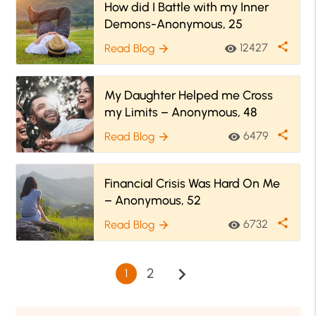
How did I Battle with my Inner
Demons-Anonymous, 25
share
12427
Read Blog
visibility
arrow_forward
My Daughter Helped me Cross
my Limits – Anonymous, 48
share
6479
Read Blog
visibility
arrow_forward
Financial Crisis Was Hard On Me
– Anonymous, 52
share
6732
Read Blog
visibility
arrow_forward
chevron_right
2
1