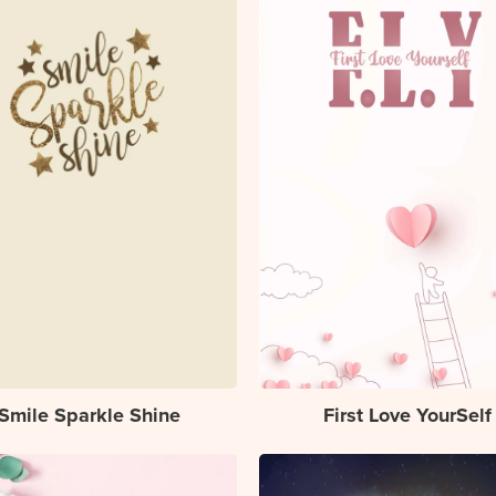
Smile Sparkle Shine
First Love YourSelf