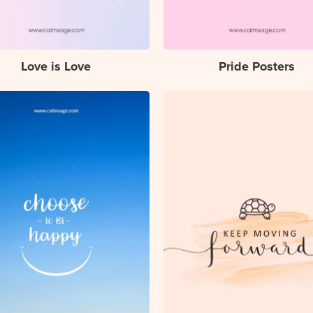
Love is Love
Pride Posters