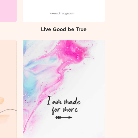
Live Good be True