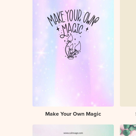
Make Your Own Magic