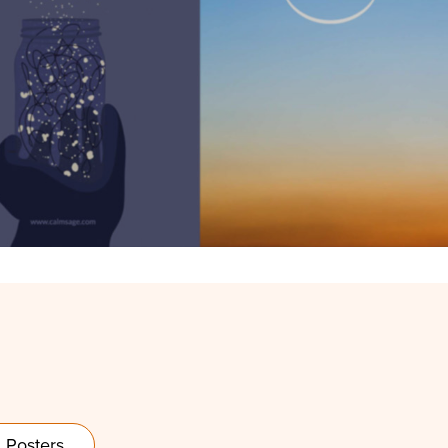
Posters