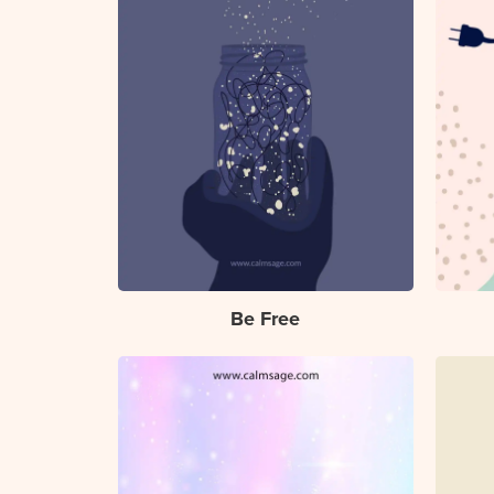
Be Free