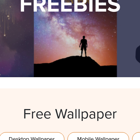
FREEBIES
Free Wallpaper
Desktop Wallpaper
Mobile Wallpaper