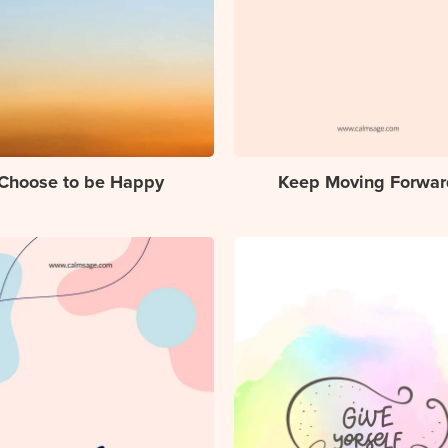
Choose to be Happy
Keep Moving Forwar