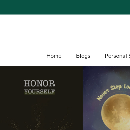
Home
Blogs
Personal 