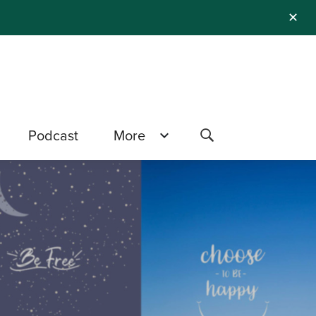
✕
Podcast
More