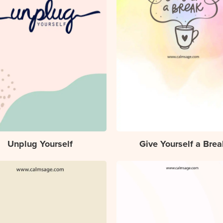
Unplug Yourself
Give Yourself a Brea