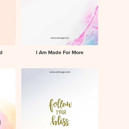
d
I Am Made For More