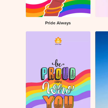
Pride Always