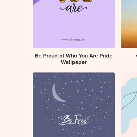
Be Proud of Who You Are Pride
Wallpaper