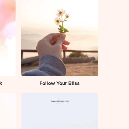
k
Follow Your Bliss