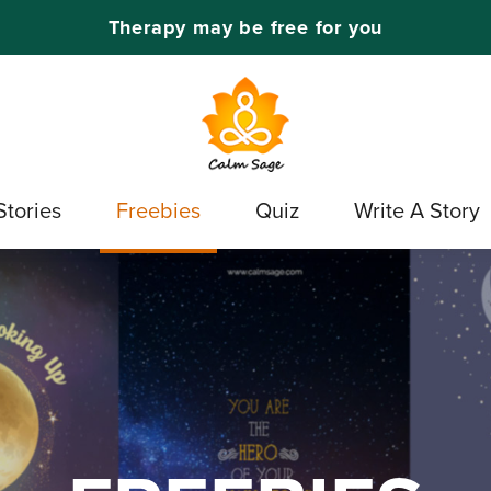
Therapy may be free for you
Stories
Freebies
Quiz
Write A Story