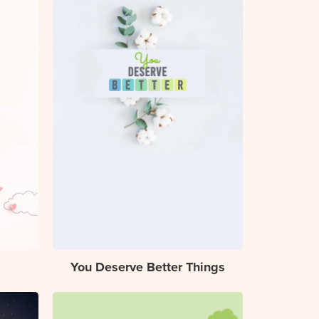
You Deserve Better Things