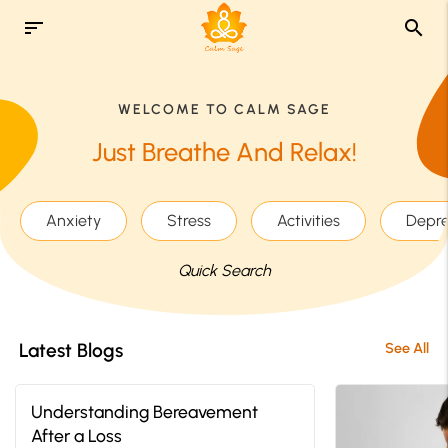
sort
search
WELCOME TO CALM SAGE
Just Breathe And Relax!
Anxiety
Stress
Activities
Depre
Quick Search
Latest Blogs
See All