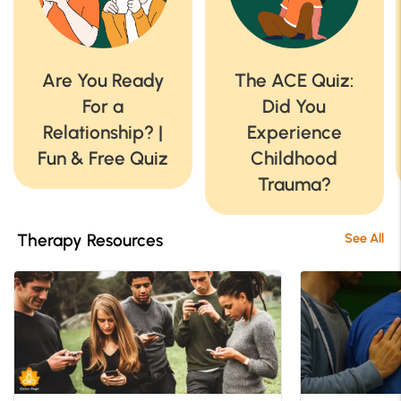
Are You Ready
The ACE Quiz:
For a
Did You
Relationship? |
Experience
Fun & Free Quiz
Childhood
Trauma?
Therapy Resources
See All