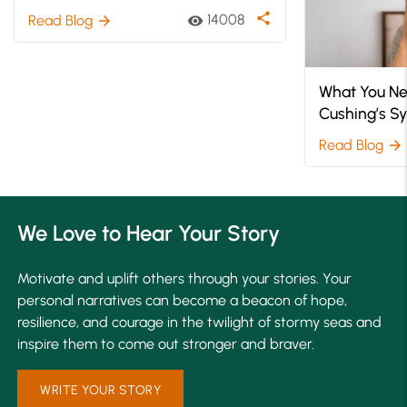
What You Ne
Understanding Bereavement
Cushing’s 
After a Loss
Read Blog
arrow_forward
share
14008
Read Blog
visibility
arrow_forward
We Love to Hear Your Story
Motivate and uplift others through your stories. Your
personal narratives can become a beacon of hope,
resilience, and courage in the twilight of stormy seas and
inspire them to come out stronger and braver.
WRITE YOUR STORY