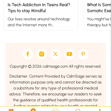
Is Tech Addiction In Teens Real?
What Is Som
Tips to stay Mindful
Somatic Exe
Trauma
Our lives revolve around technology
You might’ve 
and the Internet more th...
therapy but h
Copyright © 2026 calmsage.com All rights reserved.
Disclaimer: Content Provided by CalmSage serves as
information purpose only and cannot be directed as
a substitute for any type of professional medical
advice. Therefore, we encourage our readers to seek
the guidance of qualified health professionals for
further queries related to your health or mental