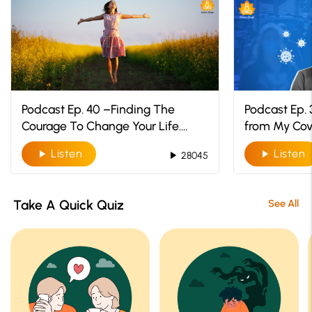
Podcast Ep. 40 –Finding The
Podcast Ep. 
Courage To Change Your Life.
from My Cov
You’ve Got This!
Listen
Listen
play_arrow
play_arrow
play_arrow
28045
Take A Quick Quiz
See All