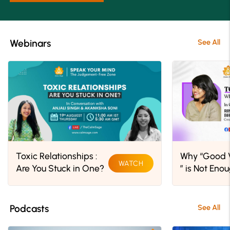
Webinars
See All
Toxic Relationships :
Why “Good V
WATCH
Are You Stuck in One?
” is Not Eno
Podcasts
See All