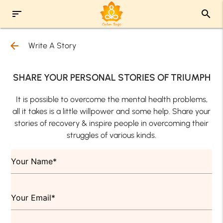
sort
search
arrow_back
Write A Story
SHARE YOUR PERSONAL STORIES OF TRIUMPH
It is possible to overcome the mental health problems,
all it takes is a little willpower and some help. Share your
stories of recovery & inspire people in overcoming their
struggles of various kinds.