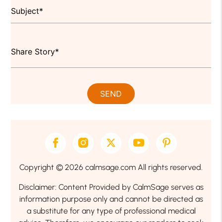
Copyright © 2026 calmsage.com All rights reserved.
Disclaimer: Content Provided by CalmSage serves as
information purpose only and cannot be directed as
a substitute for any type of professional medical