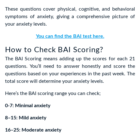
These questions cover physical, cognitive, and behavioral
symptoms of anxiety, giving a comprehensive picture of
your anxiety levels.
You can find the BAI test here.
How to Check BAI Scoring?
The BAI Scoring means adding up the scores for each 21
questions. You’ll need to answer honestly and score the
questions based on your experiences in the past week. The
total score will determine your anxiety levels.
Here’s the BAI scoring range you can check;
0-7: Minimal anxiety
8–15: Mild anxiety
16–25: Moderate anxiety