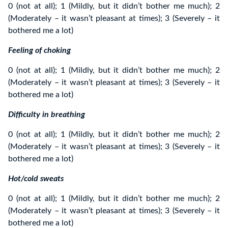
0 (not at all); 1 (Mildly, but it didn’t bother me much); 2
(Moderately – it wasn’t pleasant at times); 3 (Severely – it
bothered me a lot)
Feeling of choking
0 (not at all); 1 (Mildly, but it didn’t bother me much); 2
(Moderately – it wasn’t pleasant at times); 3 (Severely – it
bothered me a lot)
Difficulty in breathing
0 (not at all); 1 (Mildly, but it didn’t bother me much); 2
(Moderately – it wasn’t pleasant at times); 3 (Severely – it
bothered me a lot)
Hot/cold sweats
0 (not at all); 1 (Mildly, but it didn’t bother me much); 2
(Moderately – it wasn’t pleasant at times); 3 (Severely – it
bothered me a lot)