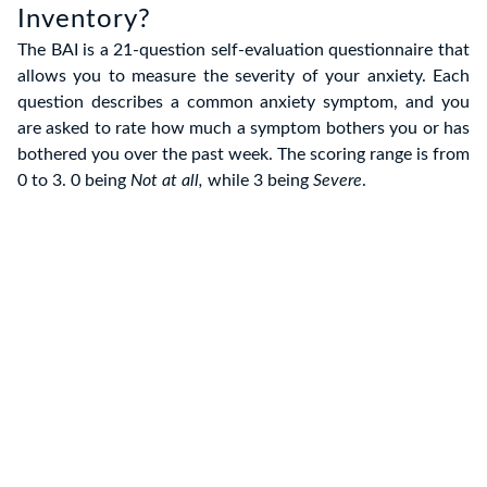
Inventory?
The BAI is a 21-question self-evaluation questionnaire that
allows you to measure the severity of your anxiety. Each
question describes a common anxiety symptom, and you
are asked to rate how much a symptom bothers you or has
bothered you over the past week. The scoring range is from
0 to 3. 0 being
Not at all,
while 3 being
Severe
.