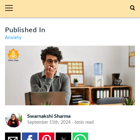
Published In
Anxiety
Swarnakshi Sharma
September 15th, 2024 · 6min read