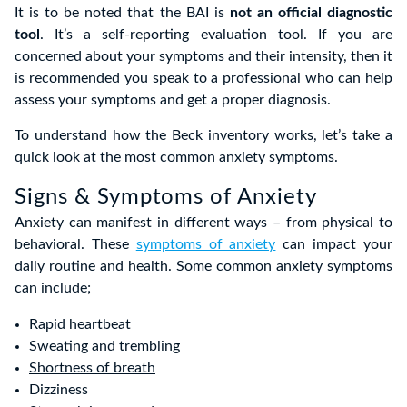
It is to be noted that the BAI is
not an official diagnostic
tool
. It’s a self-reporting evaluation tool. If you are
concerned about your symptoms and their intensity, then it
is recommended you speak to a professional who can help
assess your symptoms and get a proper diagnosis.
To understand how the Beck inventory works, let’s take a
quick look at the most common anxiety symptoms.
Signs & Symptoms of Anxiety
Anxiety can manifest in different ways – from physical to
behavioral. These
symptoms of anxiety
can impact your
daily routine and health. Some common anxiety symptoms
can include;
Rapid heartbeat
Sweating and trembling
Shortness of breath
Dizziness