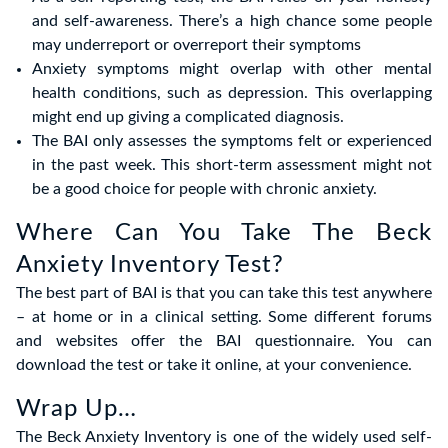
and self-awareness. There’s a high chance some people
may underreport or overreport their symptoms
Anxiety symptoms might overlap with other mental
health conditions, such as depression. This overlapping
might end up giving a complicated diagnosis.
The BAI only assesses the symptoms felt or experienced
in the past week. This short-term assessment might not
be a good choice for people with chronic anxiety.
Where Can You Take The Beck
Anxiety Inventory Test?
The best part of BAI is that you can take this test anywhere
– at home or in a clinical setting. Some different forums
and websites offer the BAI questionnaire. You can
download the test or take it online, at your convenience.
Wrap Up…
The Beck Anxiety Inventory is one of the widely used self-