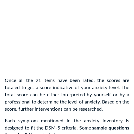
Once all the 21 items have been rated, the scores are
totaled to get a score indicative of your anxiety level. The
total score can be either interpreted by yourself or by a
professional to determine the level of anxiety. Based on the
score, further interventions can be researched.
Each symptom mentioned in the anxiety inventory is
designed to fit the DSM-5 criteria. Some
sample questions