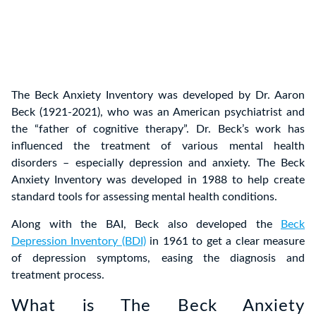
The Beck Anxiety Inventory was developed by Dr. Aaron
Beck (1921-2021), who was an American psychiatrist and
the “father of cognitive therapy”. Dr. Beck’s work has
influenced the treatment of various mental health
disorders – especially depression and anxiety. The Beck
Anxiety Inventory was developed in 1988 to help create
standard tools for assessing mental health conditions.
Along with the BAI, Beck also developed the
Beck
Depression Inventory (BDI)
in 1961 to get a clear measure
of depression symptoms, easing the diagnosis and
treatment process.
What is The Beck Anxiety