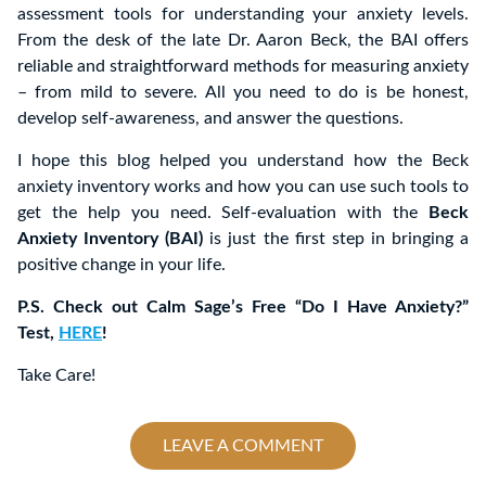
assessment tools for understanding your anxiety levels.
From the desk of the late Dr. Aaron Beck, the BAI offers
reliable and straightforward methods for measuring anxiety
– from mild to severe. All you need to do is be honest,
develop self-awareness, and answer the questions.
I hope this blog helped you understand how the Beck
anxiety inventory works and how you can use such tools to
get the help you need. Self-evaluation with the
Beck
Anxiety Inventory (BAI)
is just the first step in bringing a
positive change in your life.
P.S. Check out Calm Sage’s Free “Do I Have Anxiety?”
Test,
HERE
!
Take Care!
LEAVE A COMMENT