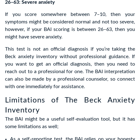
26–63: Severe anxiety
If you score somewhere between 7–10, then your
symptoms might be considered normal and not too severe,
however, if your BAI scoring is between 26–63, then you
might have severe anxiety.
This test is not an official diagnosis if you’re taking the
Beck anxiety inventory without professional guidance. If
you want to get an official diagnosis, then you need to
reach out to a professional for one. The BAI interpretation
can also be made by a professional counselor, so connect
with one immediately for assistance.
Limitations of The Beck Anxiety
Inventory
The BAI might be a useful self-evaluation tool, but it has
some limitations as well;
As a self-reporting test, the BAI relies on your honesty