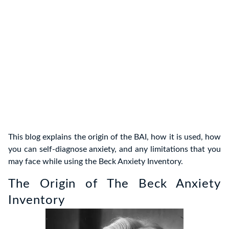
This blog explains the origin of the BAI, how it is used, how
you can self-diagnose anxiety, and any limitations that you
may face while using the Beck Anxiety Inventory.
The Origin of The Beck Anxiety
Inventory