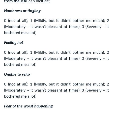
from the BAI
can include;
Numbness or tingling
0 (not at all); 1 (Mildly, but it didn’t bother me much); 2
(Moderately – it wasn’t pleasant at times); 3 (Severely – it
bothered me a lot)
Feeling hot
0 (not at all); 1 (Mildly, but it didn’t bother me much); 2
(Moderately – it wasn’t pleasant at times); 3 (Severely – it
bothered me a lot)
Unable to relax
0 (not at all); 1 (Mildly, but it didn’t bother me much); 2
(Moderately – it wasn’t pleasant at times); 3 (Severely – it
bothered me a lot)
Fear of the worst happening