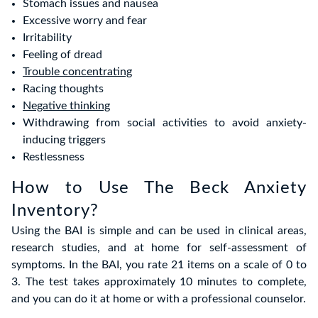
Stomach issues and nausea
Excessive worry and fear
Irritability
Feeling of dread
Trouble concentrating
Racing thoughts
Negative thinking
Withdrawing from social activities to avoid anxiety-
inducing triggers
Restlessness
How to Use The Beck Anxiety
Inventory?
Using the BAI is simple and can be used in clinical areas,
research studies, and at home for self-assessment of
symptoms. In the BAI, you rate 21 items on a scale of 0 to
3. The test takes approximately 10 minutes to complete,
and you can do it at home or with a professional counselor.