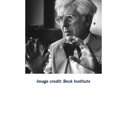
Image credit:
Beck Institute