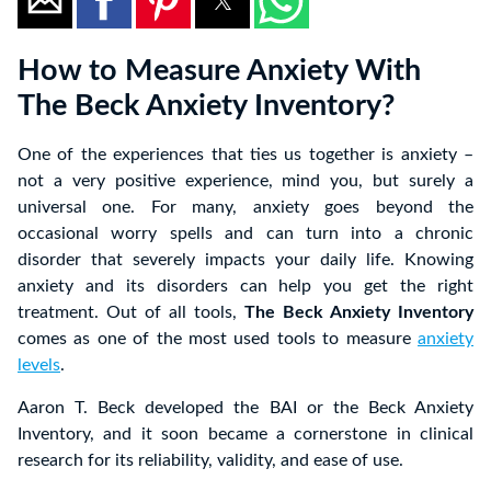
How to Measure Anxiety With
The Beck Anxiety Inventory?
One of the experiences that ties us together is anxiety –
not a very positive experience, mind you, but surely a
universal one. For many, anxiety goes beyond the
occasional worry spells and can turn into a chronic
disorder that severely impacts your daily life. Knowing
anxiety and its disorders can help you get the right
treatment. Out of all tools,
The Beck Anxiety Inventory
comes as one of the most used tools to measure
anxiety
levels
.
Aaron T. Beck developed the BAI or the Beck Anxiety
Inventory, and it soon became a cornerstone in clinical
research for its reliability, validity, and ease of use.