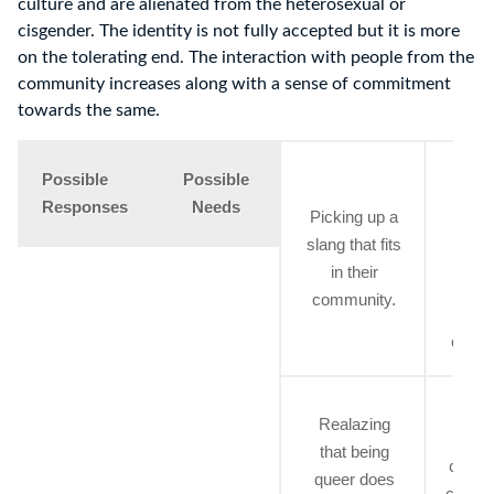
culture and are alienated from the heterosexual or
cisgender. The identity is not fully accepted but it is more
on the tolerating end. The interaction with people from the
community increases along with a sense of commitment
towards the same.
Gett
Possible
Possible
emoti
Responses
Needs
Picking up a
supp
slang that fits
whi
in their
explo
community.
the
other
Bei
Realazing
awar
that being
commu
queer does
connec