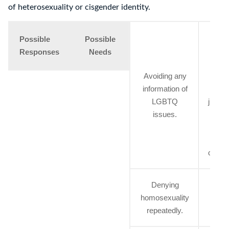
of heterosexuality or cisgender identity.
Expl
Possible
Possible
inte
Responses
Needs
posi
Avoiding any
a
information of
nega
LGBTQ
judge
issues.
invo
the 
spec
commu
Denying
Sup
homosexuality
from 
repeatedly.
on