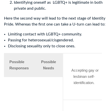
Identifying oneself as LGBTQ+ is legitimate in both
private and public.
Here the second way will lead to the next stage of Identity
Pride. Whereas the first one can take a U-turn can lead to:
Limiting contact with LGBTQ+ community.
Passing for heterosexual/cisgendered.
Disclosing sexuality only to close ones.
Possible
Possible
Responses
Needs
Accepting gay or
lesbinan self-
h
identification.