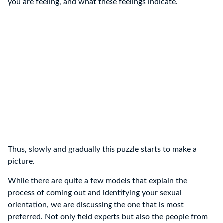
you are feeling, and what these feelings indicate.
Thus, slowly and gradually this puzzle starts to make a
picture.
While there are quite a few models that explain the
process of coming out and identifying your sexual
orientation, we are discussing the one that is most
preferred. Not only field experts but also the people from