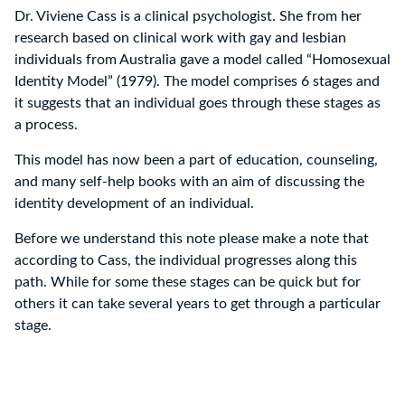
Dr. Viviene Cass is a clinical psychologist. She from her
research based on clinical work with gay and lesbian
individuals from Australia gave a model called “Homosexual
Identity Model” (1979). The model comprises 6 stages and
it suggests that an individual goes through these stages as
a process.
This model has now been a part of education, counseling,
and many self-help books with an aim of discussing the
identity development of an individual.
Before we understand this note please make a note that
according to Cass, the individual progresses along this
path. While for some these stages can be quick but for
others it can take several years to get through a particular
stage.