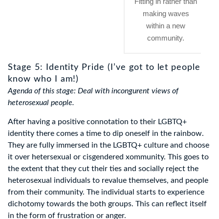
Fitting in rather than
making waves
within a new
community.
Stage 5: Identity Pride (I’ve got to let people
know who I am!)
Agenda of this stage: Deal with incongurent views of
heterosexual people.
After having a positive connotation to their LGBTQ+
identity there comes a time to dip oneself in the rainbow.
They are fully immersed in the LGBTQ+ culture and choose
it over hetersexual or cisgendered xommunity. This goes to
the extent that they cut their ties and socially reject the
heterosexual individuals to revalue themselves, and people
from their community. The individual starts to experience
dichotomy towards the both groups. This can reflect itself
in the form of frustration or anger.