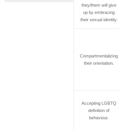
they/them will give
up by embracing
their sexual identity.
Compartmentalizing
their orientation.
Accepting LGBTQ
definition of
behaviour.