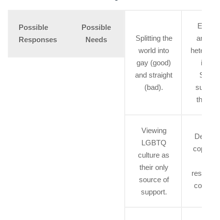
Explor
Possible
Possible
Splitting the
anger 
Responses
Needs
world into
heterose
gay (good)
issue
and straight
Seeki
(bad).
support
the sa
Viewing
Develop
LGBTQ
coping sk
culture as
for
their only
response
source of
coming 
support.