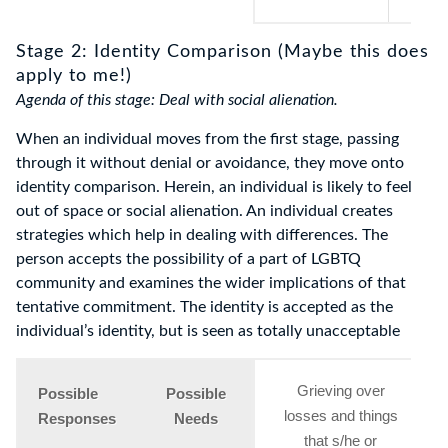
Stage 2: Identity Comparison (Maybe this does
apply to me!)
Agenda of this stage: Deal with social alienation.
When an individual moves from the first stage, passing
through it without denial or avoidance, they move onto
identity comparison. Herein, an individual is likely to feel
out of space or social alienation. An individual creates
strategies which help in dealing with differences. The
person accepts the possibility of a part of LGBTQ
community and examines the wider implications of that
tentative commitment. The identity is accepted as the
individual’s identity, but is seen as totally unacceptable
Grieving over
Possible
Possible
losses and things
Responses
Needs
that s/he or