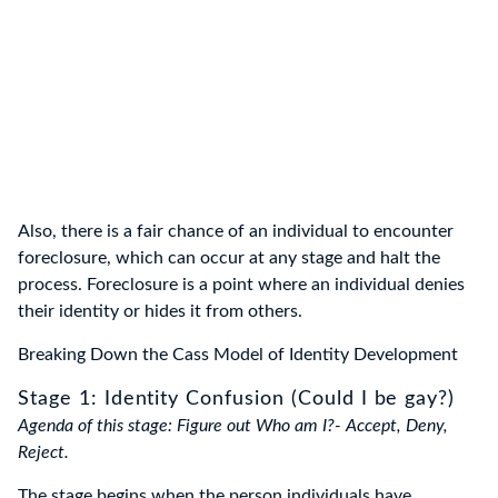
Also, there is a fair chance of an individual to encounter
foreclosure, which can occur at any stage and halt the
process. Foreclosure is a point where an individual denies
their identity or hides it from others.
Breaking Down the Cass Model of Identity Development
Stage 1: Identity Confusion (Could I be gay?)
Agenda of this stage: Figure out Who am I?- Accept, Deny,
Reject.
The stage begins when the person individuals have