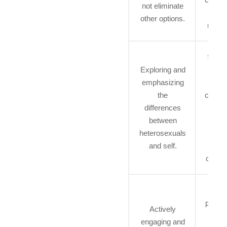
not eliminate
and 
other options.
resou
Suppo
Exploring and
in fi
emphasizing
posi
the
connec
differences
an
between
influ
heterosexuals
from
and self.
LG
commu
B
permit
Actively
b
engaging and