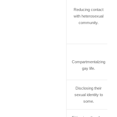
Reducing contact
with heterosexual
community.
Compartmentalzing
gay life.
h
Disclosing their
sexual identity to
some.