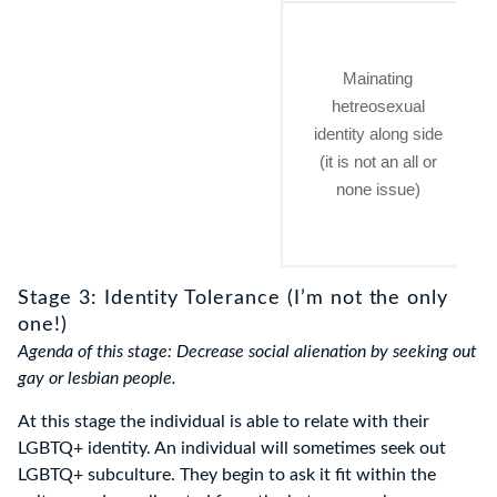
Mainating
hetreosexual
identity along side
(it is not an all or
none issue)
Stage 3: Identity Tolerance (I’m not the only
one!)
Agenda of this stage: Decrease social alienation by seeking out
gay or lesbian people.
At this stage the individual is able to relate with their
LGBTQ+ identity. An individual will sometimes seek out
LGBTQ+ subculture. They begin to ask it fit within the