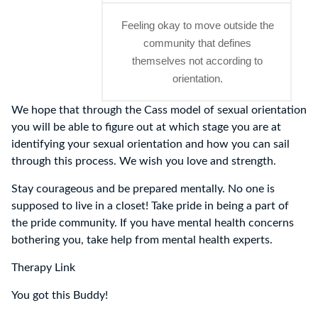
Feeling okay to move outside the
community that defines
themselves not according to
orientation.
We hope that through the Cass model of sexual orientation
you will be able to figure out at which stage you are at
identifying your sexual orientation and how you can sail
through this process. We wish you love and strength.
Stay courageous and be prepared mentally. No one is
supposed to live in a closet! Take pride in being a part of
the pride community. If you have mental health concerns
bothering you, take help from mental health experts.
Therapy Link
You got this Buddy!