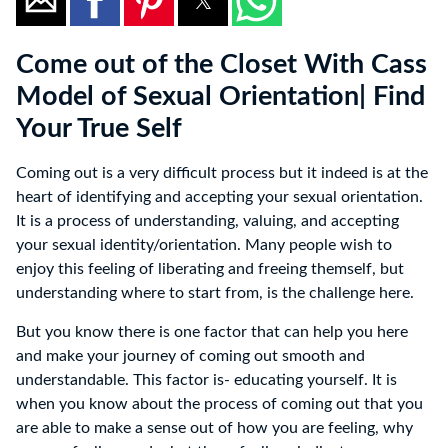
Come out of the Closet With Cass
Model of Sexual Orientation| Find
Your True Self
Coming out is a very difficult process but it indeed is at the
heart of identifying and accepting your sexual orientation.
It is a process of understanding, valuing, and accepting
your sexual identity/orientation. Many people wish to
enjoy this feeling of liberating and freeing themself, but
understanding where to start from, is the challenge here.
But you know there is one factor that can help you here
and make your journey of coming out smooth and
understandable. This factor is- educating yourself. It is
when you know about the process of coming out that you
are able to make a sense out of how you are feeling, why