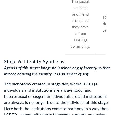
The social,
business,
and friend
Resist
circle that
defens
they have
behavio
is from
LGBTQ
community.
Stage 6: Identity Synthesis
Agenda of this stage: Integrate lesbinan or gay identity so that
instead of being the identity, it is an aspect of self.
The dichotomy created in stage five, where LGBTQ+
individuals and institutions are always good, and
heterosexual or cisgender individuals are and institutions
are always, is no longer true to the individual at this stage.
Here both the institutions come to harmony in a way that