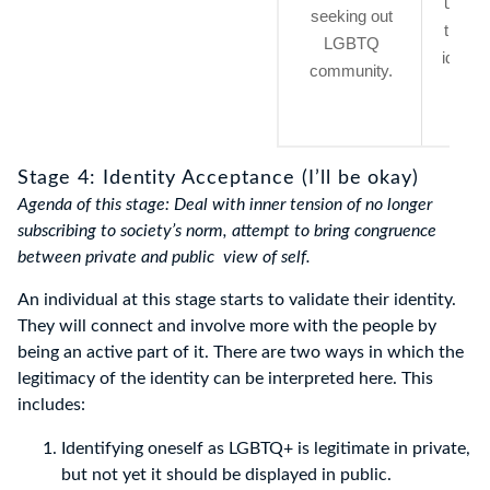
uncert
seeking out
their 
LGBTQ
identit
community.
perio
tim
Stage 4: Identity Acceptance (I’ll be okay)
Agenda of this stage: Deal with inner tension of no longer
subscribing to society’s norm, attempt to bring congruence
between private and public view of self.
An individual at this stage starts to validate their identity.
They will connect and involve more with the people by
being an active part of it. There are two ways in which the
legitimacy of the identity can be interpreted here. This
includes:
Identifying oneself as LGBTQ+ is legitimate in private,
but not yet it should be displayed in public.