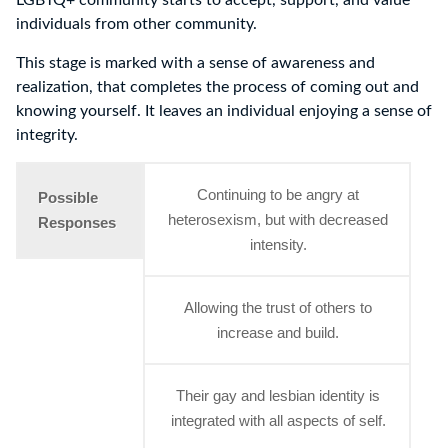
LGBTQ+ community starts to accept, support, and value
individuals from other community.
This stage is marked with a sense of awareness and
realization, that completes the process of coming out and
knowing yourself. It leaves an individual enjoying a sense of
integrity.
Continuing to be angry at
Possible
heterosexism, but with decreased
Responses
intensity.
Allowing the trust of others to
increase and build.
Their gay and lesbian identity is
integrated with all aspects of self.