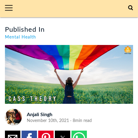
Published In
Mental Health
Anjali Singh
November 10th, 2021 · 8min read