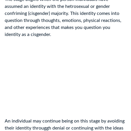
assumed an identity with the hetrosexual or gender
confriming (cisgender) majority. This identity comes into
question through thoughts, emotions, physical reactions,
and other experiences that makes you question you
identity as a cisgender.
An individual may continue being on this stage by avoiding
their identity througgh denial or continuing with the ideas