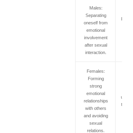
Males:
Separating
Permi
oneself from
to ex
emotional
sex
involvement
ident
after sexual
interaction.
Females:
B
Forming
perm
strong
to
emotional
uncert
relationships
their 
with others
identi
and avoiding
a per
sexual
ti
relations.