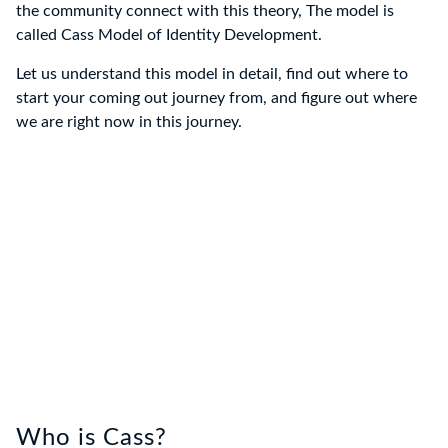
the community connect with this theory, The model is
called Cass Model of Identity Development.
Let us understand this model in detail, find out where to
start your coming out journey from, and figure out where
we are right now in this journey.
Who is Cass?