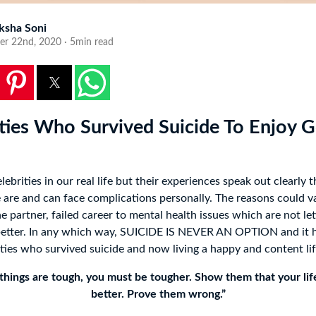
ksha Soni
er 22nd, 2020 · 5min read
ities Who Survived Suicide To Enjoy 
elebrities in our real life but their experiences speak out clearly t
are and can face complications personally. The reasons could v
 partner, failed career to mental health issues which are not let
 better. In any which way, SUICIDE IS NEVER AN OPTION and it 
ities who survived suicide and now living a happy and content lif
hings are tough, you must be tougher. Show them that your lif
better. Prove them wrong.”