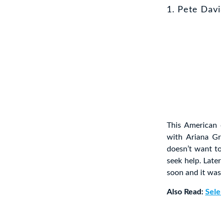
1. Pete Dav
This American 
with Ariana G
doesn’t want t
seek help. Late
soon and it was 
Also Read:
Sele