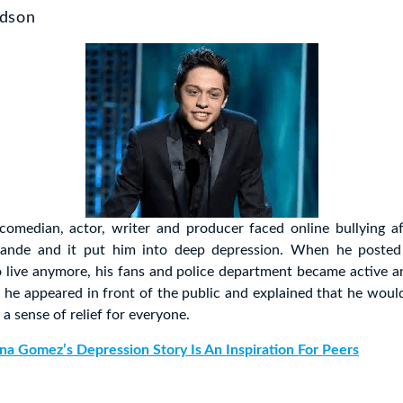
idson
comedian, actor, writer and producer faced online bullying af
rande and it put him into deep depression. When he posted 
o live anymore, his fans and police department became active a
r he appeared in front of the public and explained that he would
a sense of relief for everyone.
na Gomez’s Depression Story Is An Inspiration For Peers