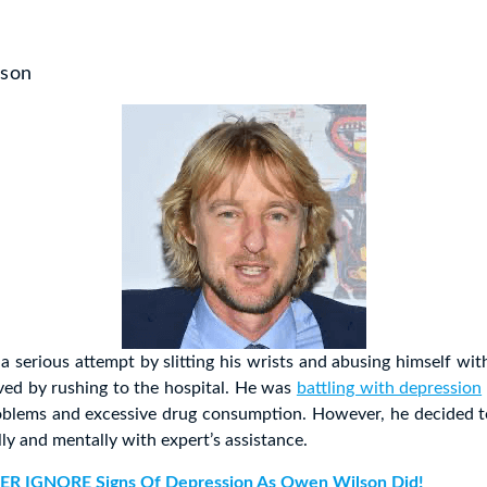
lson
 serious attempt by slitting his wrists and abusing himself wit
ved by rushing to the hospital. He was
battling with depression
roblems and excessive drug consumption. However, he decided 
lly and mentally with expert’s assistance.
ER IGNORE Signs Of Depression As Owen Wilson Did!