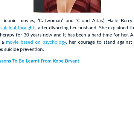
 iconic movies, ‘Catwoman’ and ‘Cloud Atlas’, Halle Berry 
d
suicidal thoughts
after divorcing her husband. She explained t
herapy for 30 years now and it has been a hard time for her. 
n a
movie based on psychology
, her courage to stand against
s suicide prevention.
ssons To Be Learnt From Kobe Bryant