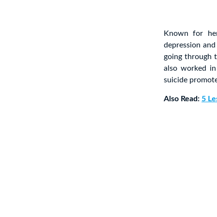
Known for her
depression an
going through t
also worked i
suicide promote
Also Read:
5 Le