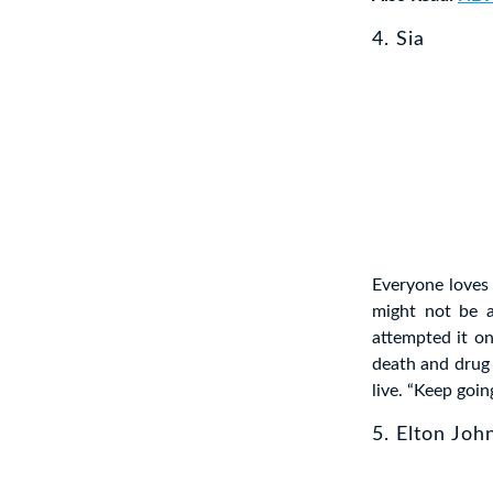
4. Sia
Everyone loves 
might not be a
attempted it on
death and drug 
live. “Keep goin
5. Elton Joh