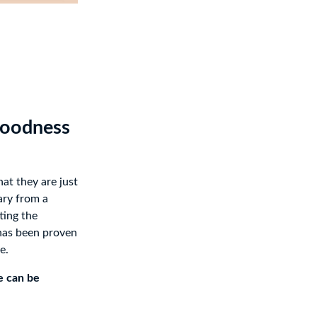
Goodness
hat they are just
ary from a
ting the
has been proven
e.
e can be