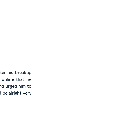
ter his breakup
online that he
nd urged him to
 be alright very