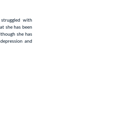
struggled with
hat she has been
Although she has
 depression and