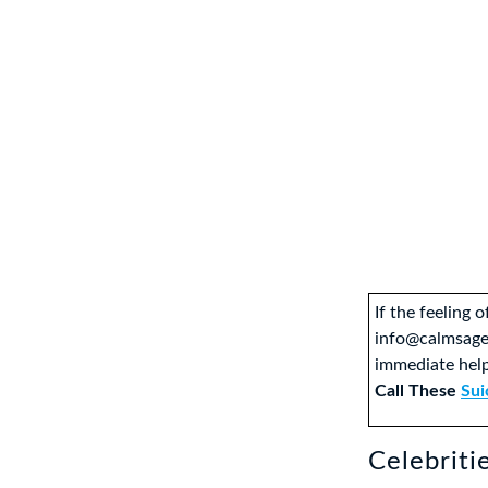
If the feeling 
info@calmsage
immediate help
Call These
Sui
Celebriti