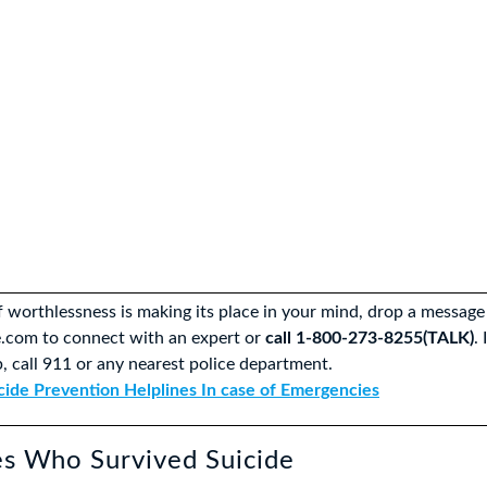
of worthlessness is making its place in your mind, drop a message
.com to connect with an expert or
call 1-800-273-8255(TALK)
.
, call 911 or any nearest police department.
cide Prevention Helplines In case of Emergencies
es Who Survived Suicide