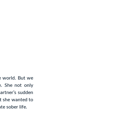
he world. But we
e. She not only
partner’s sudden
at she wanted to
te sober life.