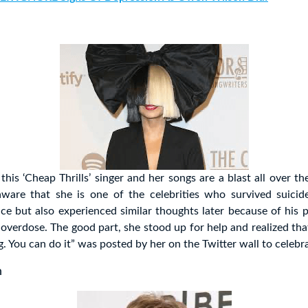
this ‘Cheap Thrills’ singer and her songs are a blast all over t
ware that she is one of the celebrities who survived suicid
ce but also experienced similar thoughts later because of his 
overdose. The good part, she stood up for help and realized th
g. You can do it” was posted by her on the Twitter wall to celebra
n