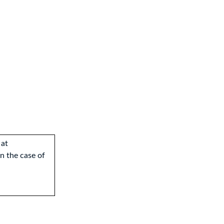
 at
 In the case of