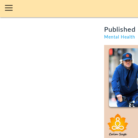
Published 
Mental Health