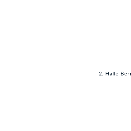
2. Halle Ber