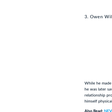
3. Owen Wi
While he made a
he was later sa
relationship p
himself physica
Also Read:
NEV