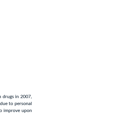
h drugs in 2007,
due to personal
to improve upon