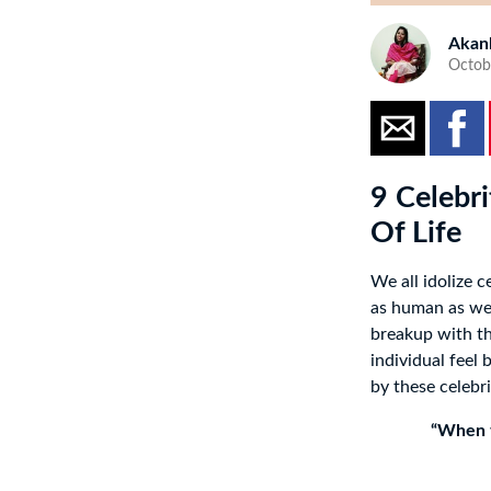
Akan
Octob
9 Celebr
Of Life
We all idolize c
as human as we 
breakup with the
individual feel
by these celebr
“When t