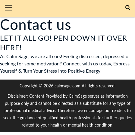
Contact us
LET IT ALL GO! PEN DOWN IT OVER
HERE!
At Calm Sage, we are all ears! Feeling distressed, depressed or
seeking for some motivation? Connect with us today, Express
Yourself & Turn Your Stress Into Positive Energy!
Copyright © 2026 calmsage.com All rights reserved.
Disclaimer: Content Provided by CalmSage serves as information
purpose only and cannot be directed as a substitute for any type of
professional medical advice. Therefore, we encourage our readers to
seek the guidance of qualified health professionals for further queries
related to your health or mental health condition.