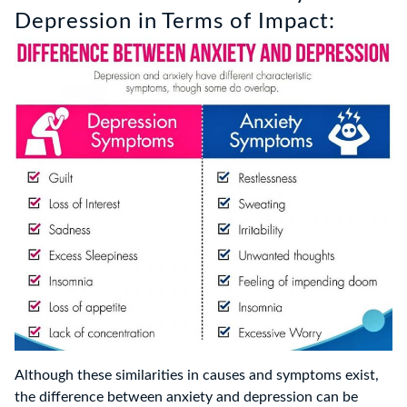
Depression in Terms of Impact:
Although these similarities in causes and symptoms exist,
the difference between anxiety and depression can be