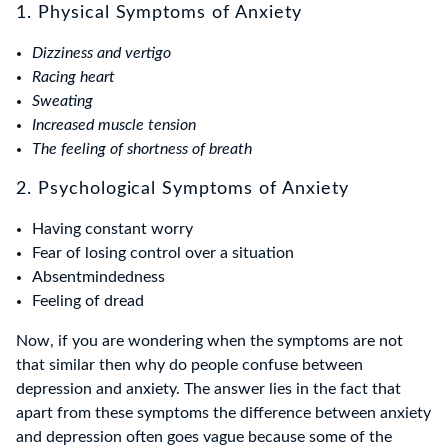
1. Physical Symptoms of Anxiety
Dizziness and vertigo
Racing heart
Sweating
Increased muscle tension
The feeling of shortness of breath
2. Psychological Symptoms of Anxiety
Having constant worry
Fear of losing control over a situation
Absentmindedness
Feeling of dread
Now, if you are wondering when the symptoms are not
that similar then why do people confuse between
depression and anxiety. The answer lies in the fact that
apart from these symptoms the difference between anxiety
and depression often goes vague because some of the