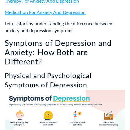
Therapy For Anxiety And Depression
Medication For Anxiety And Depression
Let us start by understanding the difference between
anxiety and depression symptoms.
Symptoms of Depression and
Anxiety: How Both are
Different?
Physical and Psychological
Symptoms of Depression