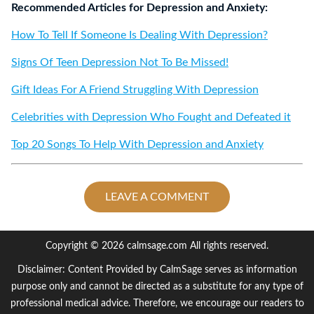
Recommended Articles for Depression and Anxiety:
How To Tell If Someone Is Dealing With Depression?
Signs Of Teen Depression Not To Be Missed!
Gift Ideas For A Friend Struggling With Depression
Celebrities with Depression Who Fought and Defeated it
Top 20 Songs To Help With Depression and Anxiety
LEAVE A COMMENT
Copyright © 2026 calmsage.com All rights reserved.
Disclaimer: Content Provided by CalmSage serves as information
purpose only and cannot be directed as a substitute for any type of
professional medical advice. Therefore, we encourage our readers to