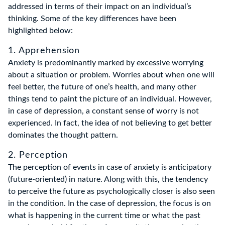
addressed in terms of their impact on an individual’s
thinking. Some of the key differences have been
highlighted below:
1. Apprehension
Anxiety is predominantly marked by excessive worrying
about a situation or problem. Worries about when one will
feel better, the future of one’s health, and many other
things tend to paint the picture of an individual. However,
in case of depression, a constant sense of worry is not
experienced. In fact, the idea of not believing to get better
dominates the thought pattern.
2. Perception
The perception of events in case of anxiety is anticipatory
(future-oriented) in nature. Along with this, the tendency
to perceive the future as psychologically closer is also seen
in the condition. In the case of depression, the focus is on
what is happening in the current time or what the past