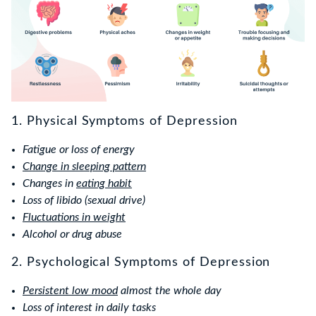
1. Physical Symptoms of Depression
Fatigue or loss of energy
Change in sleeping pattern
Changes in
eating habit
Loss of libido (sexual drive)
Fluctuations in weight
Alcohol or drug abuse
2. Psychological Symptoms of Depression
Persistent low mood
almost the whole day
Loss of interest in daily tasks