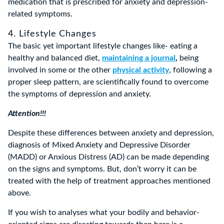
medication that is prescribed for anxiety and depression-
related symptoms.
4. Lifestyle Changes
The basic yet important lifestyle changes like- eating a
healthy and balanced diet,
maintaining a journal
,
being
involved in some or the other
physical activity
, following a
proper sleep pattern, are scientifically found to overcome
the symptoms of depression and anxiety.
Attention!!!
Despite these differences between anxiety and depression,
diagnosis of Mixed Anxiety and Depressive Disorder
(MADD) or Anxious Distress (AD) can be made depending
on the signs and symptoms. But, don’t worry it can be
treated with the help of treatment approaches mentioned
above.
If you wish to analyses what your bodily and behavior-