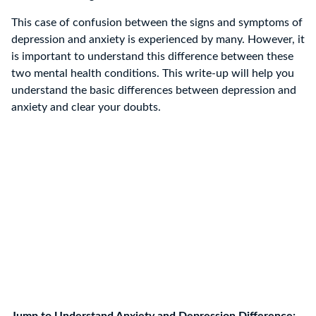
This case of confusion between the signs and symptoms of
depression and anxiety is experienced by many. However, it
is important to understand this difference between these
two mental health conditions. This write-up will help you
understand the basic differences between depression and
anxiety and clear your doubts.