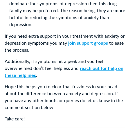
dominate the symptoms of depression then this drug
family may be preferred. The reason being, they are more
helpful in reducing the symptoms of anxiety than
depression.
If you need extra support in your treatment with anxiety or
depression symptoms you may
join support groups
to ease
the process.
Additionally, if symptoms hit a peak and you feel
overwhelmed don’t feel helpless and
reach out for help on
these helplines
.
Hope this helps you to clear that fuzziness in your head
about the difference between anxiety and depression. If
you have any other inputs or queries do let us know in the
comment section below.
Take care!