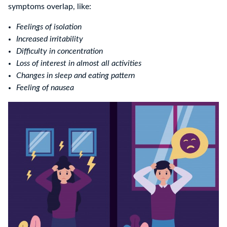
symptoms overlap, like:
Feelings of isolation
Increased irritability
Difficulty in concentration
Loss of interest in almost all activities
Changes in sleep and eating pattern
Feeling of nausea