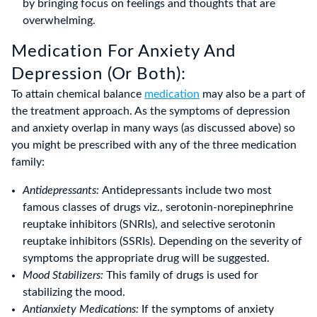
by bringing focus on feelings and thoughts that are
overwhelming.
Medication For Anxiety And
Depression (Or Both):
To attain chemical balance
medication
may also be a part of
the treatment approach. As the symptoms of depression
and anxiety overlap in many ways (as discussed above) so
you might be prescribed with any of the three medication
family:
Antidepressants:
Antidepressants include two most
famous classes of drugs viz., serotonin-norepinephrine
reuptake inhibitors (SNRIs), and selective serotonin
reuptake inhibitors (SSRIs). Depending on the severity of
symptoms the appropriate drug will be suggested.
Mood Stabilizers:
This family of drugs is used for
stabilizing the mood.
Antianxiety Medications:
If the symptoms of anxiety