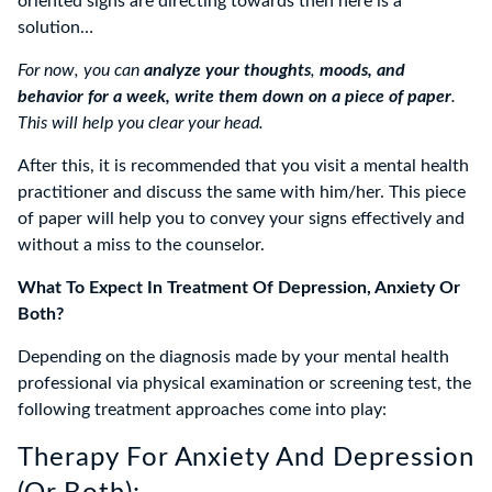
oriented signs are directing towards then here is a
solution…
For now, you can
analyze your thoughts
,
moods, and
behavior for a week, write them down on a piece of paper
.
This will help you clear your head.
After this, it is recommended that you visit a mental health
practitioner and discuss the same with him/her. This piece
of paper will help you to convey your signs effectively and
without a miss to the counselor.
What To Expect In Treatment Of Depression, Anxiety Or
Both?
Depending on the diagnosis made by your mental health
professional via physical examination or screening test, the
following treatment approaches come into play:
Therapy For Anxiety And Depression