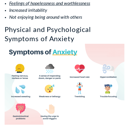
Feelings of hopelessness and worthlessness
Increased irritability
Not enjoying being around with others
Physical and Psychological
Symptoms of Anxiety