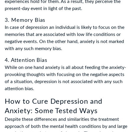
experiences hold for them. As a result, they perceive the
present-day event in light of the past.
3. Memory Bias
In case of depression an individual is likely to focus on the
memories that are associated with low life conditions or
negative events. On the other hand, anxiety is not marked
with any such memory bias.
4. Attention Bias
While on one hand anxiety is all about feeding the anxiety-
provoking thoughts with focusing on the negative aspects
of a situation, depression is not associated with any such
attention bias.
How to Cure Depression and
Anxiety: Some Tested Ways
Despite these differences and similarities the treatment
approach of both the mental health conditions by and large