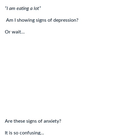
“I am eating a lot”
Am I showing signs of depression?
Or wait…
Are these signs of anxiety?
It is so confusing…