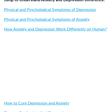
Jump to Understand Anxiety and Depression Difference:
Physical and Psychological Symptoms of Depression
Physical and Psychological Symptoms of Anxiety
How Anxiety and Depression Work Differently on Human?
How to Cure Depression and Anxiety