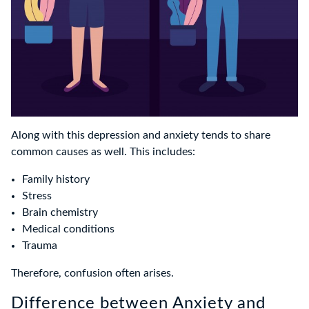
Along with this depression and anxiety tends to share
common causes as well. This includes:
Family history
Stress
Brain chemistry
Medical conditions
Trauma
Therefore, confusion often arises.
Difference between Anxiety and