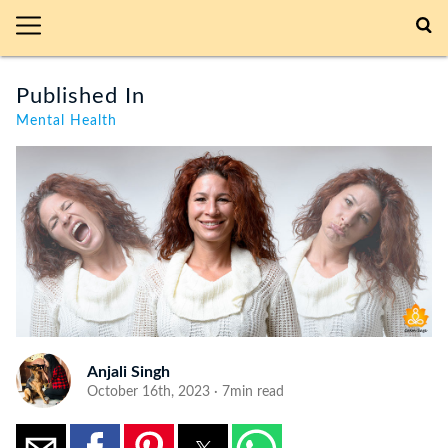
Published In
Mental Health
Anjali Singh
October 16th, 2023 · 7min read