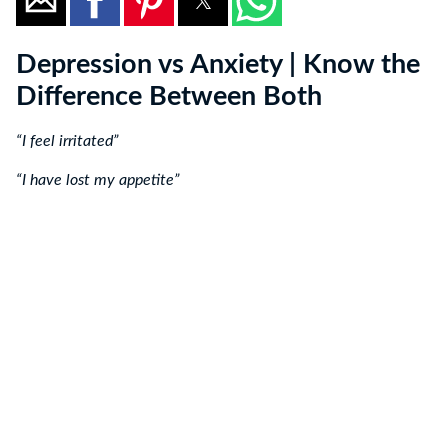
Depression vs Anxiety | Know the
Difference Between Both
“I feel irritated”
“I have lost my appetite”