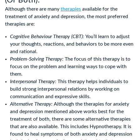
(Or Both):
Although there are many
therapies
available for the
treatment of anxiety and depression, the most preferred
therapies are:
Cognitive Behaviour Therapy (CBT):
You’ll learn to adjust
your thoughts, reactions, and behaviors to be more even
and rational.
Problem-Solving Therapy:
The focus of this therapy is to
focus on the problem and learning ways to cope with
them.
Interpersonal Therapy:
This therapy helps individuals to
build strong interpersonal relations by working on
communication and expressive skills.
Alternative Therapy:
Although the therapies for anxiety
and depression mentioned above works best for the
treatment of both, there are some alternative therapies
that are also available. This includes Hypnotherapy. It is
found to heal symptoms of both anxiety and depression