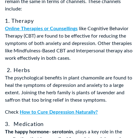
remain the same in terms of channels. These channels
include:
1. Therapy
Online Therapies or Counsellings
like Cognitive Behavior
Therapy (CBT) are found to be effective for reducing the
symptoms of both anxiety and depression. Other therapies
like Mindfulness-Based CBT and Interpersonal therapy also
work effectively in both cases.
2. Herbs
The psychological benefits in plant chamomile are found to
heal the symptoms of depression and anxiety to a large
extent. Joining the herb family is plants of lavender and
saffron that too bring relief in these symptoms.
Check
How to Cure Depression Naturally?
3. Medication
The happy hormone- serotonin
, plays a key role in the