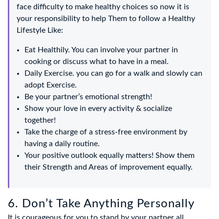
face difficulty to make healthy choices so now it is
your responsibility to help Them to follow a Healthy
Lifestyle Like:
Eat Healthily. You can involve your partner in
cooking or discuss what to have in a meal.
Daily Exercise. you can go for a walk and slowly can
adopt Exercise.
Be your partner’s emotional strength!
Show your love in every activity & socialize
together!
Take the charge of a stress-free environment by
having a daily routine.
Your positive outlook equally matters! Show them
their Strength and Areas of improvement equally.
6. Don’t Take Anything Personally
It is courageous for you to stand by your partner all