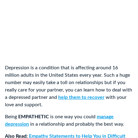
Depression is a condition that is affecting around 16
million adults in the United States every year. Such a huge
number may easily take a toll on relationships but if you
really care for your partner, you can learn how to deal with
a depressed partner and
help them to recover
with your
love and support.
Being
EMPATHETIC
is one way you could
manage
depression
in a relationship and probably the best way.
Also Read:
Empathy Statements to Help You in Difficult