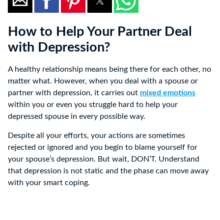
How to Help Your Partner Deal
with Depression?
A healthy relationship means being there for each other, no
matter what. However, when you deal with a spouse or
partner with depression, it carries out
mixed emotions
within you or even you struggle hard to help your
depressed spouse in every possible way.
Despite all your efforts, your actions are sometimes
rejected or ignored and you begin to blame yourself for
your spouse’s depression. But wait, DON’T. Understand
that depression is not static and the phase can move away
with your smart coping.