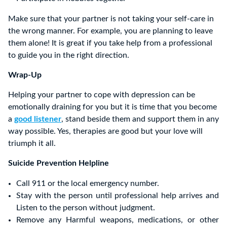
Make sure that your partner is not taking your self-care in
the wrong manner. For example, you are planning to leave
them alone! It is great if you take help from a professional
to guide you in the right direction.
Wrap-Up
Helping your partner to cope with depression can be
emotionally draining for you but it is time that you become
a
good listener
, stand beside them and support them in any
way possible. Yes, therapies are good but your love will
triumph it all.
Suicide Prevention Helpline
Call 911 or the local emergency number.
Stay with the person until professional help arrives and
Listen to the person without judgment.
Remove any Harmful weapons, medications, or other