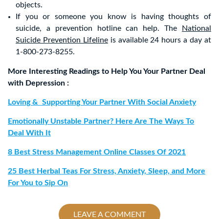
objects.
If you or someone you know is having thoughts of
suicide, a prevention hotline can help. The
National
Suicide Prevention Lifeline
is available 24 hours a day at
1-800-273-8255.
More Interesting Readings to Help You Your Partner Deal
with Depression :
Loving & Supporting Your Partner With Social Anxiety
Emotionally Unstable Partner? Here Are The Ways To
Deal With It
8 Best Stress Management Online Classes Of 2021
25 Best Herbal Teas For Stress, Anxiety, Sleep, and More
For You to Sip On
LEAVE A COMMENT