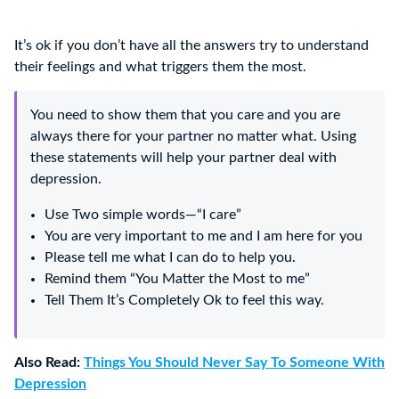
It’s ok if you don’t have all the answers try to understand
their feelings and what triggers them the most.
You need to show them that you care and you are
always there for your partner no matter what. Using
these statements will help your partner deal with
depression.
Use Two simple words—“I care”
You are very important to me and I am here for you
Please tell me what I can do to help you.
Remind them “You Matter the Most to me”
Tell Them It’s Completely Ok to feel this way.
Also Read:
Things You Should Never Say To Someone With
Depression