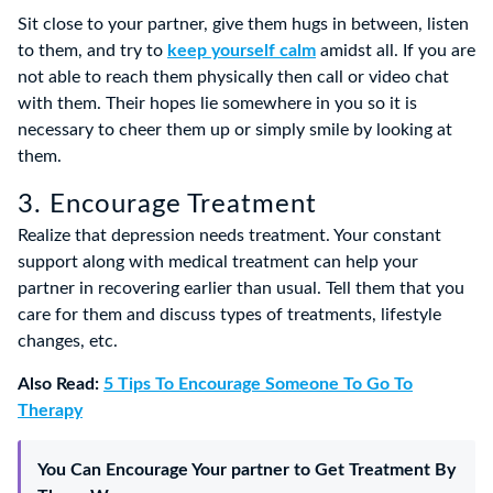
Sit close to your partner, give them hugs in between, listen
to them, and try to
keep yourself calm
amidst all. If you are
not able to reach them physically then call or video chat
with them. Their hopes lie somewhere in you so it is
necessary to cheer them up or simply smile by looking at
them.
3. Encourage Treatment
Realize that depression needs treatment. Your constant
support along with medical treatment can help your
partner in recovering earlier than usual. Tell them that you
care for them and discuss types of treatments, lifestyle
changes, etc.
Also Read:
5 Tips To Encourage Someone To Go To
Therapy
You Can Encourage Your partner to Get Treatment By