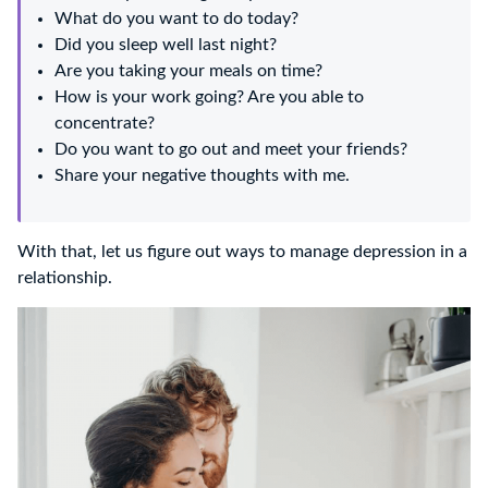
What do you want to do today?
Did you sleep well last night?
Are you taking your meals on time?
How is your work going? Are you able to
concentrate?
Do you want to go out and meet your friends?
Share your negative thoughts with me.
With that, let us figure out ways to manage depression in a
relationship.