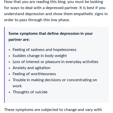
Now that you are reading this blog, you must be looking
for ways to deal with a depressed partner. It is best if you
understand depression and show them empathetic signs in
order to pass through this low phase.
Some symptoms that define depression in your
partner are:
Feeling of sadness and hopelessness
Sudden change in body weight
Loss of interest or pleasure in everyday activities
Anxiety and agitation
Feeling of worthlessness
Trouble in making decisions or concentrating on
work
Thoughts of suicide
These symptoms are subjected to change and vary with