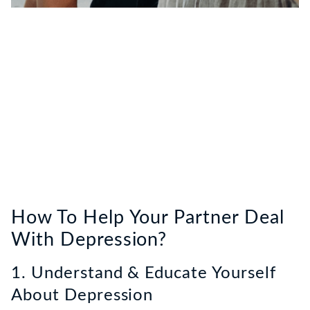
How To Help Your Partner Deal
With Depression?
1. Understand & Educate Yourself
About Depression