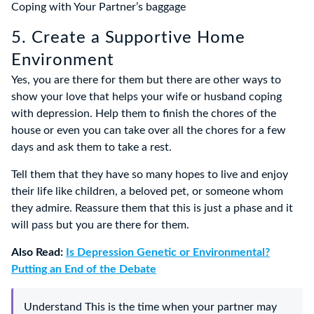
Coping with Your Partner’s baggage
5. Create a Supportive Home
Environment
Yes, you are there for them but there are other ways to
show your love that helps your wife or husband coping
with depression. Help them to finish the chores of the
house or even you can take over all the chores for a few
days and ask them to take a rest.
Tell them that they have so many hopes to live and enjoy
their life like children, a beloved pet, or someone whom
they admire. Reassure them that this is just a phase and it
will pass but you are there for them.
Also Read:
Is Depression Genetic or Environmental?
Putting an End of the Debate
Understand This is the time when your partner may