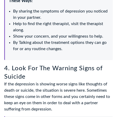
These Ways:
By sharing the symptoms of depression you noticed
in your partner.
Help to find the right therapist, visit the therapist
along.
Show your concern, and your willingness to help.
By Talking about the treatment options they can go
for or any routine changes.
4. Look For The Warning Signs of
Suicide
If the depression is showing worse signs like thoughts of
death or suicide, the situation is severe here. Sometimes
these signs come in other forms and you certainly need to
keep an eye on them in order to deal with a partner
suffering from depression.