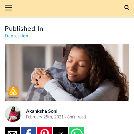
Published In
Depression
Akanksha Soni
February 25th, 2021 · 8min read