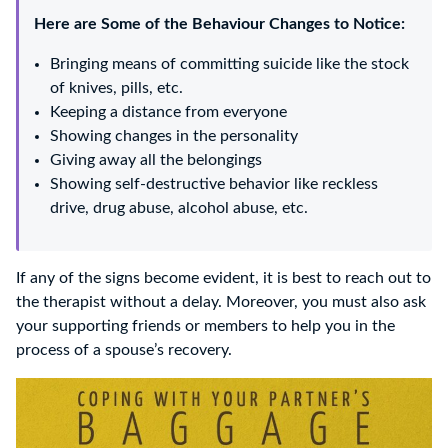
Here are Some of the Behaviour Changes to Notice:
Bringing means of committing suicide like the stock
of knives, pills, etc.
Keeping a distance from everyone
Showing changes in the personality
Giving away all the belongings
Showing self-destructive behavior like reckless
drive, drug abuse, alcohol abuse, etc.
If any of the signs become evident, it is best to reach out to
the therapist without a delay. Moreover, you must also ask
your supporting friends or members to help you in the
process of a spouse’s recovery.