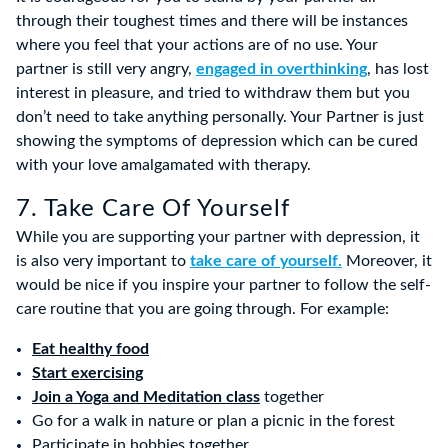
through their toughest times and there will be instances
where you feel that your actions are of no use. Your
partner is still very angry,
engaged in overthinking
, has lost
interest in pleasure, and tried to withdraw them but you
don’t need to take anything personally. Your Partner is just
showing the symptoms of depression which can be cured
with your love amalgamated with therapy.
7. Take Care Of Yourself
While you are supporting your partner with depression, it
is also very important to
take care of yourself.
Moreover, it
would be nice if you inspire your partner to follow the self-
care routine that you are going through. For example:
Eat healthy food
Start exercising
Join a Yoga and Meditation class
together
Go for a walk in nature or plan a picnic in the forest
Participate in hobbies together