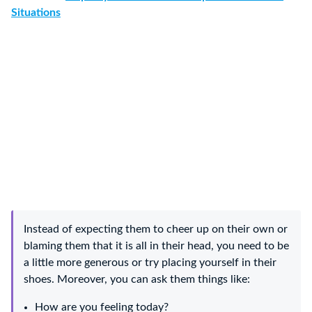
Situations
Instead of expecting them to cheer up on their own or
blaming them that it is all in their head, you need to be
a little more generous or try placing yourself in their
shoes. Moreover, you can ask them things like:
How are you feeling today?