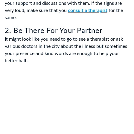
your support and discussions with them. If the signs are
very loud, make sure that you
consult a therapist
for the
same.
2. Be There For Your Partner
It might look like you need to go to see a therapist or ask
various doctors in the city about the illness but sometimes
your presence and kind words are enough to help your
better half.