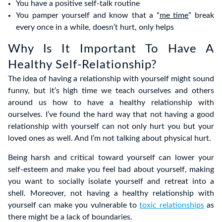
You have a positive self-talk routine
You pamper yourself and know that a “
me time
” break
every once in a while, doesn’t hurt, only helps
Why Is It Important To Have A
Healthy Self-Relationship?
The idea of having a relationship with yourself might sound
funny, but it’s high time we teach ourselves and others
around us how to have a healthy relationship with
ourselves. I’ve found the hard way that not having a good
relationship with yourself can not only hurt you but your
loved ones as well. And I’m not talking about physical hurt.
Being harsh and critical toward yourself can lower your
self-esteem and make you feel bad about yourself, making
you want to socially isolate yourself and retreat into a
shell. Moreover, not having a healthy relationship with
yourself can make you vulnerable to
toxic relationships
as
there might be a lack of boundaries.