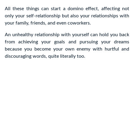
All these things can start a domino effect, affecting not
only your self-relationship but also your relationships with
your family, friends, and even coworkers.
An unhealthy relationship with yourself can hold you back
from achieving your goals and pursuing your dreams
because you become your own enemy with hurtful and
discouraging words, quite literally too.