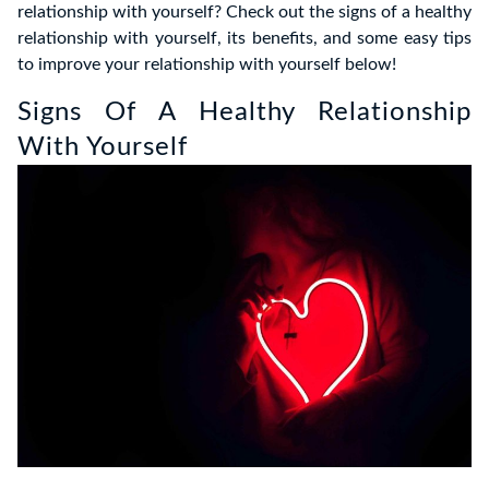
relationship with yourself? Check out the signs of a healthy
relationship with yourself, its benefits, and some easy tips
to improve your relationship with yourself below!
Signs Of A Healthy Relationship
With Yourself