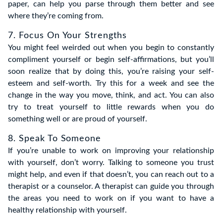
paper, can help you parse through them better and see
where they’re coming from.
7. Focus On Your Strengths
You might feel weirded out when you begin to constantly
compliment yourself or begin self-affirmations, but you’ll
soon realize that by doing this, you’re raising your self-
esteem and self-worth. Try this for a week and see the
change in the way you move, think, and act. You can also
try to treat yourself to little rewards when you do
something well or are proud of yourself.
8. Speak To Someone
If you’re unable to work on improving your relationship
with yourself, don’t worry. Talking to someone you trust
might help, and even if that doesn’t, you can reach out to a
therapist or a counselor. A therapist can guide you through
the areas you need to work on if you want to have a
healthy relationship with yourself.