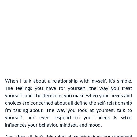
When I talk about a relationship with myself, it’s simple.
The feelings you have for yourself, the way you treat
yourself, and the decisions you make when your needs and
choices are concerned about all define the self-relationship
I’m talking about. The way you look at yourself, talk to
yourself, and even respond to your needs is what
influences your behavior, mindset, and mood.
And after all, isn’t this what all relationships are supposed