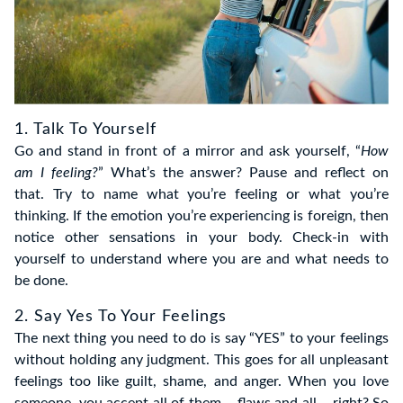
1. Talk To Yourself
Go and stand in front of a mirror and ask yourself, “
How
am I feeling?
” What’s the answer? Pause and reflect on
that. Try to name what you’re feeling or what you’re
thinking. If the emotion you’re experiencing is foreign, then
notice other sensations in your body. Check-in with
yourself to understand where you are and what needs to
be done.
2. Say Yes To Your Feelings
The next thing you need to do is say “YES” to your feelings
without holding any judgment. This goes for all unpleasant
feelings too like guilt, shame, and anger. When you love