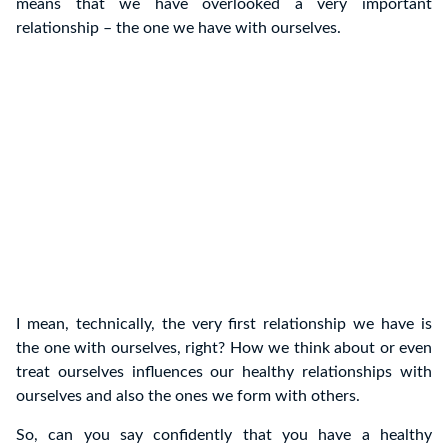
means that we have overlooked a very important
relationship – the one we have with ourselves.
I mean, technically, the very first relationship we have is
the one with ourselves, right? How we think about or even
treat ourselves influences our healthy relationships with
ourselves and also the ones we form with others.
So, can you say confidently that you have a healthy