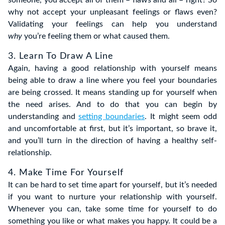
someone, you accept all of them – flaws and all – right? So
why not accept your unpleasant feelings or flaws even?
Validating your feelings can help you understand
why
you’re feeling them or what caused them.
3. Learn To Draw A Line
Again, having a good relationship with yourself means
being able to draw a line where you feel your boundaries
are being crossed. It means standing up for yourself when
the need arises. And to do that you can begin by
understanding and
setting boundaries
. It might seem odd
and uncomfortable at first, but it’s important, so brave it,
and you’ll turn in the direction of having a healthy self-
relationship.
4. Make Time For Yourself
It can be hard to set time apart for yourself, but it’s needed
if you want to nurture your relationship with yourself.
Whenever you can, take some time for yourself to do
something you like or what makes you happy. It could be a