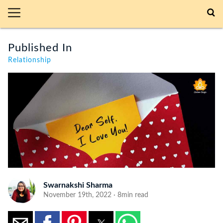
Published In
Relationship
Swarnakshi Sharma
November 19th, 2022 · 8min read