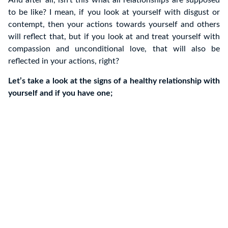
to be like? I mean, if you look at yourself with disgust or
contempt, then your actions towards yourself and others
will reflect that, but if you look at and treat yourself with
compassion and unconditional love, that will also be
reflected in your actions, right?
Let’s take a look at the signs of a healthy relationship with
yourself and if you have one;