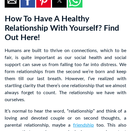
How To Have A Healthy
Relationship With Yourself? Find
Out Here!
Humans are built to thrive on connections, which to be
fair, is quite important as our social health and social
support can save us from falling too far into distress. We
form relationships from the second we’re born and keep
them till our last breath. However, I’ve realized with
startling clarity that there’s one relationship that we almost
always forget to count. The relationship we have with
ourselves.
It’s normal to hear the word, “relationship” and think of a
loving and devoted couple or on second thoughts, a
parental relationship, maybe a
friendship
too. This also