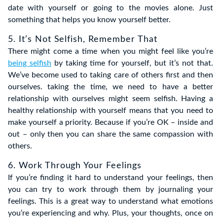
date with yourself or going to the movies alone. Just
something that helps you know yourself better.
5. It’s Not Selfish, Remember That
There might come a time when you might feel like you’re
being selfish
by taking time for yourself, but it’s not that.
We’ve become used to taking care of others first and then
ourselves. taking the time, we need to have a better
relationship with ourselves might seem selfish. Having a
healthy relationship with yourself means that you need to
make yourself a priority. Because if you’re OK – inside and
out – only then you can share the same compassion with
others.
6. Work Through Your Feelings
If you’re finding it hard to understand your feelings, then
you can try to work through them by journaling your
feelings. This is a great way to understand what emotions
you’re experiencing and why. Plus, your thoughts, once on