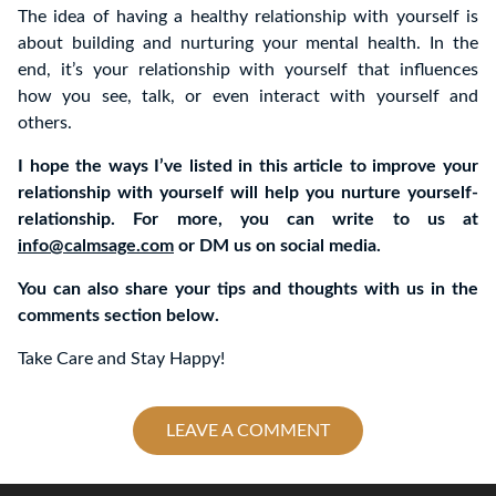
The idea of having a healthy relationship with yourself is
about building and nurturing your mental health. In the
end, it’s your relationship with yourself that influences
how you see, talk, or even interact with yourself and
others.
I hope the ways I’ve listed in this article to improve your
relationship with yourself will help you nurture yourself-
relationship. For more, you can write to us at
info@calmsage.com
or DM us on social media.
You can also share your tips and thoughts with us in the
comments section below.
Take Care and Stay Happy!
LEAVE A COMMENT