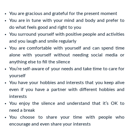
You are gracious and grateful for the present moment
You are in tune with your mind and body and prefer to
do what feels good and right to you
You surround yourself with positive people and activities
and you laugh and smile regularly
You are comfortable with yourself and can spend time
alone with yourself without needing social media or
anything else to fill the silence
You’re self-aware of your needs and take time to care for
yourself
You have your hobbies and interests that you keep alive
even if you have a partner with different hobbies and
interests
You enjoy the silence and understand that it’s OK to
need a break
You choose to share your time with people who
encourage and even share your interests