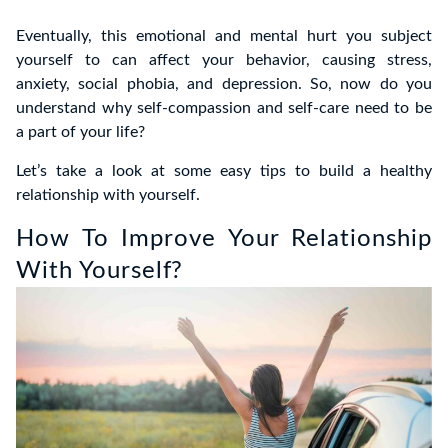
Eventually, this emotional and mental hurt you subject
yourself to can affect your behavior, causing stress,
anxiety, social phobia, and depression. So, now do you
understand why self-compassion and self-care need to be
a part of your life?
Let’s take a look at some easy tips to build a healthy
relationship with yourself.
How To Improve Your Relationship
With Yourself?