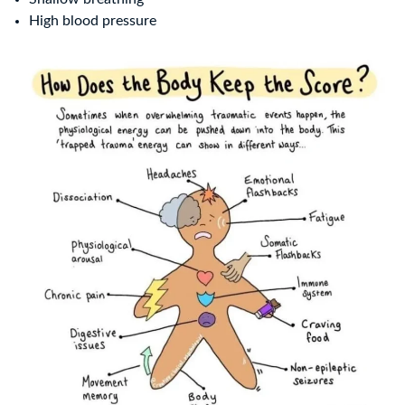
High blood pressure