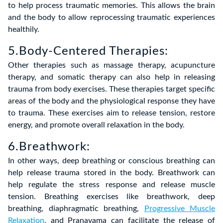
to help process traumatic memories. This allows the brain
and the body to allow reprocessing traumatic experiences
healthily.
5.Body-Centered Therapies:
Other therapies such as massage therapy, acupuncture
therapy, and somatic therapy can also help in releasing
trauma from body exercises. These therapies target specific
areas of the body and the physiological response they have
to trauma. These exercises aim to release tension, restore
energy, and promote overall relaxation in the body.
6.Breathwork:
In other ways, deep breathing or conscious breathing can
help release trauma stored in the body. Breathwork can
help regulate the stress response and release muscle
tension. Breathing exercises like breathwork, deep
breathing, diaphragmatic breathing,
Progressive Muscle
Relaxation
, and Pranayama can facilitate the release of