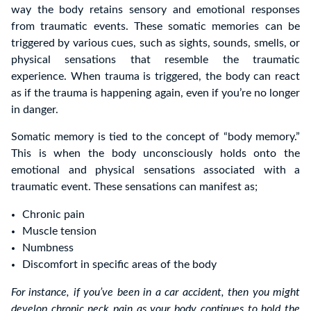
way the body retains sensory and emotional responses
from traumatic events. These somatic memories can be
triggered by various cues, such as sights, sounds, smells, or
physical sensations that resemble the traumatic
experience. When trauma is triggered, the body can react
as if the trauma is happening again, even if you’re no longer
in danger.
Somatic memory is tied to the concept of “body memory.”
This is when the body unconsciously holds onto the
emotional and physical sensations associated with a
traumatic event. These sensations can manifest as;
Chronic pain
Muscle tension
Numbness
Discomfort in specific areas of the body
For instance, if you’ve been in a car accident, then you might
develop chronic neck pain as your body continues to hold the