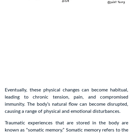
Eventually, these physical changes can become habitual,
leading to chronic tension, pain, and compromised
immunity. The body’s natural flow can become disrupted,
causing a range of physical and emotional disturbances.
Traumatic experiences that are stored in the body are
known as “somatic memory.” Somatic memory refers to the