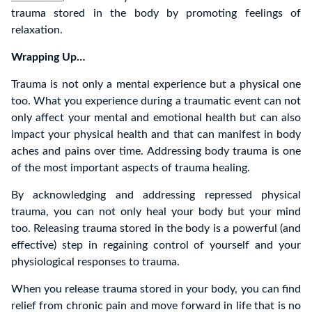
trauma stored in the body by promoting feelings of
relaxation.
Wrapping Up…
Trauma is not only a mental experience but a physical one
too. What you experience during a traumatic event can not
only affect your mental and emotional health but can also
impact your physical health and that can manifest in body
aches and pains over time. Addressing body trauma is one
of the most important aspects of trauma healing.
By acknowledging and addressing repressed physical
trauma, you can not only heal your body but your mind
too. Releasing trauma stored in the body is a powerful (and
effective) step in regaining control of yourself and your
physiological responses to trauma.
When you release trauma stored in your body, you can find
relief from chronic pain and move forward in life that is no