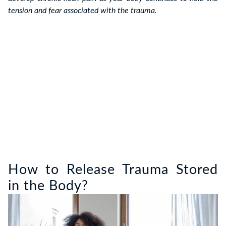
tension and fear associated with the trauma.
How to Release Trauma Stored
in the Body?