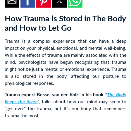
How Trauma is Stored in The Body
and How to Let Go
Trauma is a complex experience that can have a deep
impact on your physical, emotional, and mental well-being.
While the effects of trauma are mainly associated with the
mind, psychologists have begun recognizing that trauma
might not be just a mental or emotional experience. Trauma
is also stored in the body, affecting our posture to
physiological responses.
Trauma expert Bessel van der Kolk in his book
“
The Body
Keeps the Score
”, talks about how our mind may seem to
“get over” the trauma, but it’s our body that remembers
trauma the most.