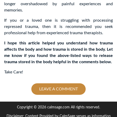
longer overshadowed by painful experiences and
memories.
If you or a loved one is struggling with processing
repressed trauma, then it is recommended you seek
professional help from experienced trauma therapists.
I hope this article helped you understand how trauma
affects the body and how trauma is stored in the body. Let
me know if you found the above-listed ways to release
trauma stored in the body helpful in the comments below.
Take Care!
LEAVE A COMMENT
Copyright © 2026 calmsage.com All rights reserved.
Disclaimer: Content Provided by CalmSage serves as information