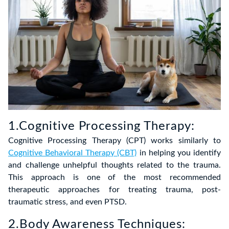
1.Cognitive Processing Therapy:
Cognitive Processing Therapy (CPT) works similarly to
Cognitive Behavioral Therapy (CBT)
in helping you identify
and challenge unhelpful thoughts related to the trauma.
This approach is one of the most recommended
therapeutic approaches for treating trauma, post-
traumatic stress, and even PTSD.
2.Body Awareness Techniques: