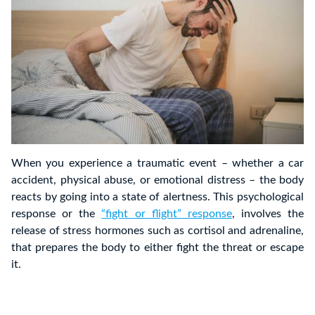
When you experience a traumatic event – whether a car
accident, physical abuse, or emotional distress – the body
reacts by going into a state of alertness. This psychological
response or the
“fight or flight” response
, involves the
release of stress hormones such as cortisol and adrenaline,
that prepares the body to either fight the threat or escape
it.