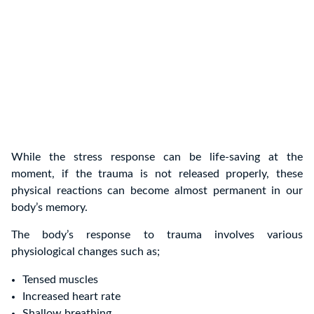
While the stress response can be life-saving at the
moment, if the trauma is not released properly, these
physical reactions can become almost permanent in our
body’s memory.
The body’s response to trauma involves various
physiological changes such as;
Tensed muscles
Increased heart rate
Shallow breathing