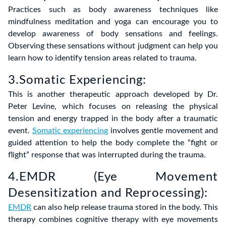
Practices such as body awareness techniques like
mindfulness meditation and yoga can encourage you to
develop awareness of body sensations and feelings.
Observing these sensations without judgment can help you
learn how to identify tension areas related to trauma.
3.Somatic Experiencing:
This is another therapeutic approach developed by Dr.
Peter Levine, which focuses on releasing the physical
tension and energy trapped in the body after a traumatic
event.
Somatic experiencing
involves gentle movement and
guided attention to help the body complete the “fight or
flight” response that was interrupted during the trauma.
4.EMDR (Eye Movement
Desensitization and Reprocessing):
EMDR
can also help release trauma stored in the body. This
therapy combines cognitive therapy with eye movements