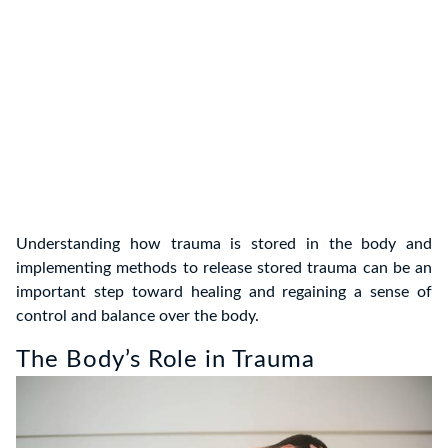
Understanding how trauma is stored in the body and
implementing methods to release stored trauma can be an
important step toward healing and regaining a sense of
control and balance over the body.
The Body’s Role in Trauma