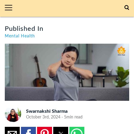
Published In
Mental Health
Swarnakshi Sharma
October 3rd, 2024 · 5min read