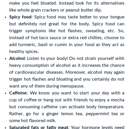
make you feel bloated. Instead look for its alternatives
like whole grain crackers or peanut butter dip.
Spicy food
: Spicy food may taste better to your tongue
but definitely not great for the body. Spicy food can
trigger symptoms like hot flashes, sweating, etc. So,
instead of hot taco sauce or extra red chillies, choose to
add turmeric, basil or cumin in your food as they act as
healthy spices.
Alcohol
: Listen to your body! Do not strain yourself with
heavy consumption of alcohol as it increases the chance
of cardiovascular diseases. Moreover, alcohol may again
trigger hot flashes and bloating and you certainly do not
want any of them during menopause.
Caffeine
: We know you want to start your day with a
cup of coffee or hang out with friends to enjoy a mocha
but consuming caffeine can activate body temperature.
Rather, go for a ginger lemon tea, peppermint tea or
some hot flavored milk.
Saturated fats or fatty meat
: Your hormone levels need