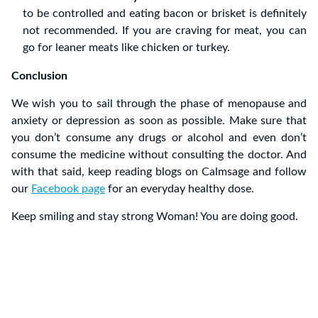
to be controlled and eating bacon or brisket is definitely
not recommended. If you are craving for meat, you can
go for leaner meats like chicken or turkey.
Conclusion
We wish you to sail through the phase of menopause and
anxiety or depression as soon as possible. Make sure that
you don’t consume any drugs or alcohol and even don’t
consume the medicine without consulting the doctor. And
with that said, keep reading blogs on Calmsage and follow
our
Facebook page
for an everyday healthy dose.
Keep smiling and stay strong Woman! You are doing good.