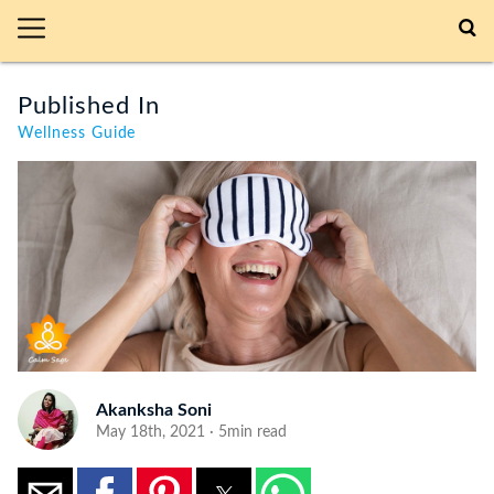
Published In
Wellness Guide
Akanksha Soni
May 18th, 2021 · 5min read