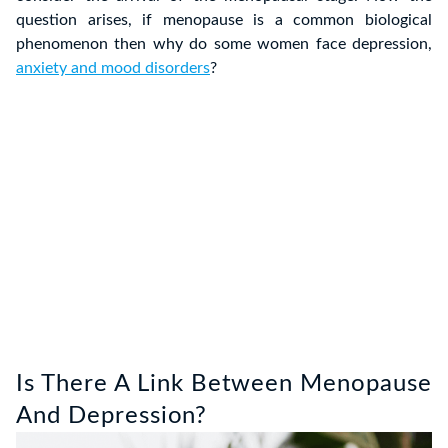
question arises, if menopause is a common biological
phenomenon then why do some women face depression,
anxiety and mood disorders
?
Is There A Link Between Menopause
And Depression?