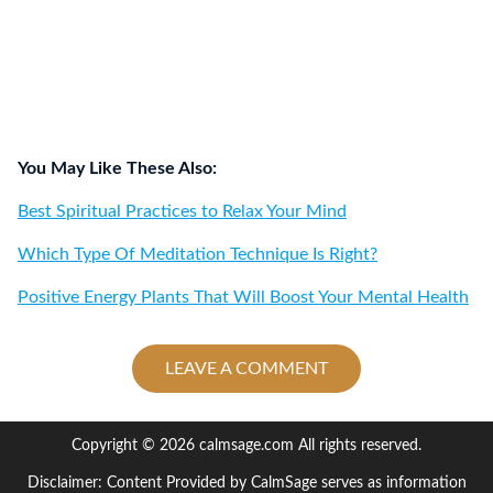
You May Like These Also:
Best Spiritual Practices to Relax Your Mind
Which Type Of Meditation Technique Is Right?
Positive Energy Plants That Will Boost Your Mental Health
LEAVE A COMMENT
Copyright © 2026 calmsage.com All rights reserved.
Disclaimer: Content Provided by CalmSage serves as information