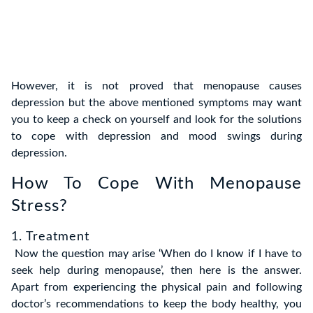
However, it is not proved that menopause causes
depression but the above mentioned symptoms may want
you to keep a check on yourself and look for the solutions
to cope with depression and mood swings during
depression.
How To Cope With Menopause
Stress?
1. Treatment
Now the question may arise ‘When do I know if I have to
seek help during menopause’, then here is the answer.
Apart from experiencing the physical pain and following
doctor’s recommendations to keep the body healthy, you