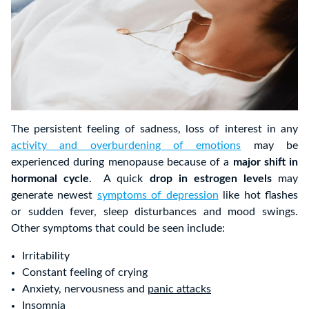
The persistent feeling of sadness, loss of interest in any
activity and overburdening of emotions
may be
experienced during menopause because of a
major shift in
hormonal cycle
. A quick
drop in estrogen levels
may
generate newest
symptoms of depression
like hot flashes
or sudden fever, sleep disturbances and mood swings.
Other symptoms that could be seen include:
Irritability
Constant feeling of crying
Anxiety, nervousness and
panic attacks
Insomnia