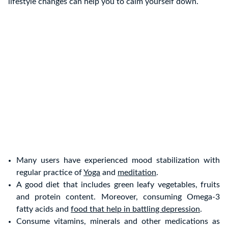
lifestyle changes can help you to calm yourself down.
Many users have experienced mood stabilization with
regular practice of
Yoga
and
meditation
.
A good diet that includes green leafy vegetables, fruits
and protein content. Moreover, consuming Omega-3
fatty acids and
food that help in battling depression
.
Consume vitamins, minerals and other medications as