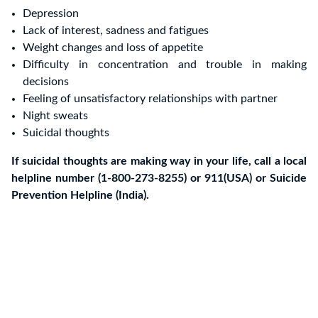
Depression
Lack of interest, sadness and fatigues
Weight changes and loss of appetite
Difficulty in concentration and trouble in making
decisions
Feeling of unsatisfactory relationships with partner
Night sweats
Suicidal thoughts
If suicidal thoughts are making way in your life, call a local
helpline number (1-800-273-8255) or 911(USA) or Suicide
Prevention Helpline (India).