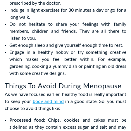
prescribed by the doctor.
Indulge in light exercises for 30 minutes a day or go for a
long walk.
Do not hesitate to share your feelings with family
members, children and friends. They are all there to
listen to you.
Get enough sleep and give yourself enough time to rest.
Engage in a healthy hobby or try something creative
which makes you feel better within. For example,
gardening, cooking a yummy dish or painting an old dress
with some creative designs.
Things To Avoid During Menopause
As we have focused earlier, healthy food is really important
to keep your
body and mind
in a good state. So, you must
choose to avoid things like:
Processed food
: Chips, cookies and cakes must be
sidelined as they contain excess sugar and salt and may