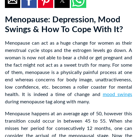
Menopause: Depression, Mood
Swings & How To Cope With It?
Menopause can act as a huge change for women as their
menstrual cycle stops and the estrogen levels go down. A
woman is now not able to bear a child or get pregnant and
the fact might not act as a sweet truth for many. For some
of them, menopause is a physically painful process at one
end whereas concerns for body image, unattractiveness,
low confidence, etc. becomes a roller coaster for mental
health. It is indeed a time of change and
mood swings
during menopause tag along with many.
Menopause happens at an average age of 50, however this
transition could occur in between 45 to 55. When she
misses her period for consecutively 12 months, one can
consider the arrival of the menopausal stage. Now the