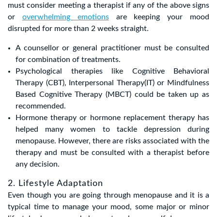
must consider meeting a therapist if any of the above signs
or
overwhelming emotions
are keeping your mood
disrupted for more than 2 weeks straight.
A counsellor or general practitioner must be consulted
for combination of treatments.
Psychological therapies like Cognitive Behavioral
Therapy (CBT), Interpersonal Therapy(IT) or Mindfulness
Based Cognitive Therapy (MBCT) could be taken up as
recommended.
Hormone therapy or hormone replacement therapy has
helped many women to tackle depression during
menopause. However, there are risks associated with the
therapy and must be consulted with a therapist before
any decision.
2. Lifestyle Adaptation
Even though you are going through menopause and it is a
typical time to manage your mood, some major or minor