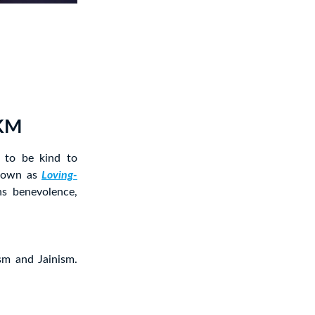
LKM
 to be kind to
known as
Loving-
s benevolence,
sm and Jainism.