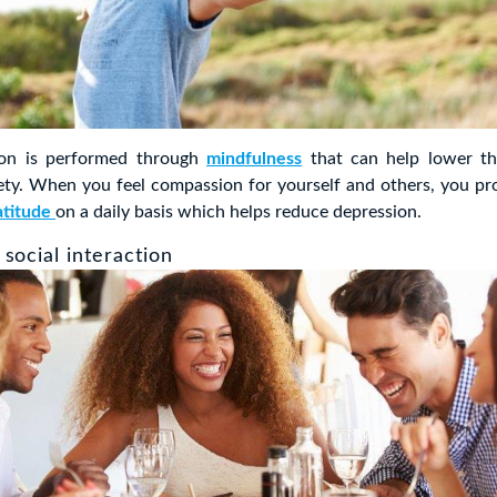
ion is performed through
mindfulness
that can help lower t
iety. When you feel compassion for yourself and others, you p
atitude
on a daily basis which helps reduce depression.
social interaction