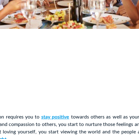
on requires you to
stay positive
towards others as well as you
nd compassion to others, you start to nurture those feelings an
 loving yourself, you start viewing the world and the people 