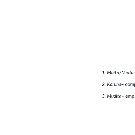
1. Maitri/Metta
2. Karuna
– com
3. Mudita
– empa