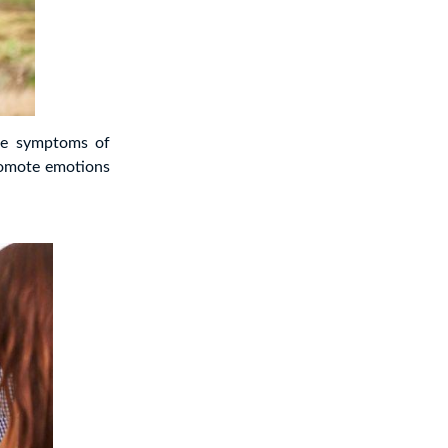
he symptoms of
romote emotions