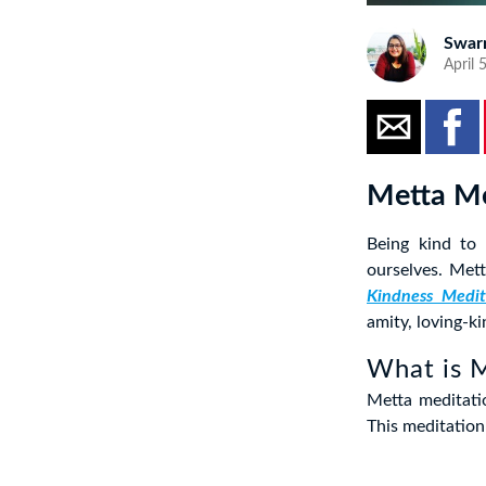
Swar
April 
Metta Me
Being kind to
ourselves. Met
Kindness Medit
amity, loving-ki
What is 
Metta meditati
This meditation 