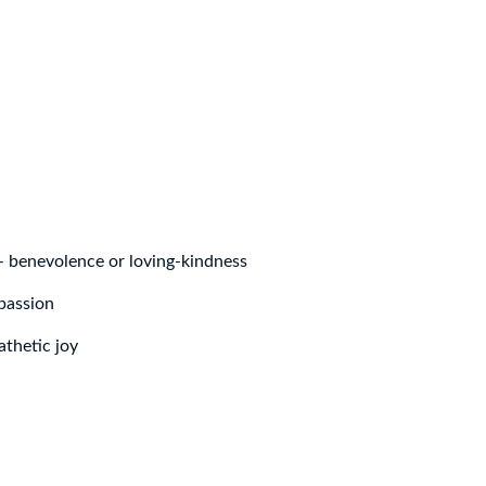
– benevolence or loving-kindness
passion
thetic joy