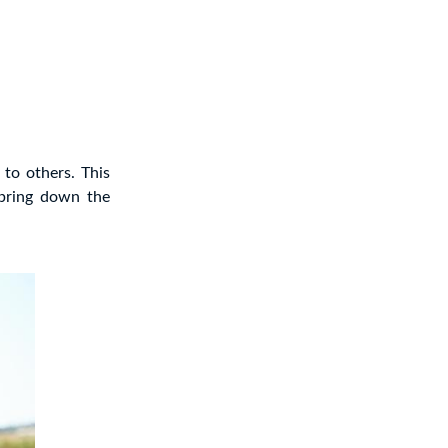
 to others. This
 bring down the