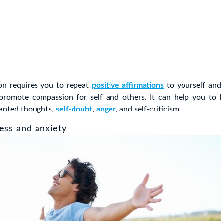
on requires you to repeat
positive affirmations
to yourself and
 promote compassion for self and others. It can help you to
wanted thoughts,
self-doubt
,
anger
,
and self-criticism.
ess and anxiety