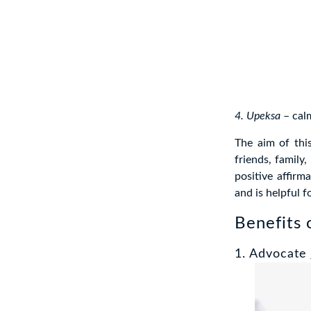
4. Upeksa
– cal
The aim of thi
friends, family,
positive affirma
and is helpful 
Benefits 
1. Advocate