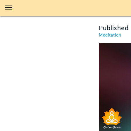
Published 
Meditation