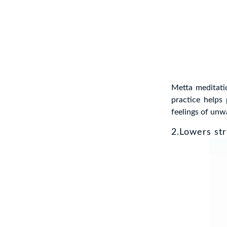
Metta meditati
practice helps
feelings of un
2.Lowers str