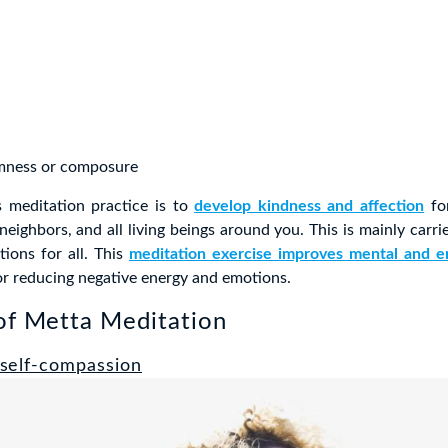
mness or composure
s meditation practice is to
develop kindness and affection
for
 neighbors, and all living beings around you. This is mainly carr
tions for all. This
meditation exercise improves mental and e
for reducing negative energy and emotions.
of Metta Meditation
self-compassion