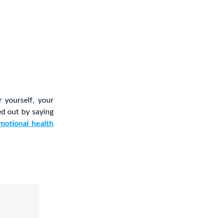
 yourself, your
ied out by saying
motional health