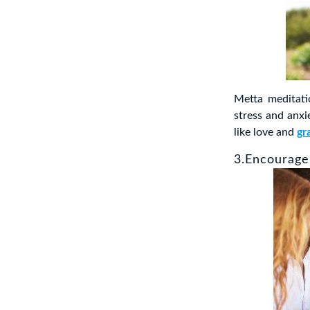
Metta meditat
stress and anx
like love and
gr
3.Encourage 