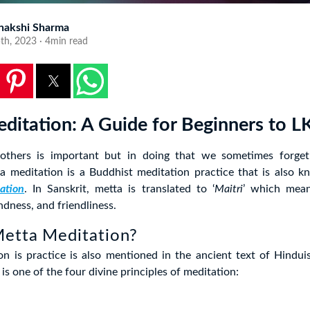
nakshi Sharma
5th, 2023 · 4min read
ditation: A Guide for Beginners to 
 others is important but in doing that we sometimes forget
ta meditation is a Buddhist meditation practice that is also 
ation
. In Sanskrit, metta is translated to ‘
Maitri
’ which mean
ndness, and friendliness.
Metta Meditation?
on is practice is also mentioned in the ancient text of Hindui
is one of the four divine principles of meditation: