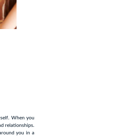
rself. When you
d relationships.
around you in a