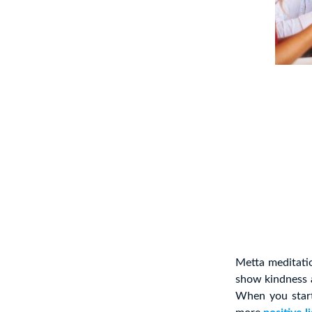
Metta meditati
show kindness a
When you start