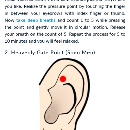
you like. Realize the pressure point by touching the finger
in between your eyebrows with index finger or thumb.
Now
take deep breaths
and count 1 to 5 while pressing
the point and gently move it in circular motion. Release
your breath on the count of 5. Repeat the process for 5 to
10 minutes and you will feel relaxed.
2. Heavenly Gate Point (Shen Men)