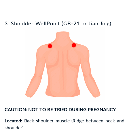
3. Shoulder WellPoint (GB-21 or Jian Jing)
CAUTION: NOT TO BE TRIED DURING PREGNANCY
Located:
Back shoulder muscle (Ridge between neck and
shoulder)