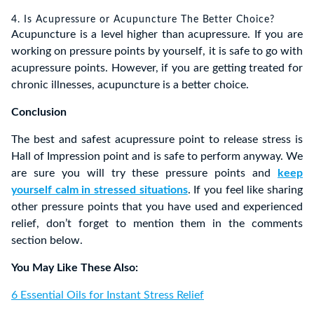
4. Is Acupressure or Acupuncture The Better Choice?
Acupuncture is a level higher than acupressure. If you are
working on pressure points by yourself, it is safe to go with
acupressure points. However, if you are getting treated for
chronic illnesses, acupuncture is a better choice.
Conclusion
The best and safest acupressure point to release stress is
Hall of Impression point and is safe to perform anyway. We
are sure you will try these pressure points and
keep
yourself calm in stressed situations
. If you feel like sharing
other pressure points that you have used and experienced
relief, don’t forget to mention them in the comments
section below.
You May Like These Also:
6 Essential Oils for Instant Stress Relief