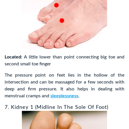
Located:
A little lower than point connecting big toe and
second small toe finger
The pressure point on feet lies in the hollow of the
intersection and can be massaged for a few seconds with
deep and firm pressure. It also helps in dealing with
menstrual cramps and
sleeplessness
.
7. Kidney 1 (Midline In The Sole Of Foot)