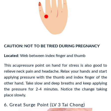
CAUTION: NOT TO BE TRIED DURING PREGNANCY
Located
: Web between index finger and thumb
This acupressure point on hand for stress is also good to
relieve neck pain and headache. Relax your hands and start
applying pressure with the thumb and index finger of the
other hand. Take slow and deep breaths and keep applying
the pressure for 2-4 minutes. Notice the change taking
place slowly.
6. Great Surge Point (LV 3 Tai Chong)