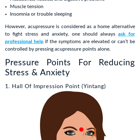
Muscle tension
Insomnia or trouble sleeping
However, acupressure is considered as a home alternative
to fight stress and anxiety, one should always
ask for
professional help
if the symptoms are elevated or can’t be
controlled by pressing acupressure points alone.
Pressure Points For Reducing
Stress & Anxiety
1. Hall Of Impression Point (Yintang)