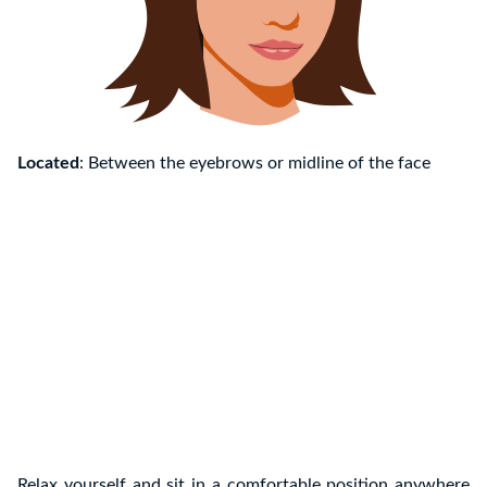
Located
: Between the eyebrows or midline of the face
Relax yourself and sit in a comfortable position anywhere