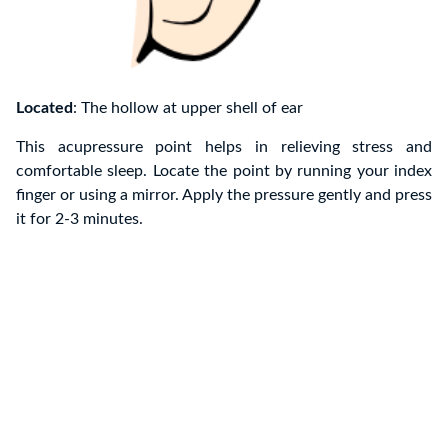
Located
: The hollow at upper shell of ear
This acupressure point helps in relieving stress and
comfortable sleep. Locate the point by running your index
finger or using a mirror. Apply the pressure gently and press
it for 2-3 minutes.