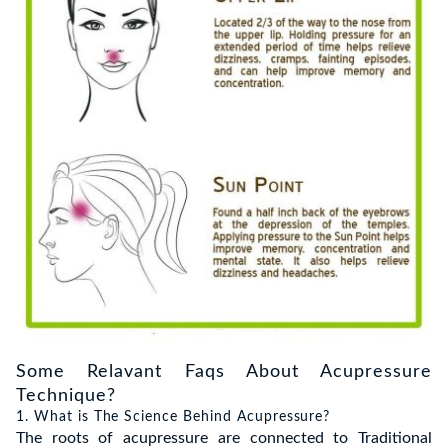
Some Relavant Faqs About Acupressure
Technique?
1. What is The Science Behind Acupressure?
The roots of acupressure are connected to Traditional