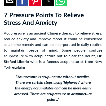
7 Pressure Points To Relieve
Stress And Anxiety
Acupressure is an ancient Chinese therapy to relieve stress,
reduce anxiety and improve mood. It could be considered
as a home remedy and can be incorporated in daily routine
to maintain peace of mind. Some people confuse
acupressure with acupuncture but to clear the doubt,
Dr.
Stefani Liberio
who is a famous acupuncturist from New
York explains,
“
Acupressure is acupuncture without needles.
There are certain stops along ‘highways’ where
the energy accumulates and can be more easily
accessed. These are acupressure or acupuncture
points
.”