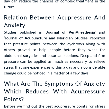
day can reduce the chances of complex treatment in the
future.
Relation Between Acupressure And
Anxiety
Studies published in ‘
Journal of PeriAnesthesia
’ and
‘
Journal of Acupuncture and Meridian Studies
’ reported
that pressure points between the eyebrows along with
others proved to help people before they went for
abdominal surgeries and cesarean sections. Deep and firm
pressure can be applied as much as necessary to relieve
stress that one experiences within a day and a considerable
change could be noticed in a matter of a few days.
What Are The Symptoms Of Anxiety
Which Reduces With Acupressure
Points?
Before we find out the best acupressure points for stress