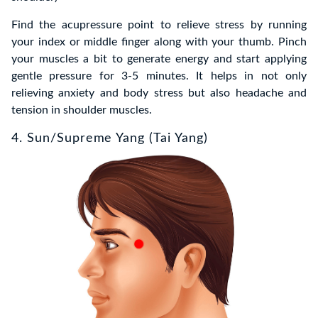
Find the acupressure point to relieve stress by running
your index or middle finger along with your thumb. Pinch
your muscles a bit to generate energy and start applying
gentle pressure for 3-5 minutes. It helps in not only
relieving anxiety and body stress but also headache and
tension in shoulder muscles.
4. Sun/Supreme Yang (Tai Yang)