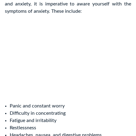
and anxiety, it is imperative to aware yourself with the
symptoms of anxiety. These include:
Panic and constant worry
Difficulty in concentrating
Fatigue and irritability
Restlessness
Headaches, nausea, and digestive problems