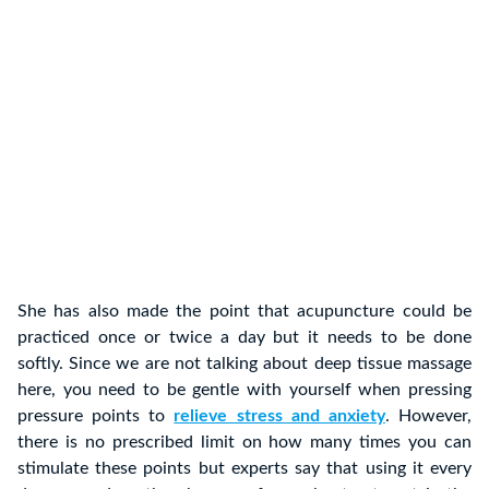
She has also made the point that acupuncture could be
practiced once or twice a day but it needs to be done
softly. Since we are not talking about deep tissue massage
here, you need to be gentle with yourself when pressing
pressure points to
relieve stress and anxiety
. However,
there is no prescribed limit on how many times you can
stimulate these points but experts say that using it every