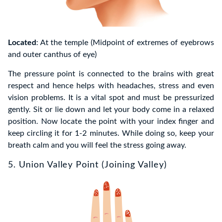
Located
: At the temple (Midpoint of extremes of eyebrows
and outer canthus of eye)
The pressure point is connected to the brains with great
respect and hence helps with headaches, stress and even
vision problems. It is a vital spot and must be pressurized
gently. Sit or lie down and let your body come in a relaxed
position. Now locate the point with your index finger and
keep circling it for 1-2 minutes. While doing so, keep your
breath calm and you will feel the stress going away.
5. Union Valley Point (Joining Valley)