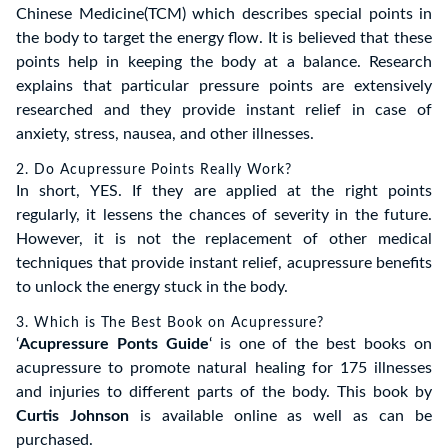
Chinese Medicine(TCM) which describes special points in
the body to target the energy flow. It is believed that these
points help in keeping the body at a balance. Research
explains that particular pressure points are extensively
researched and they provide instant relief in case of
anxiety, stress, nausea, and other illnesses.
2. Do Acupressure Points Really Work?
In short, YES. If they are applied at the right points
regularly, it lessens the chances of severity in the future.
However, it is not the replacement of other medical
techniques that provide instant relief, acupressure benefits
to unlock the energy stuck in the body.
3. Which is The Best Book on Acupressure?
‘
Acupressure Ponts Guide
‘ is one of the best books on
acupressure to promote natural healing for 175 illnesses
and injuries to different parts of the body. This book by
Curtis Johnson
is available online as well as can be
purchased.