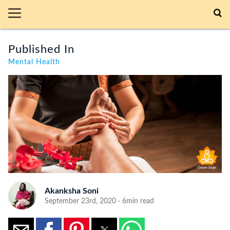
Published In
Mental Health
Akanksha Soni
September 23rd, 2020 · 6min read