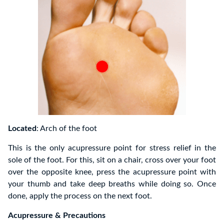
Located
: Arch of the foot
This is the only acupressure point for stress relief in the
sole of the foot. For this, sit on a chair, cross over your foot
over the opposite knee, press the acupressure point with
your thumb and take deep breaths while doing so. Once
done, apply the process on the next foot.
Acupressure & Precautions