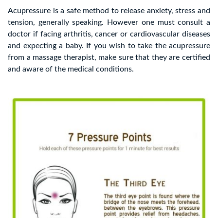
Acupressure is a safe method to release anxiety, stress and
tension, generally speaking. However one must consult a
doctor if facing arthritis, cancer or cardiovascular diseases
and expecting a baby. If you wish to take the acupressure
from a massage therapist, make sure that they are certified
and aware of the medical conditions.