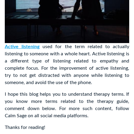
Active listening
used for the term related to actually
listening to someone with a whole heart. Active listening is
a different type of listening related to empathy and
complete focus. For the improvement of active listening,
try to not get distracted with anyone while listening to
someone, and avoid the use of the phone.
I hope this blog helps you to understand therapy terms. If
you know more terms related to the therapy guide,
comment down below. For more such content, follow
Calm Sage on all social media platforms.
Thanks for reading!