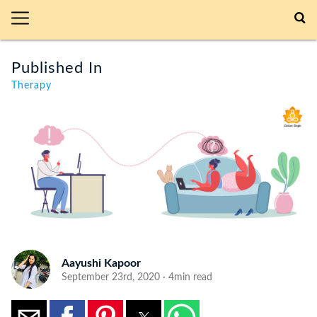
Published In
Therapy
Aayushi Kapoor
September 23rd, 2020 · 4min read