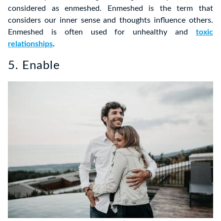
considered as enmeshed. Enmeshed is the term that
considers our inner sense and thoughts influence others.
Enmeshed is often used for unhealthy and
toxic
relationships
.
5. Enable