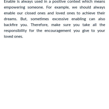
Enable is always used in a positive context which means
empowering someone. For example, we should always
enable our closed ones and loved ones to achieve their
dreams. But, sometimes excessive enabling can also
backfire you. Therefore, make sure you take all the
responsibility for the encouragement you give to your
loved ones.