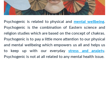
Psychogenic is related to physical and
mental wellbeing
.
Psychogenic is the combination of Eastern science and
religion studies which are based on the concept of chakras.
Psychogenic is to pay a little more attention to our physical
and mental wellbeing which empowers us all and helps us
to keep up with our everyday
stress and anxiety
.
Psychogenic is not at all related to any mental health issue.