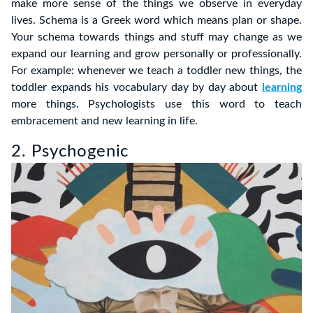
make more sense of the things we observe in everyday
lives. Schema is a Greek word which means plan or shape.
Your schema towards things and stuff may change as we
expand our learning and grow personally or professionally.
For example: whenever we teach a toddler new things, the
toddler expands his vocabulary day by day about
learning
more things. Psychologists use this word to teach
embracement and new learning in life.
2. Psychogenic