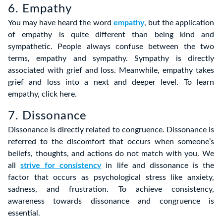
6. Empathy
You may have heard the word
empathy
, but the application
of empathy is quite different than being kind and
sympathetic. People always confuse between the two
terms, empathy and sympathy. Sympathy is directly
associated with grief and loss. Meanwhile, empathy takes
grief and loss into a next and deeper level. To learn
empathy, click here.
7. Dissonance
Dissonance is directly related to congruence. Dissonance is
referred to the discomfort that occurs when someone’s
beliefs, thoughts, and actions do not match with you. We
all
strive for consistency
in life and dissonance is the
factor that occurs as psychological stress like anxiety,
sadness, and frustration. To achieve consistency,
awareness towards dissonance and congruence is
essential.