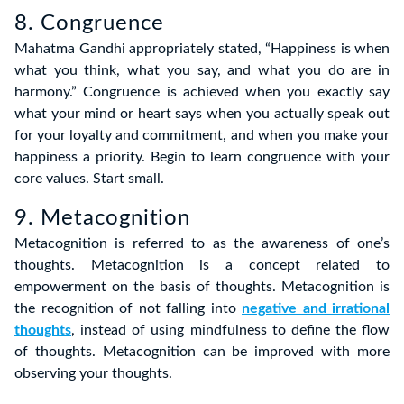
8. Congruence
Mahatma Gandhi appropriately stated, “Happiness is when
what you think, what you say, and what you do are in
harmony.” Congruence is achieved when you exactly say
what your mind or heart says when you actually speak out
for your loyalty and commitment, and when you make your
happiness a priority. Begin to learn congruence with your
core values. Start small.
9. Metacognition
Metacognition is referred to as the awareness of one’s
thoughts. Metacognition is a concept related to
empowerment on the basis of thoughts. Metacognition is
the recognition of not falling into
negative and irrational
thoughts
, instead of using mindfulness to define the flow
of thoughts. Metacognition can be improved with more
observing your thoughts.