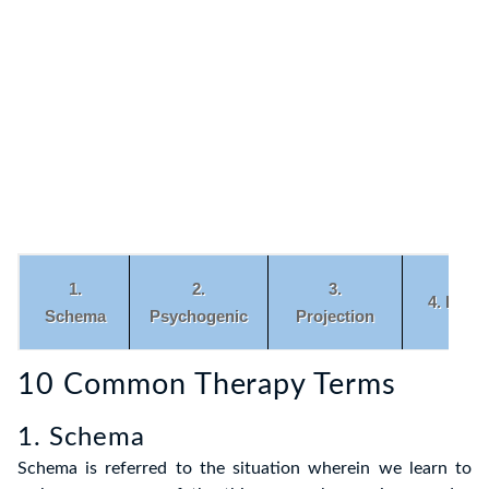
1.
2.
3.
4. Enm
Schema
Psychogenic
Projection
10 Common Therapy Terms
6.
7.
8.
9.
Empathy
Dissonance
Congruence
Metacog
1. Schema
Schema is referred to the situation wherein we learn to