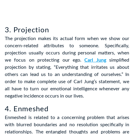
3. Projection
The projection makes its actual form when we show our
concern-related attributes to someone. Specifically,
projection usually occurs during personal matters, when
we focus on protecting our ego.
Carl Jung
simplified
projection by stating, “Everything that irritates us about
others can lead us to an understanding of ourselves.” In
order to make complete use of Carl Jung’s statement, we
all have to turn our emotional intelligence whenever any
negative incidence occurs in our lives.
4. Enmeshed
Enmeshed is related to a concerning problem that arises
with blurred boundaries and no resolution specifically in
relationships. The entangled thoughts and problems are