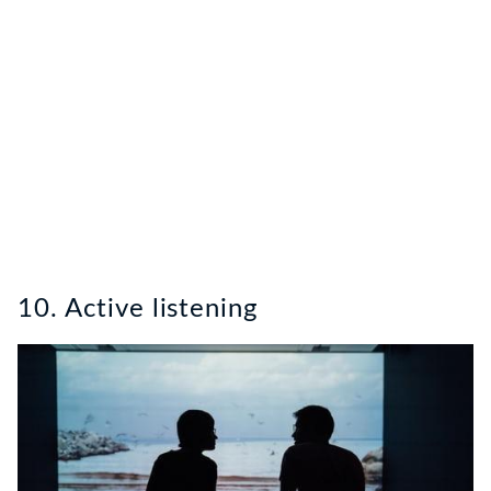
10. Active listening