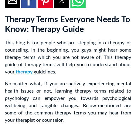
Therapy Terms Everyone Needs To
Know: Therapy Guide
This blog is for people who are stepping into therapy or
counseling. In the beginning, you guys might hear some
therapy terms which you are not aware of. This therapy
guide of therapy terms will help you to understand about
your
therapy
guidelines.
No matter what, if you are actively experiencing mental
health issues or not, learning therapy terms related to
psychology can empower you towards psychological
wellbeing and tangible changes. Below-mentioned are
some of the common therapy terms you may hear from
your therapist or counselor.