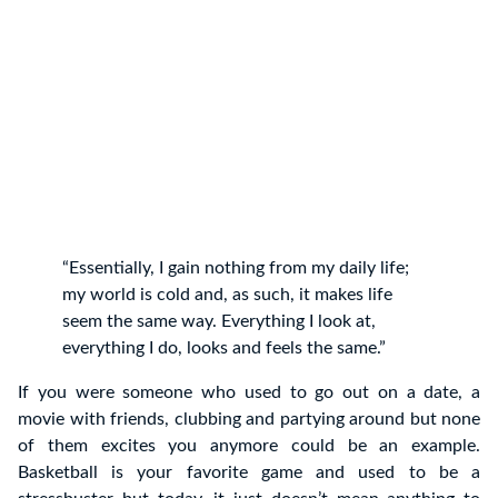
“Essentially, I gain nothing from my daily life;
my world is cold and, as such, it makes life
seem the same way. Everything I look at,
everything I do, looks and feels the same.”
If you were someone who used to go out on a date, a
movie with friends, clubbing and partying around but none
of them excites you anymore could be an example.
Basketball is your favorite game and used to be a