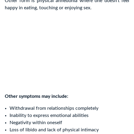
Other form is physical anhedonia where one doesn’t feel
happy in eating, touching or enjoying sex.
Other symptoms may include:
Withdrawal from relationships completely
Inability to express emotional abilities
Negativity within oneself
Loss of libido and lack of physical intimacy