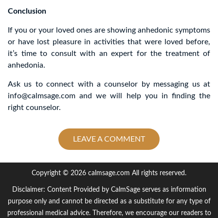
Conclusion
If you or your loved ones are showing anhedonic symptoms
or have lost pleasure in activities that were loved before,
it’s time to consult with an expert for the treatment of
anhedonia.
Ask us to connect with a counselor by messaging us at
info@calmsage.com and we will help you in finding the
right counselor.
LEAVE A COMMENT
Copyright © 2026 calmsage.com All rights reserved.
Disclaimer: Content Provided by CalmSage serves as information
purpose only and cannot be directed as a substitute for any type of
professional medical advice. Therefore, we encourage our readers to