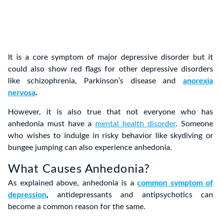
It is a core symptom of major depressive disorder but it
could also show red flags for other depressive disorders
like schizophrenia, Parkinson’s disease and
anorexia
nervosa
.
However, it is also true that not everyone who has
anhedonia must have a
mental health disorder
. Someone
who wishes to indulge in risky behavior like skydiving or
bungee jumping can also experience anhedonia.
What Causes Anhedonia?
As explained above, anhedonia is a
common symptom of
depression
,
antidepressants and antipsychotics can
become a common reason for the same.