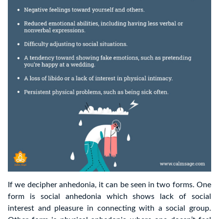
If we decipher anhedonia, it can be seen in two forms. One
form is social anhedonia which shows lack of social
interest and pleasure in connecting with a social group.