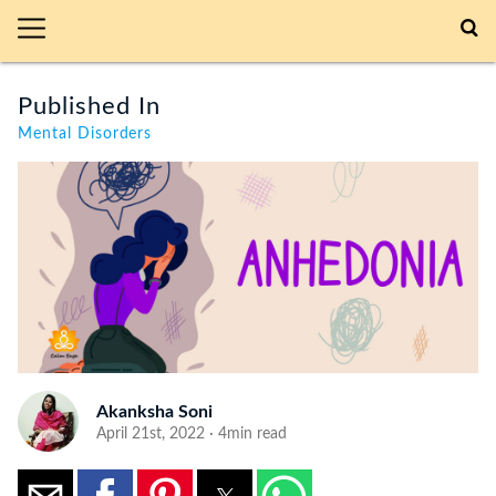
Published In
Mental Disorders
Akanksha Soni
April 21st, 2022 · 4min read