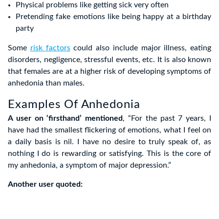
Physical problems like getting sick very often
Pretending fake emotions like being happy at a birthday
party
Some
risk factors
could also include major illness, eating
disorders, negligence, stressful events, etc. It is also known
that females are at a higher risk of developing symptoms of
anhedonia than males.
Examples Of Anhedonia
A user on ‘firsthand’ mentioned
, “For the past 7 years, I
have had the smallest flickering of emotions, what I feel on
a daily basis is nil. I have no desire to truly speak of, as
nothing I do is rewarding or satisfying. This is the core of
my anhedonia, a symptom of major depression.”
Another user quoted: