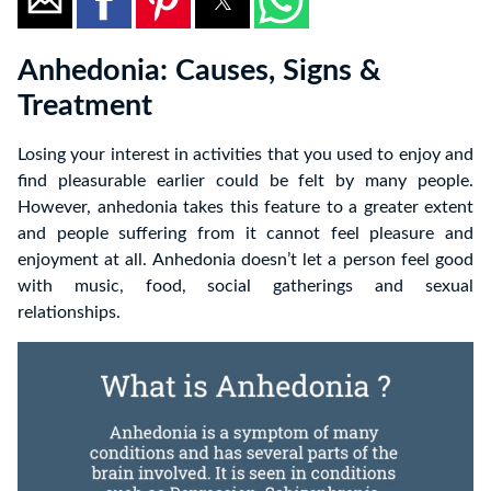
Anhedonia: Causes, Signs &
Treatment
Losing your interest in activities that you used to enjoy and
find pleasurable earlier could be felt by many people.
However, anhedonia takes this feature to a greater extent
and people suffering from it cannot feel pleasure and
enjoyment at all. Anhedonia doesn’t let a person feel good
with music, food, social gatherings and sexual
relationships.