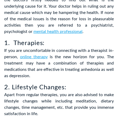
the doctors firstly needed to find out what is the
underlying cause for it. Your doctor helps in ruling out any
medical cause which may be hampering the health. If none
of the medical issues is the reason for loss in pleasurable
activities then you are referred to a psychiatrist,
psychologist or
mental health professional
.
1. Therapies:
If you are uncomfortable in connecting with a therapist in-
person,
online therapy
is the new horizon for you. The
treatment may have a combination of therapies and
medications that are effective in treating anhedonia as well
as depression.
2. Lifestyle Changes:
Apart from regular therapies, you are also advised to make
lifestyle changes while including meditation, dietary
changes, time management, etc. that provide you immense
satisfaction in life.