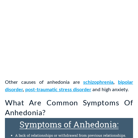
Other causes of anhedonia are
schizophrenia
,
bipolar
disorder
,
post-traumatic stress disorder
and high anxiety.
What Are Common Symptoms Of
Anhedonia?