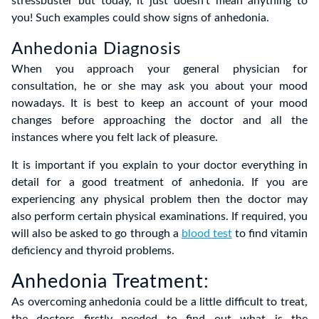
stressbuster but today, it just doesn’t mean anything to
you! Such examples could show signs of anhedonia.
Anhedonia Diagnosis
When you approach your general physician for
consultation, he or she may ask you about your mood
nowadays. It is best to keep an account of your mood
changes before approaching the doctor and all the
instances where you felt lack of pleasure.
It is important if you explain to your doctor everything in
detail for a good treatment of anhedonia. If you are
experiencing any physical problem then the doctor may
also perform certain physical examinations. If required, you
will also be asked to go through a
blood test
to find vitamin
deficiency and thyroid problems.
Anhedonia Treatment:
As overcoming anhedonia could be a little difficult to treat,