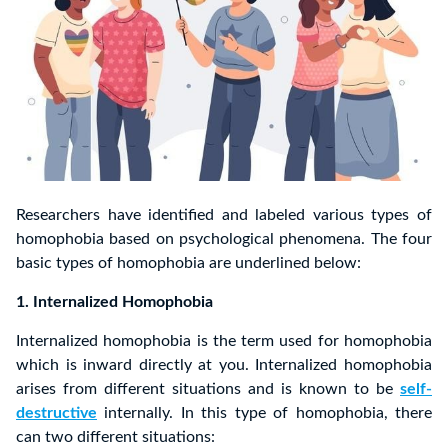
Researchers have identified and labeled various types of
homophobia based on psychological phenomena. The four
basic types of homophobia are underlined below:
1. Internalized Homophobia
Internalized homophobia is the term used for homophobia
which is inward directly at you. Internalized homophobia
arises from different situations and is known to be
self-
destructive
internally. In this type of homophobia, there
can two different situations: