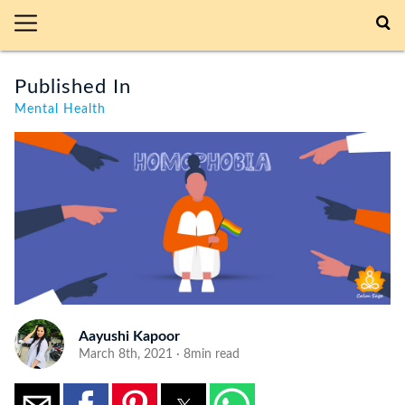
Published In
Mental Health
Aayushi Kapoor
March 8th, 2021 · 8min read