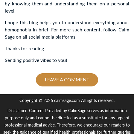
by knowing them and understanding them on a personal
level.
I hope this blog helps you to understand everything about
homophobia in brief. For more such content, follow Calm
Sage on all social media platforms.
Thanks for reading.
Sending positive vibes to you!
LEAVE A COMMENT
Copyright © 2026 calmsage.com All rights reserved.
Disclaimer: Content Provided by CalmSage serves as information
purpose only and cannot be directed as a substitute for any type of
professional medical advice. Therefore, we encourage our readers to
seek the guidance of qualified health professionals for further queries