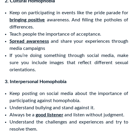
2. Cultural Homophobia
Keep on participating in events like the pride parade for
bringing positive
awareness. And filling the potholes of
differences.
Teach people the importance of acceptance.
Spread awareness
and share your experiences through
media campaigns
If you’re doing something through social media, make
sure you include images that reflect different sexual
orientations.
3. Interpersonal Homophobia
Keep posting on social media about the importance of
participating against homophobia.
Understand bullying and stand against it.
Always be a
good listener
and listen without judgment.
Understand the challenges and experiences and try to
resolve them.