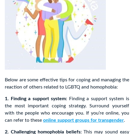
Below are some effective tips for coping and managing the
reaction of others related to LGBTQ and homophobia:
1. Finding a support system:
Finding a support system is
the most important coping strategy. Surround yourself
with the people who encourage you. If you’re online, you
can refer to these
online support groups for transgender
.
2. Challenging homophobia beliefs:
This may sound easy