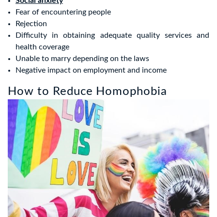
Social anxiety
Fear of encountering people
Rejection
Difficulty in obtaining adequate quality services and
health coverage
Unable to marry depending on the laws
Negative impact on employment and income
How to Reduce Homophobia