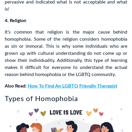
pervasive and indicated what is not acceptable and what
is!
4. Religion
It’s common that religion is the major cause behind
homophobia. Some of the religion considers homophobia
as sin or immoral. This is why some individuals who are
grown up with cultural understanding do not come up or
show their individuality. Additionally, this type of learning
makes it difficult for everyone to understand the actual
reason behind homophobia or the LGBTQ community.
Also Read:
How To Find An LGBTQ Friendly Therapist
Types of Homophobia