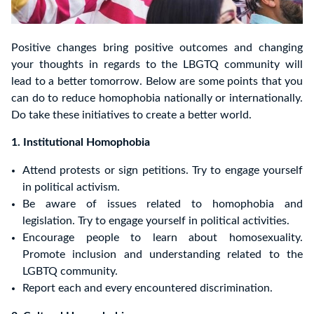
Positive changes bring positive outcomes and changing
your thoughts in regards to the LBGTQ community will
lead to a better tomorrow. Below are some points that you
can do to reduce homophobia nationally or internationally.
Do take these initiatives to create a better world.
1. Institutional Homophobia
Attend protests or sign petitions. Try to engage yourself
in political activism.
Be aware of issues related to homophobia and
legislation. Try to engage yourself in political activities.
Encourage people to learn about homosexuality.
Promote inclusion and understanding related to the
LGBTQ community.
Report each and every encountered discrimination.