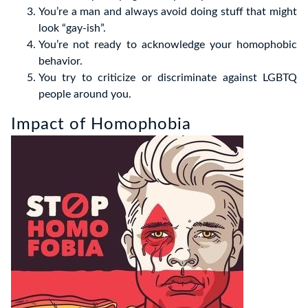
You’re a man and always avoid doing stuff that might
look “gay-ish”.
You’re not ready to acknowledge your homophobic
behavior.
You try to criticize or discriminate against LGBTQ
people around you.
Impact of Homophobia