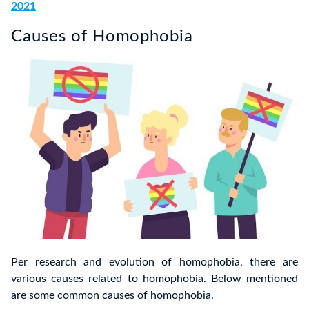
2021
Causes of Homophobia
Per research and evolution of homophobia, there are
various causes related to homophobia. Below mentioned
are some common causes of homophobia.