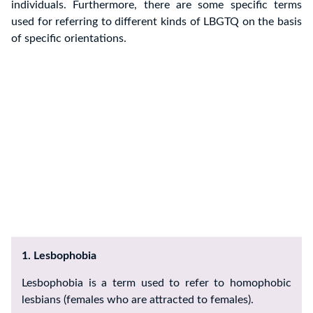
individuals. Furthermore, there are some specific terms
used for referring to different kinds of LBGTQ on the basis
of specific orientations.
1. Lesbophobia
Lesbophobia is a term used to refer to homophobic
lesbians (females who are attracted to females).