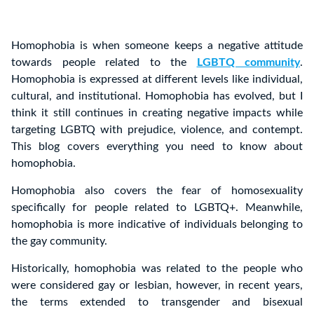
Homophobia is when someone keeps a negative attitude
towards people related to the
LGBTQ community
.
Homophobia is expressed at different levels like individual,
cultural, and institutional. Homophobia has evolved, but I
think it still continues in creating negative impacts while
targeting LGBTQ with prejudice, violence, and contempt.
This blog covers everything you need to know about
homophobia.
Homophobia also covers the fear of homosexuality
specifically for people related to LGBTQ+. Meanwhile,
homophobia is more indicative of individuals belonging to
the gay community.
Historically, homophobia was related to the people who
were considered gay or lesbian, however, in recent years,
the terms extended to transgender and bisexual