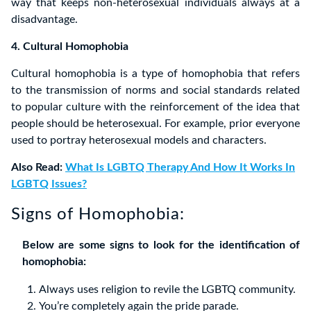
way that keeps non-heterosexual individuals always at a
disadvantage.
4. Cultural Homophobia
Cultural homophobia is a type of homophobia that refers
to the transmission of norms and social standards related
to popular culture with the reinforcement of the idea that
people should be heterosexual. For example, prior everyone
used to portray heterosexual models and characters.
Also Read:
What Is LGBTQ Therapy And How It Works In
LGBTQ Issues?
Signs of Homophobia:
Below are some signs to look for the identification of
homophobia:
Always uses religion to revile the LGBTQ community.
You’re completely again the pride parade.