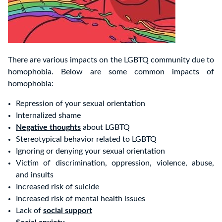
There are various impacts on the LGBTQ community due to
homophobia. Below are some common impacts of
homophobia:
Repression of your sexual orientation
Internalized shame
Negative thoughts
about LGBTQ
Stereotypical behavior related to LGBTQ
Ignoring or denying your sexual orientation
Victim of discrimination, oppression, violence, abuse,
and insults
Increased risk of suicide
Increased risk of mental health issues
Lack of
social support