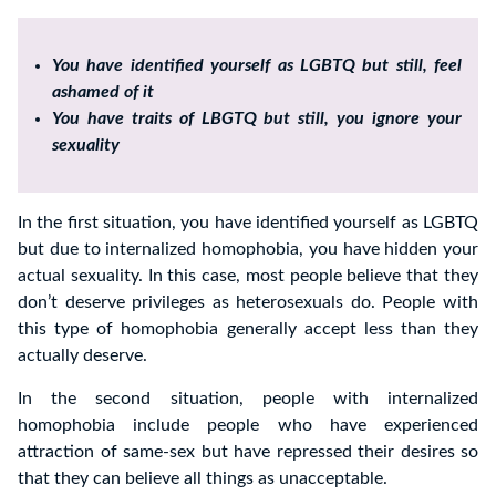
You have identified yourself as LGBTQ but still, feel
ashamed of it
You have traits of LBGTQ but still, you ignore your
sexuality
In the first situation, you have identified yourself as LGBTQ
but due to internalized homophobia, you have hidden your
actual sexuality. In this case, most people believe that they
don’t deserve privileges as heterosexuals do. People with
this type of homophobia generally accept less than they
actually deserve.
In the second situation, people with internalized
homophobia include people who have experienced
attraction of same-sex but have repressed their desires so
that they can believe all things as unacceptable.