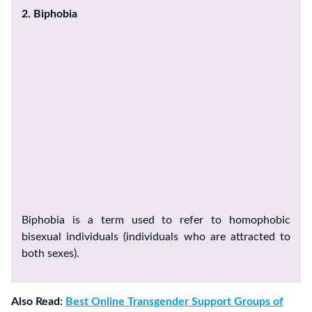
2. Biphobia
Biphobia is a term used to refer to homophobic
bisexual individuals (individuals who are attracted to
both sexes).
Also Read:
Best Online Transgender Support Groups of