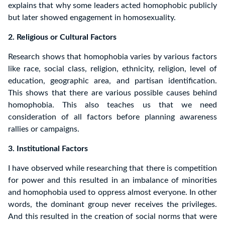
explains that why some leaders acted homophobic publicly
but later showed engagement in homosexuality.
2. Religious or Cultural Factors
Research shows that homophobia varies by various factors
like race, social class, religion, ethnicity, religion, level of
education, geographic area, and partisan identification.
This shows that there are various possible causes behind
homophobia. This also teaches us that we need
consideration of all factors before planning awareness
rallies or campaigns.
3. Institutional Factors
I have observed while researching that there is competition
for power and this resulted in an imbalance of minorities
and homophobia used to oppress almost everyone. In other
words, the dominant group never receives the privileges.
And this resulted in the creation of social norms that were