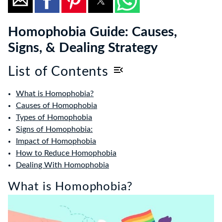
Homophobia Guide: Causes,
Signs, & Dealing Strategy
List of Contents
What is Homophobia?
Causes of Homophobia
Types of Homophobia
Signs of Homophobia:
Impact of Homophobia
How to Reduce Homophobia
Dealing With Homophobia
What is Homophobia?