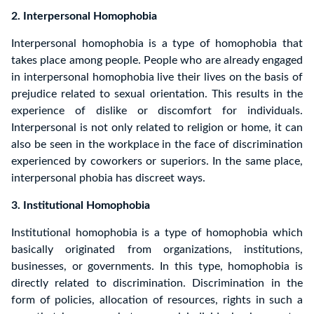
2. Interpersonal Homophobia
Interpersonal homophobia is a type of homophobia that
takes place among people. People who are already engaged
in interpersonal homophobia live their lives on the basis of
prejudice related to sexual orientation. This results in the
experience of dislike or discomfort for individuals.
Interpersonal is not only related to religion or home, it can
also be seen in the workplace in the face of discrimination
experienced by coworkers or superiors. In the same place,
interpersonal phobia has discreet ways.
3. Institutional Homophobia
Institutional homophobia is a type of homophobia which
basically originated from organizations, institutions,
businesses, or governments. In this type, homophobia is
directly related to discrimination. Discrimination in the
form of policies, allocation of resources, rights in such a