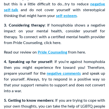
but this is a little difficult to do…try to reduce
negative
self-talk
and do not cover yourself with stereotypical
thinking that might harm your
self-esteem
.
3. Considering therapy:
If homophobia shows a negative
impact on your mental health, consider yourself for
therapy. To connect with a certified mental health provider
from Pride Counseling, click here.
Read our review on
Pride Counseling
from here.
4. Speaking up for yourself:
If you’re against homophobia
then you might experience fire toward you! Therefore,
prepare yourself for the
negative comments
and speak up
for yourself. Always, try to respond in a positive way so
that your support remains to support and does not convert
into a war.
5. Getting to know members:
If you are trying to cope with
your own thoughts, you can take the help of LGBTQ people