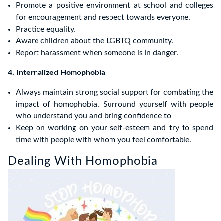
Promote a positive environment at school and colleges
for encouragement and respect towards everyone.
Practice equality.
Aware children about the LGBTQ community.
Report harassment when someone is in danger.
4. Internalized Homophobia
Always maintain strong social support for combating the
impact of homophobia. Surround yourself with people
who understand you and bring confidence to
Keep on working on your self-esteem and try to spend
time with people with whom you feel comfortable.
Dealing With Homophobia