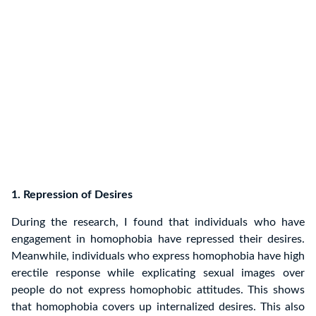
1. Repression of Desires
During the research, I found that individuals who have
engagement in homophobia have repressed their desires.
Meanwhile, individuals who express homophobia have high
erectile response while explicating sexual images over
people do not express homophobic attitudes. This shows
that homophobia covers up internalized desires. This also