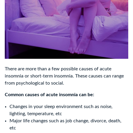
There are more than a few possible causes of acute
insomnia or short-term insomnia. These causes can range
from psychological to social.
Common causes of acute insomnia can be:
Changes in your sleep environment such as noise,
lighting, temperature, etc
Major life changes such as job change, divorce, death,
etc