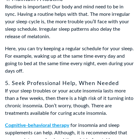
Routine is important! Our body and mind need to be in
sync. Having a routine helps with that. The more irregular
your sleep cycle is, the more trouble you’ll face with your
sleep schedule. Irregular sleep patterns also delay the
release of melatonin.
Here, you can try keeping a regular schedule for your sleep.
For example, waking up at the same time every day and
going to bed at the same time every night, even during your
days off.
5. Seek Professional Help, When Needed
If your sleep troubles or your acute insomnia lasts more
than a few weeks, then there is a high risk of it turning into
chronic insomnia. Don’t worry, though. There are
treatments available for curing acute insomnia.
Cognitive-behavioral therapy
for insomnia and sleep
supplements can help. Although, it is recommended that