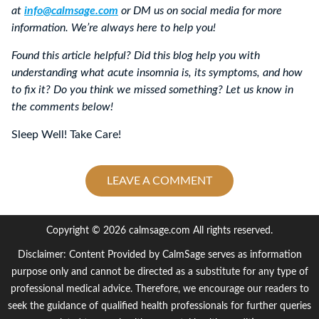
at
info@calmsage.com
or DM us on social media for more
information. We’re always here to help you!
Found this article helpful? Did this blog help you with
understanding what acute insomnia is, its symptoms, and how
to fix it? Do you think we missed something? Let us know in
the comments below!
Sleep Well! Take Care!
LEAVE A COMMENT
Copyright © 2026 calmsage.com All rights reserved.
Disclaimer: Content Provided by CalmSage serves as information
purpose only and cannot be directed as a substitute for any type of
professional medical advice. Therefore, we encourage our readers to
seek the guidance of qualified health professionals for further queries