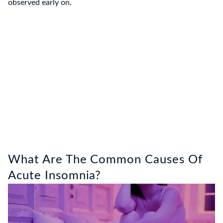
observed early on.
What Are The Common Causes Of
Acute Insomnia?