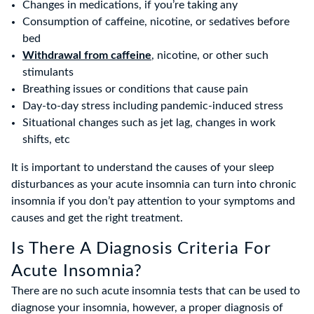
Changes in medications, if you’re taking any
Consumption of caffeine, nicotine, or sedatives before
bed
Withdrawal from caffeine
, nicotine, or other such
stimulants
Breathing issues or conditions that cause pain
Day-to-day stress including pandemic-induced stress
Situational changes such as jet lag, changes in work
shifts, etc
It is important to understand the causes of your sleep
disturbances as your acute insomnia can turn into chronic
insomnia if you don’t pay attention to your symptoms and
causes and get the right treatment.
Is There A Diagnosis Criteria For
Acute Insomnia?
There are no such acute insomnia tests that can be used to
diagnose your insomnia, however, a proper diagnosis of