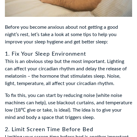
Before you become anxious about not getting a good
night’s rest, let’s take a look at some tips to help you
improve your sleep hygiene and get better sleep:
1. Fix Your Sleep Environment
This is an obvious step but the most important. Lighting
can affect your circadian rhythm and delay the release of
melatonin – the hormone that stimulates sleep. Noise,
light, temperature, all affect your circadian rhythm.
To fix this, you can start by reducing noise (white noise
machines can help), use blackout curtains, and temperature
low (18℃ give or take, is ideal). The idea is to give your
mind and body a space that triggers sleep.
2. Limit Screen Time Before Bed
Limiting your screen time before bed is another important