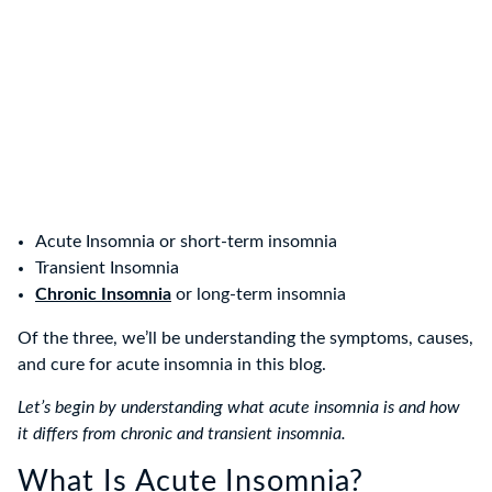
Acute Insomnia or short-term insomnia
Transient Insomnia
Chronic Insomnia
or long-term insomnia
Of the three, we’ll be understanding the symptoms, causes,
and cure for acute insomnia in this blog.
Let’s begin by understanding what acute insomnia is and how
it differs from chronic and transient insomnia.
What Is Acute Insomnia?