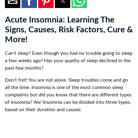
Acute Insomnia: Learning The
Signs, Causes, Risk Factors, Cure &
More!
Can’t sleep? Even though you had no trouble going to sleep
a few weeks ago? Has your quality of sleep declined in the
past few months?
Don’t fret! You are not alone. Sleep troubles come and go
all the time. Insomnia is one of the most common sleep
complaints but did you know that there are different types
of insomnia? Yes! Insomnia can be divided into three types,
based on their duration and causes: