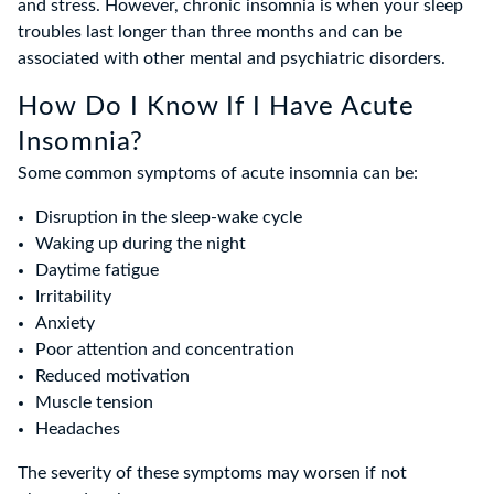
and stress. However, chronic insomnia is when your sleep
troubles last longer than three months and can be
associated with other mental and psychiatric disorders.
How Do I Know If I Have Acute
Insomnia?
Some common symptoms of acute insomnia can be:
Disruption in the sleep-wake cycle
Waking up during the night
Daytime fatigue
Irritability
Anxiety
Poor attention and concentration
Reduced motivation
Muscle tension
Headaches
The severity of these symptoms may worsen if not