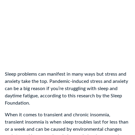
Sleep problems can manifest in many ways but stress and
anxiety take the top. Pandemic-induced stress and anxiety
can be a big reason if you’re struggling with sleep and
daytime fatigue, according to this research by the Sleep
Foundation.
When it comes to transient and chronic insomnia,
transient insomnia is when sleep troubles last for less than
or a week and can be caused by environmental changes