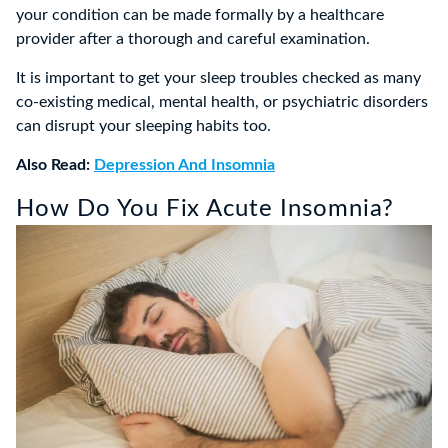
your condition can be made formally by a healthcare
provider after a thorough and careful examination.
It is important to get your sleep troubles checked as many
co-existing medical, mental health, or psychiatric disorders
can disrupt your sleeping habits too.
Also Read:
Depression And Insomnia
How Do You Fix Acute Insomnia?