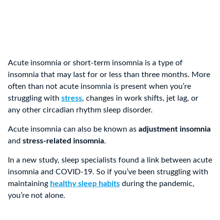
Acute insomnia or short-term insomnia is a type of
insomnia that may last for or less than three months. More
often than not acute insomnia is present when you’re
struggling with
stress
, changes in work shifts, jet lag, or
any other circadian rhythm sleep disorder.
Acute insomnia can also be known as
adjustment insomnia
and
stress-related insomnia
.
In a new study, sleep specialists found a link between acute
insomnia and COVID-19. So if you’ve been struggling with
maintaining
healthy sleep habits
during the pandemic,
you’re not alone.