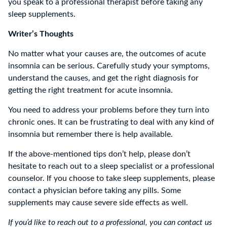
you speak to a professional therapist before taking any
sleep supplements.
Writer’s Thoughts
No matter what your causes are, the outcomes of acute
insomnia can be serious. Carefully study your symptoms,
understand the causes, and get the right diagnosis for
getting the right treatment for acute insomnia.
You need to address your problems before they turn into
chronic ones. It can be frustrating to deal with any kind of
insomnia but remember there is help available.
If the above-mentioned tips don’t help, please don’t
hesitate to reach out to a sleep specialist or a professional
counselor. If you choose to take sleep supplements, please
contact a physician before taking any pills. Some
supplements may cause severe side effects as well.
If you’d like to reach out to a professional, you can contact us