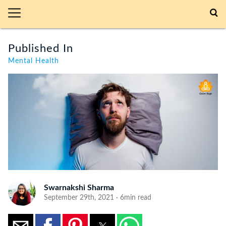
Published In
Mental Health
Swarnakshi Sharma
September 29th, 2021 · 6min read