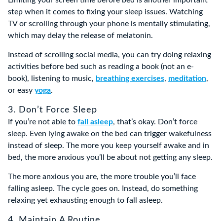
step when it comes to fixing your sleep issues. Watching
TV or scrolling through your phone is mentally stimulating,
which may delay the release of melatonin.
Instead of scrolling social media, you can try doing relaxing
activities before bed such as reading a book (not an e-
book), listening to music,
breathing exercises
,
meditation
,
or easy
yoga
.
3. Don’t Force Sleep
If you’re not able to
fall asleep
, that’s okay. Don’t force
sleep. Even lying awake on the bed can trigger wakefulness
instead of sleep. The more you keep yourself awake and in
bed, the more anxious you’ll be about not getting any sleep.
The more anxious you are, the more trouble you’ll face
falling asleep. The cycle goes on. Instead, do something
relaxing yet exhausting enough to fall asleep.
4. Maintain A Routine