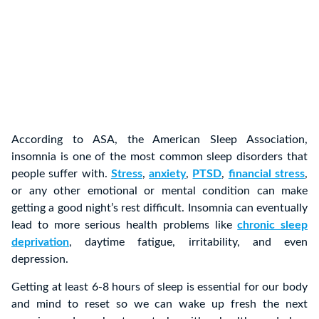
According to ASA, the American Sleep Association,
insomnia is one of the most common sleep disorders that
people suffer with.
Stress
,
anxiety
,
PTSD
,
financial stress
,
or any other emotional or mental condition can make
getting a good night’s rest difficult. Insomnia can eventually
lead to more serious health problems like
chronic sleep
deprivation
, daytime fatigue, irritability, and even
depression.
Getting at least 6-8 hours of sleep is essential for our body
and mind to reset so we can wake up fresh the next