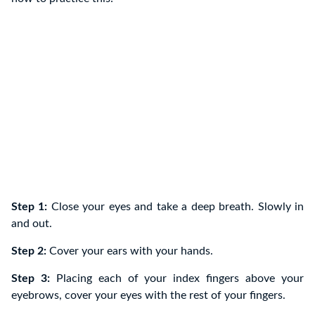
Step 1:
Close your eyes and take a deep breath. Slowly in
and out.
Step 2:
Cover your ears with your hands.
Step 3:
Placing each of your index fingers above your
eyebrows, cover your eyes with the rest of your fingers.