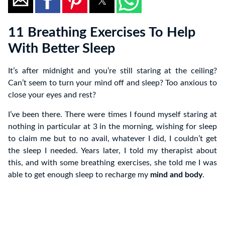
11 Breathing Exercises To Help
With Better Sleep
It’s after midnight and you’re still staring at the ceiling?
Can’t seem to turn your mind off and sleep? Too anxious to
close your eyes and rest?
I’ve been there. There were times I found myself staring at
nothing in particular at 3 in the morning, wishing for sleep
to claim me but to no avail, whatever I did, I couldn’t get
the sleep I needed. Years later, I told my therapist about
this, and with some breathing exercises, she told me I was
able to get enough sleep to recharge my
mind and body
.