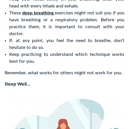
head with every inhale and exhale.
These
deep breathing
exercises might not suit you if you
have breathing or a respiratory problem. Before you
practice them, it is important to consult with your
doctor.
If, at any point, you feel the need to breathe, don’t
hesitate to do so.
Keep practicing to understand which technique works
best for you.
Remember, what works for others might not work for you.
Sleep Well…