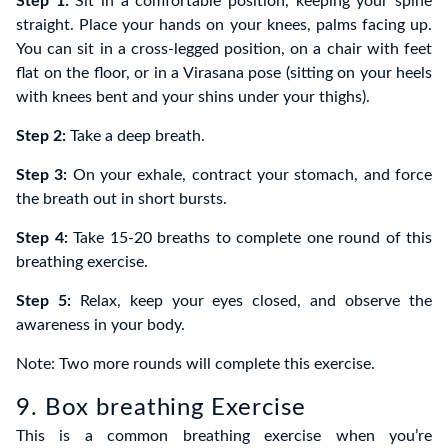
Step 1:
Sit in a comfortable position, keeping your spine
straight. Place your hands on your knees, palms facing up.
You can sit in a cross-legged position, on a chair with feet
flat on the floor, or in a Virasana pose (sitting on your heels
with knees bent and your shins under your thighs).
Step 2:
Take a deep breath.
Step 3:
On your exhale, contract your stomach, and force
the breath out in short bursts.
Step 4:
Take 15-20 breaths to complete one round of this
breathing exercise.
Step 5:
Relax, keep your eyes closed, and observe the
awareness in your body.
Note: Two more rounds will complete this exercise.
9. Box breathing Exercise
This is a common breathing exercise when you’re