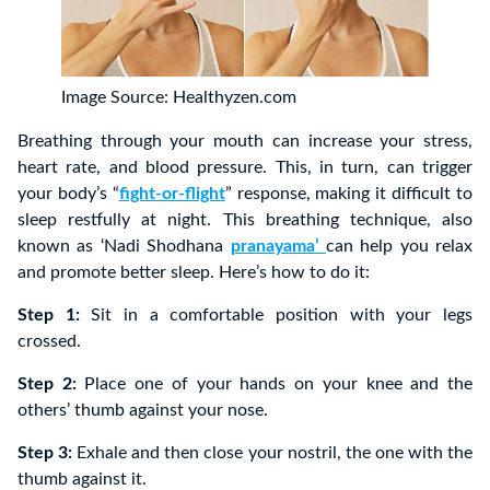
Image Source: Healthyzen.com
Breathing through your mouth can increase your stress,
heart rate, and blood pressure. This, in turn, can trigger
your body’s “
fight-or-flight
” response, making it difficult to
sleep restfully at night. This breathing technique, also
known as ‘Nadi Shodhana
pranayama’
can help you relax
and promote better sleep. Here’s how to do it:
Step 1:
Sit in a comfortable position with your legs
crossed.
Step 2:
Place one of your hands on your knee and the
others’ thumb against your nose.
Step 3:
Exhale and then close your nostril, the one with the
thumb against it.