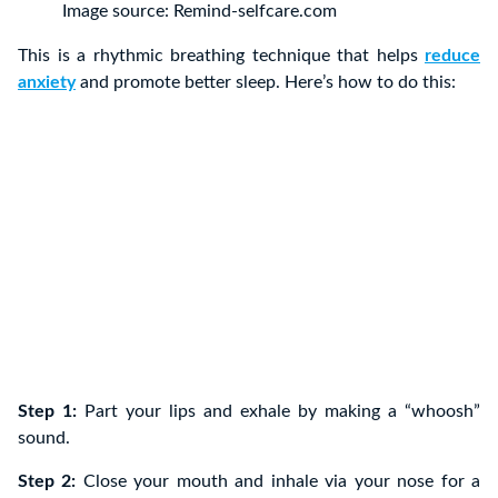
Image source: Remind-selfcare.com
This is a rhythmic breathing technique that helps
reduce
anxiety
and promote better sleep. Here’s how to do this:
Step 1:
Part your lips and exhale by making a “whoosh”
sound.
Step 2:
Close your mouth and inhale via your nose for a