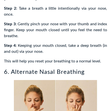
Step 2:
Take a breath a little intentionally via your nose,
once.
Step 3:
Gently pinch your nose with your thumb and index
finger. Keep your mouth closed until you feel the need to
breathe.
Step 4:
Keeping your mouth closed, take a deep breath (in
and out) via your nose.
This will help you reset your breathing to a normal level.
6. Alternate Nasal Breathing