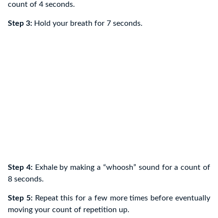
count of 4 seconds.
Step 3:
Hold your breath for 7 seconds.
Step 4:
Exhale by making a “whoosh” sound for a count of
8 seconds.
Step 5:
Repeat this for a few more times before eventually
moving your count of repetition up.