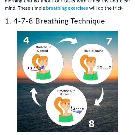
morning and go about our tasks with a healthy and clear
mind. These simple
breathing exercises
will do the trick!
1. 4-7-8 Breathing Technique