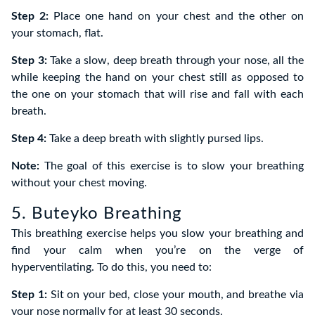
Step 2:
Place one hand on your chest and the other on
your stomach, flat.
Step 3:
Take a slow, deep breath through your nose, all the
while keeping the hand on your chest still as opposed to
the one on your stomach that will rise and fall with each
breath.
Step 4:
Take a deep breath with slightly pursed lips.
Note:
The goal of this exercise is to slow your breathing
without your chest moving.
5. Buteyko Breathing
This breathing exercise helps you slow your breathing and
find your calm when you’re on the verge of
hyperventilating. To do this, you need to:
Step 1:
Sit on your bed, close your mouth, and breathe via
your nose normally for at least 30 seconds.