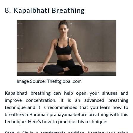
8. Kapalbhati Breathing
Image Source: Thefitglobal.com
Kapalbhati breathing can help open your sinuses and
improve concentration. It is an advanced breathing
technique and it is recommended that you learn how to
breathe via Bhramari pranayama before breathing with this
technique. Here’s how to practice this technique: