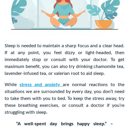
Sleep is needed to maintain a sharp focus and a clear head.
If at any point, you feel dizzy or light-headed, then
immediately stop or consult with your doctor. To get
maximum benefit, you can also try drinking chamomile tea,
lavender-infused tea, or valerian root to aid sleep.
While
stress and anxiety
are normal reactions to the
situations we are surrounded by every day, you don’t need
to take them with you to bed. To keep the stress away, try
these breathing exercises, or consult a doctor if you’re
struggling with sleep.
“A well-spent day brings happy sleep.” –