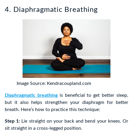
4. Diaphragmatic Breathing
Image Source: Kendracoupland.com
Diaphragmatic breathing
is beneficial to get better sleep,
but it also helps strengthen your diaphragm for better
breath. Here’s how to practice this technique:
Step 1:
Lie straight on your back and bend your knees. Or
sit straight in a cross-legged position.