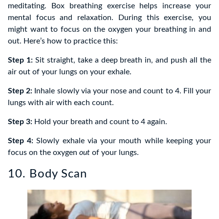
meditating. Box breathing exercise helps increase your
mental focus and relaxation. During this exercise, you
might want to focus on the oxygen your breathing in and
out. Here’s how to practice this:
Step 1:
Sit straight, take a deep breath in, and push all the
air out of your lungs on your exhale.
Step 2:
Inhale slowly via your nose and count to 4. Fill your
lungs with air with each count.
Step 3:
Hold your breath and count to 4 again.
Step 4:
Slowly exhale via your mouth while keeping your
focus on the oxygen
out
of your lungs.
10. Body Scan