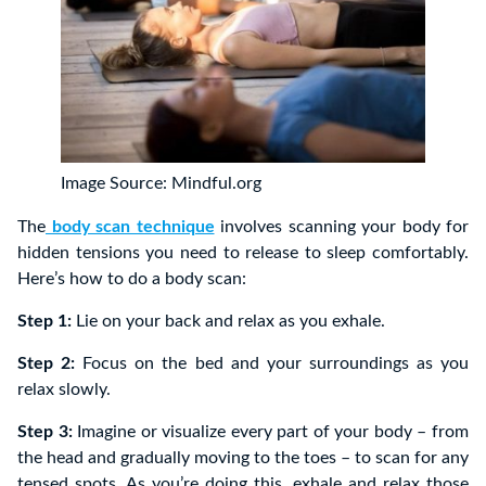
Image Source: Mindful.org
The
body scan technique
involves scanning your body for
hidden tensions you need to release to sleep comfortably.
Here’s how to do a body scan:
Step 1:
Lie on your back and relax as you exhale.
Step 2:
Focus on the bed and your surroundings as you
relax slowly.
Step 3:
Imagine or visualize every part of your body – from
the head and gradually moving to the toes – to scan for any
tensed spots. As you’re doing this, exhale and relax those