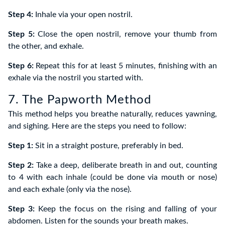
Step 4:
Inhale via your open nostril.
Step 5:
Close the open nostril, remove your thumb from
the other, and exhale.
Step 6:
Repeat this for at least 5 minutes, finishing with an
exhale via the nostril you started with.
7. The Papworth Method
This method helps you breathe naturally, reduces yawning,
and sighing. Here are the steps you need to follow:
Step 1:
Sit in a straight posture, preferably in bed.
Step 2:
Take a deep, deliberate breath in and out, counting
to 4 with each inhale (could be done via mouth or nose)
and each exhale (only via the nose).
Step 3:
Keep the focus on the rising and falling of your
abdomen. Listen for the sounds your breath makes.