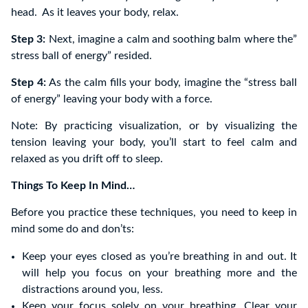
head. As it leaves your body, relax.
Step 3:
Next, imagine a calm and soothing balm where the”
stress ball of energy” resided.
Step 4:
As the calm fills your body, imagine the “stress ball
of energy” leaving your body with a force.
Note: By practicing visualization, or by visualizing the
tension leaving your body, you’ll start to feel calm and
relaxed as you drift off to sleep.
Things To Keep In Mind…
Before you practice these techniques, you need to keep in
mind some do and don’ts:
Keep your eyes closed as you’re breathing in and out. It
will help you focus on your breathing more and the
distractions around you, less.
Keep your focus solely on your breathing. Clear your