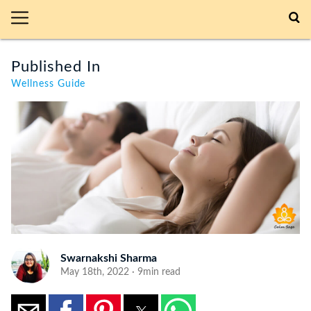
Published In
Wellness Guide
Swarnakshi Sharma
May 18th, 2022 · 9min read