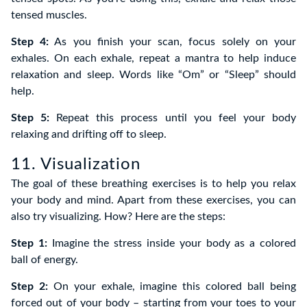
tensed muscles.
Step 4:
As you finish your scan, focus solely on your
exhales. On each exhale, repeat a mantra to help induce
relaxation and sleep. Words like “Om” or “Sleep” should
help.
Step 5:
Repeat this process until you feel your body
relaxing and drifting off to sleep.
11. Visualization
The goal of these breathing exercises is to help you relax
your body and mind. Apart from these exercises, you can
also try visualizing. How? Here are the steps:
Step 1:
Imagine the stress inside your body as a colored
ball of energy.
Step 2:
On your exhale, imagine this colored ball being
forced out of your body – starting from your toes to your