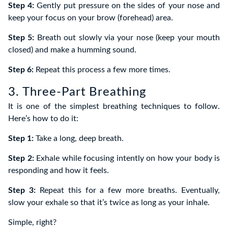
Step 4:
Gently put pressure on the sides of your nose and
keep your focus on your brow (forehead) area.
Step 5:
Breath out slowly via your nose (keep your mouth
closed) and make a humming sound.
Step 6:
Repeat this process a few more times.
3. Three-Part Breathing
It is one of the simplest breathing techniques to follow.
Here’s how to do it:
Step 1:
Take a long, deep breath.
Step 2:
Exhale while focusing intently on how your body is
responding and how it feels.
Step 3:
Repeat this for a few more breaths. Eventually,
slow your exhale so that it’s twice as long as your inhale.
Simple, right?