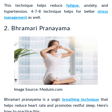
This technique helps reduce
fatigue
, anxiety, and
hypertension. 4-7-8 technique helps for better
stress
management
as well.
2. Bhramari Pranayama
Image Source: Meduim.com
Bhramari pranayama is a yogic
breathing technique
that
helps reduce heart rate and promotes restful sleep. Here’s
how to practice this: