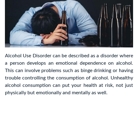
Alcohol Use Disorder can be described as a disorder where
a person develops an emotional dependence on alcohol.
This can involve problems such as binge drinking or having
trouble controlling the consumption of alcohol. Unhealthy
alcohol consumption can put your health at risk, not just
physically but emotionally and mentally as well.