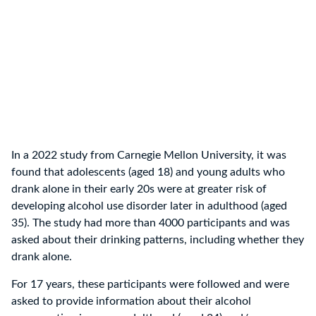
In a 2022 study from Carnegie Mellon University, it was
found that adolescents (aged 18) and young adults who
drank alone in their early 20s were at greater risk of
developing alcohol use disorder later in adulthood (aged
35). The study had more than 4000 participants and was
asked about their drinking patterns, including whether they
drank alone.
For 17 years, these participants were followed and were
asked to provide information about their alcohol