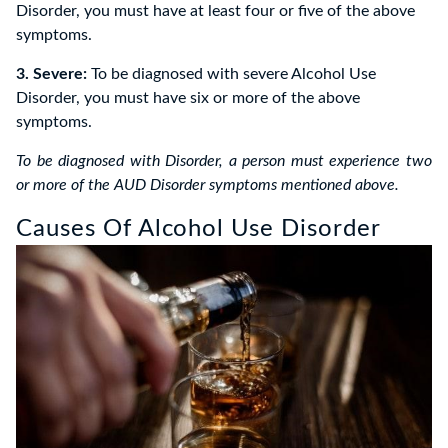
Disorder, you must have at least four or five of the above
symptoms.
3. Severe:
To be diagnosed with severe Alcohol Use
Disorder, you must have six or more of the above
symptoms.
To be diagnosed with Disorder, a person must experience two
or more of the AUD Disorder symptoms mentioned above.
Causes Of Alcohol Use Disorder