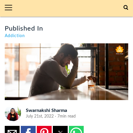
Published In
Addiction
Swarnakshi Sharma
July 21st, 2022 · 7min read