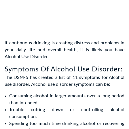
If continuous drinking is creating distress and problems in
your daily life and overall health, it is likely you have
Alcohol Use Disorder.
Symptoms Of Alcohol Use Disorder:
The DSM-5 has created a list of 11 symptoms for Alcohol
use disorder. Alcohol use disorder symptoms can be:
Consuming alcohol in larger amounts over a long period
than intended.
Trouble cutting down or controlling alcohol
consumption.
Spending too much time drinking alcohol or recovering