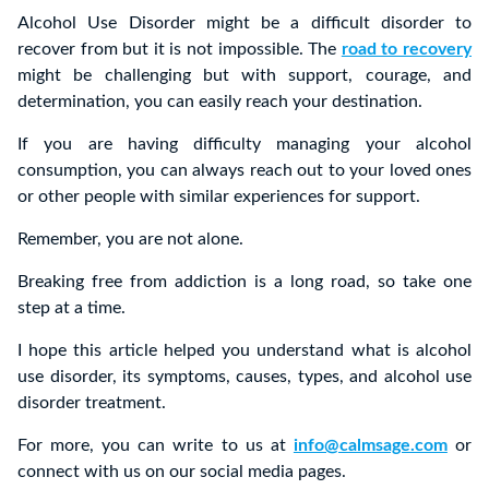
Alcohol Use Disorder might be a difficult disorder to
recover from but it is not impossible. The
road to recovery
might be challenging but with support, courage, and
determination, you can easily reach your destination.
If you are having difficulty managing your alcohol
consumption, you can always reach out to your loved ones
or other people with similar experiences for support.
Remember, you are not alone.
Breaking free from addiction is a long road, so take one
step at a time.
I hope this article helped you understand what is alcohol
use disorder, its symptoms, causes, types, and alcohol use
disorder treatment.
For more, you can write to us at
info@calmsage.com
or
connect with us on our social media pages.