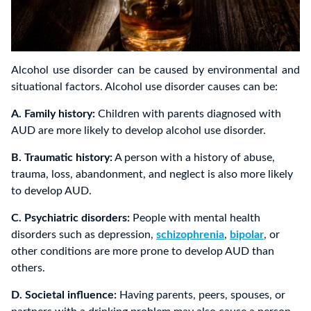
Alcohol use disorder can be caused by environmental and
situational factors. Alcohol use disorder causes can be:
A. Family history:
Children with parents diagnosed with
AUD are more likely to develop alcohol use disorder.
B. Traumatic history:
A person with a history of abuse,
trauma, loss, abandonment, and neglect is also more likely
to develop AUD.
C. Psychiatric disorders:
People with mental health
disorders such as depression,
schizophrenia
,
bipolar
, or
other conditions are more prone to develop AUD than
others.
D. Societal influence:
Having parents, peers, spouses, or