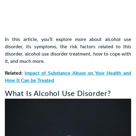
In this article, you’ll explore more about alcohol use
disorder, its symptoms, the risk factors related to this
disorder, alcohol use disorder treatment, how to cope with
it, and much more.
Related:
Impact of Substance Abuse on Your Health and
How It Can be Treated
What Is Alcohol Use Disorder?