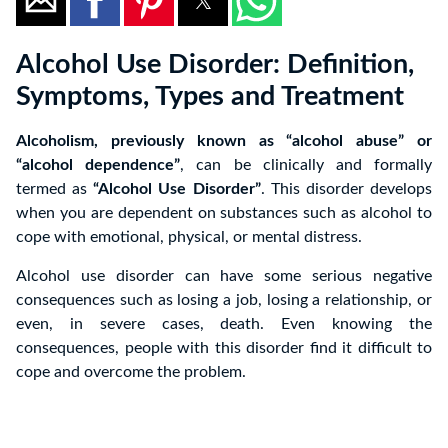
Alcohol Use Disorder: Definition,
Symptoms, Types and Treatment
Alcoholism, previously known as “alcohol abuse” or
“alcohol dependence”
, can be clinically and formally
termed as
“Alcohol Use Disorder”
. This disorder develops
when you are dependent on substances such as alcohol to
cope with emotional, physical, or mental distress.
Alcohol use disorder can have some serious negative
consequences such as losing a job, losing a relationship, or
even, in severe cases, death. Even knowing the
consequences, people with this disorder find it difficult to
cope and overcome the problem.