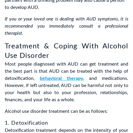
partners with a drinking problem may also cause a person
to develop AUD.
If you or your loved one is dealing with AUD symptoms, it is
recommended you immediately consult a professional
therapist.
Treatment & Coping With Alcohol
Use Disorder
Most people diagnosed with AUD can get treatment and
the best part is that AUD can be treated with the help of
detoxification,
behavioral therapy
, and medications.
However, if left untreated, AUD can be harmful not only to
your health but also to your profession, relationships,
finances, and your life as a whole.
Alcohol use disorder treatment can be as follows:
1. Detoxification
Detoxification treatment depends on the intensity of your