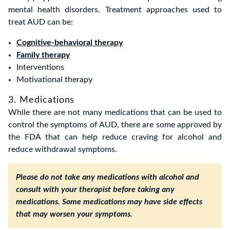
mental health disorders. Treatment approaches used to
treat AUD can be:
Cognitive-behavioral therapy
Family therapy
Interventions
Motivational therapy
3. Medications
While there are not many medications that can be used to
control the symptoms of AUD, there are some approved by
the FDA that can help reduce craving for alcohol and
reduce withdrawal symptoms.
Please do not take any medications with alcohol and
consult with your therapist before taking any
medications. Some medications may have side effects
that may worsen your symptoms.