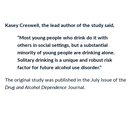
Kasey Creswell, the lead author of the study said,
“Most young people who drink do it with
others in social settings, but a substantial
minority of young people are drinking alone.
Solitary drinking is a unique and robust risk
factor for future alcohol use disorder.”
The original study was published in the July issue of the
Drug and Alcohol Dependence
Journal.