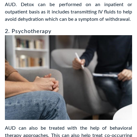
AUD. Detox can be performed on an inpatient or
outpatient basis as it includes transmitting IV fluids to help
avoid dehydration which can be a symptom of withdrawal.
2. Psychotherapy
AUD can also be treated with the help of behavioral
therapy approaches. This can also help treat co-occurring