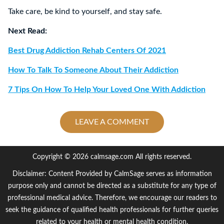
Take care, be kind to yourself, and stay safe.
Next Read:
Best Drug Addiction Rehab Centers Of 2021
How To Talk To Someone About Their Addiction
7 Tips On How To Help Your Loved One With Addiction
LEAVE A COMMENT
Copyright © 2026 calmsage.com All rights reserved.
Disclaimer: Content Provided by CalmSage serves as information
purpose only and cannot be directed as a substitute for any type of
professional medical advice. Therefore, we encourage our readers to
seek the guidance of qualified health professionals for further queries
related to your health or mental health condition.