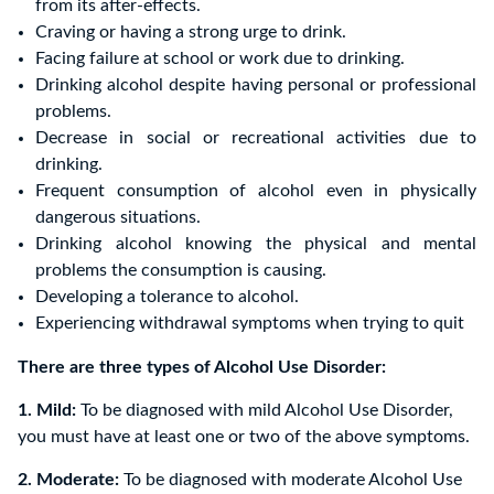
from its after-effects.
Craving or having a strong urge to drink.
Facing failure at school or work due to drinking.
Drinking alcohol despite having personal or professional
problems.
Decrease in social or recreational activities due to
drinking.
Frequent consumption of alcohol even in physically
dangerous situations.
Drinking alcohol knowing the physical and mental
problems the consumption is causing.
Developing a tolerance to alcohol.
Experiencing withdrawal symptoms when trying to quit
There are three types of Alcohol Use Disorder:
1. Mild:
To be diagnosed with mild Alcohol Use Disorder,
you must have at least one or two of the above symptoms.
2. Moderate:
To be diagnosed with moderate Alcohol Use