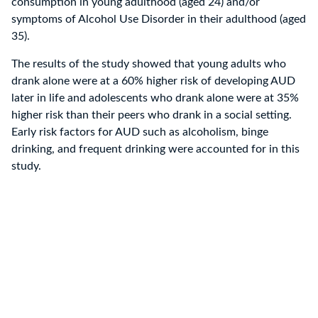
consumption in young adulthood (aged 24) and/or
symptoms of Alcohol Use Disorder in their adulthood (aged
35).
The results of the study showed that young adults who
drank alone were at a 60% higher risk of developing AUD
later in life and adolescents who drank alone were at 35%
higher risk than their peers who drank in a social setting.
Early risk factors for AUD such as alcoholism, binge
drinking, and frequent drinking were accounted for in this
study.