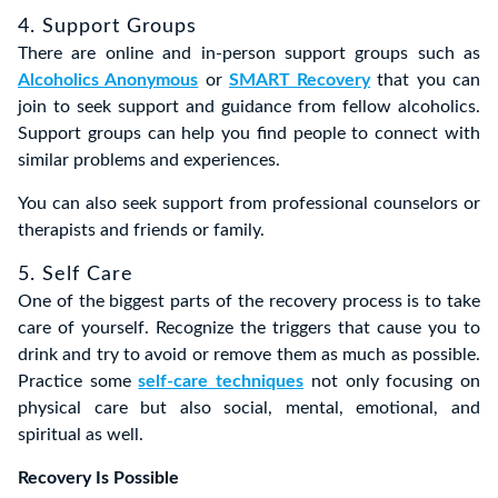
4. Support Groups
There are online and in-person support groups such as
Alcoholics Anonymous
or
SMART Recovery
that you can
join to seek support and guidance from fellow alcoholics.
Support groups can help you find people to connect with
similar problems and experiences.
You can also seek support from professional counselors or
therapists and friends or family.
5. Self Care
One of the biggest parts of the recovery process is to take
care of yourself. Recognize the triggers that cause you to
drink and try to avoid or remove them as much as possible.
Practice some
self-care techniques
not only focusing on
physical care but also social, mental, emotional, and
spiritual as well.
Recovery Is Possible