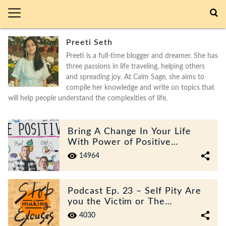
Preeti Seth
Preeti is a full-time blogger and dreamer. She has
three passions in life traveling, helping others
and spreading joy. At Calm Sage, she aims to
compile her knowledge and write on topics that
will help people understand the complexities of life.
Bring A Change In Your Life
With Power of Positive
Thinking
14964
Podcast Ep. 23 – Self Pity Are
you the Victim or The
Survivor?’
4030