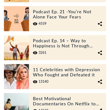
Podcast Ep. 21 -You’re Not
Alone Face Your Fears
4559
Podcast Ep. 14 – Way to
Happiness is Not Through
Desperate Actions
3261
11 Celebrities with Depression
Who Fought and Defeated it
13140
Best Motivational
Documentaries On Netflix to
Guide Your Life