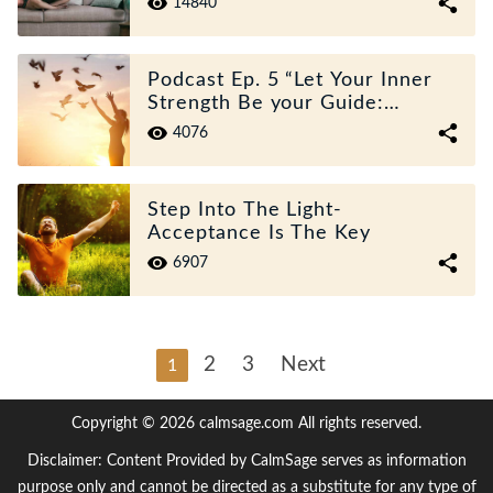
14840
Podcast Ep. 5 “Let Your Inner
Strength Be your Guide:
Overcoming Loss And Grief”
4076
Step Into The Light-
Acceptance Is The Key
6907
2
3
Next
1
Copyright © 2026 calmsage.com All rights reserved.
Disclaimer: Content Provided by CalmSage serves as information
purpose only and cannot be directed as a substitute for any type of