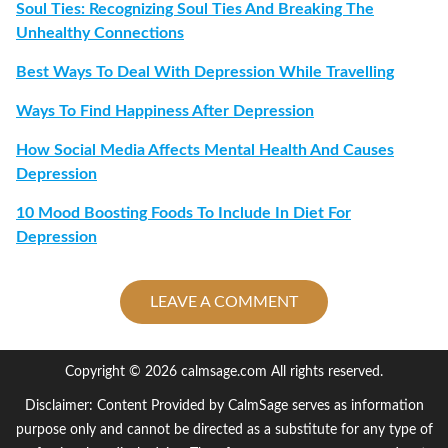
Soul Ties: Recognizing Soul Ties And Breaking The
Unhealthy Connections
Best Ways To Deal With Depression While Travelling
Ways To Find Happiness After Depression
How Social Media Affects Mental Health And Causes
Depression
10 Mood Boosting Foods To Include In Diet For
Depression
LEAVE A COMMENT
Copyright © 2026 calmsage.com All rights reserved.
Disclaimer: Content Provided by CalmSage serves as information
purpose only and cannot be directed as a substitute for any type of