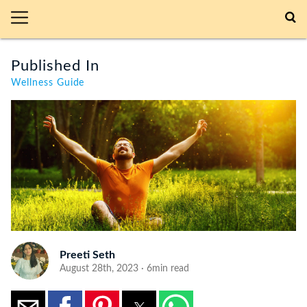
Published In
Wellness Guide
Preeti Seth
August 28th, 2023 · 6min read