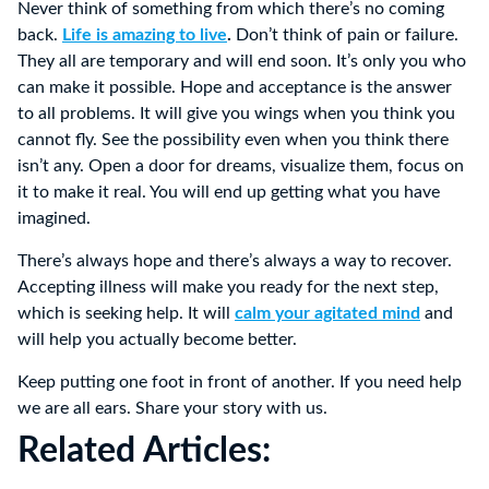
Never think of something from which there’s no coming
back.
Life is amazing to live
.
Don’t think of pain or failure.
They all are temporary and will end soon. It’s only you who
can make it possible. Hope and acceptance is the answer
to all problems. It will give you wings when you think you
cannot fly. See the possibility even when you think there
isn’t any. Open a door for dreams, visualize them, focus on
it to make it real. You will end up getting what you have
imagined.
There’s always hope and there’s always a way to recover.
Accepting illness will make you ready for the next step,
which is seeking help. It will
calm your agitated mind
and
will help you actually become better.
Keep putting one foot in front of another. If you need help
we are all ears. Share your story with us.
Related Articles: