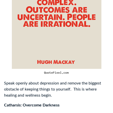
Speak openly about depression and remove the biggest
obstacle of keeping things to yourself. This is where
healing and wellness begin.
Catharsis: Overcome Darkness