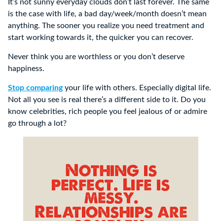
It’s not sunny everyday clouds don’t last forever. The same
is the case with life, a bad day/week/month doesn’t mean
anything. The sooner you realize you need treatment and
start working towards it, the quicker you can recover.
Never think you are worthless or you don’t deserve
happiness.
Stop comparing
your life with others. Especially digital life.
Not all you see is real there’s a different side to it. Do you
know celebrities, rich people you feel jealous of or admire
go through a lot?