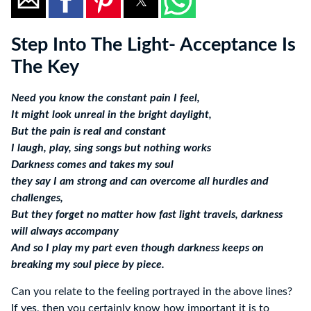
Step Into The Light- Acceptance Is
The Key
Need you know the constant pain I feel,
It might look unreal in the bright daylight,
But the pain is real and constant
I laugh, play, sing songs but nothing works
Darkness comes and takes my soul
they say I am strong and can overcome all hurdles and
challenges,
But they forget no matter how fast light travels, darkness
will always accompany
And so I play my part even though darkness keeps on
breaking my soul piece by piece.
Can you relate to the feeling portrayed in the above lines?
If yes, then you certainly know how important it is to