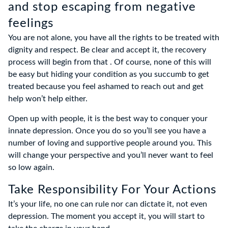
and stop escaping from negative
feelings
You are not alone, you have all the rights to be treated with
dignity and respect. Be clear and accept it, the recovery
process will begin from that . Of course, none of this will
be easy but hiding your condition as you succumb to get
treated because you feel ashamed to reach out and get
help won’t help either.
Open up with people, it is the best way to conquer your
innate depression. Once you do so you’ll see you have a
number of loving and supportive people around you. This
will change your perspective and you’ll never want to feel
so low again.
Take Responsibility For Your Actions
It’s your life, no one can rule nor can dictate it, not even
depression. The moment you accept it, you will start to