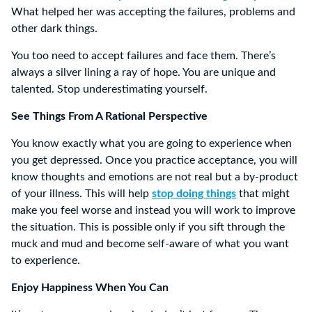
What helped her was accepting the failures, problems and
other dark things.
You too need to accept failures and face them. There’s
always a silver lining a ray of hope. You are unique and
talented. Stop underestimating yourself.
See Things From A Rational Perspective
You know exactly what you are going to experience when
you get depressed. Once you practice acceptance, you will
know thoughts and emotions are not real but a by-product
of your illness. This will help
stop doing things
that might
make you feel worse and instead you will work to improve
the situation. This is possible only if you sift through the
muck and mud and become self-aware of what you want
to experience.
Enjoy Happiness When You Can