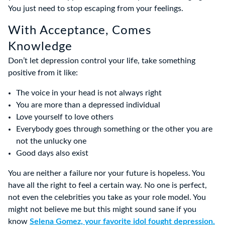
You just need to stop escaping from your feelings.
With Acceptance, Comes
Knowledge
Don’t let depression control your life, take something
positive from it like:
The voice in your head is not always right
You are more than a depressed individual
Love yourself to love others
Everybody goes through something or the other you are
not the unlucky one
Good days also exist
You are neither a failure nor your future is hopeless. You
have all the right to feel a certain way. No one is perfect,
not even the celebrities you take as your role model. You
might not believe me but this might sound sane if you
know
Selena Gomez, your favorite idol fought depression.