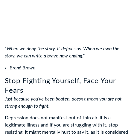
“When we deny the story, it defines us. When we own the
story, we can write a brave new ending.”
Brené Brown
Stop Fighting Yourself, Face Your
Fears
Just because you’ve been beaten, doesn’t mean you are not
strong enough to fight.
Depression does not manifest out of thin air. It is a
legitimate illness and if you are struggling with it, stop
resisting. It might mentally hurt to say it, as it is considered