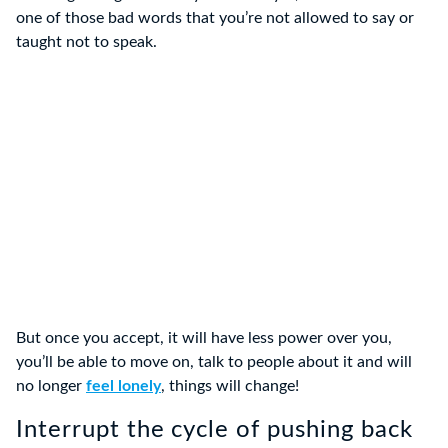
one of those bad words that you’re not allowed to say or
taught not to speak.
But once you accept, it will have less power over you,
you’ll be able to move on, talk to people about it and will
no longer
feel lonely
, things will change!
Interrupt the cycle of pushing back