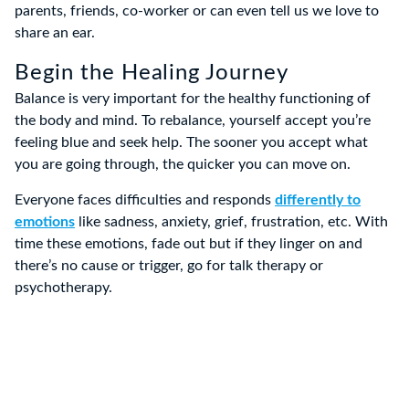
parents, friends, co-worker or can even tell us we love to
share an ear.
Begin the Healing Journey
Balance is very important for the healthy functioning of
the body and mind. To rebalance, yourself accept you’re
feeling blue and seek help. The sooner you accept what
you are going through, the quicker you can move on.
Everyone faces difficulties and responds
differently to
emotions
like sadness, anxiety, grief, frustration, etc. With
time these emotions, fade out but if they linger on and
there’s no cause or trigger, go for talk therapy or
psychotherapy.