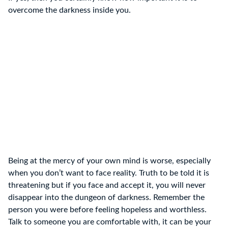
overcome the darkness inside you.
Being at the mercy of your own mind is worse, especially
when you don’t want to face reality. Truth to be told it is
threatening but if you face and accept it, you will never
disappear into the dungeon of darkness. Remember the
person you were before feeling hopeless and worthless.
Talk to someone you are comfortable with, it can be your