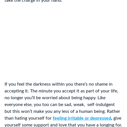
take the charge in your hand.
If you feel the darkness within you there’s no shame in
accepting it. The minute you accept it as part of your life,
no longer you’ll be worried about being happy. Like
everyone else, you too can be sad, weak, self-indulgent
but this won’t make you any less of a human being. Rather
than hating yourself for
feeling irritable or depressed
,
give
yourself some support and love that you have a longing for.