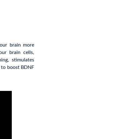
your brain more
ur brain cells,
ing, stimulates
g to boost BDNF