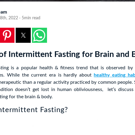
eam
8th, 2022 · 5min read
of Intermittent Fasting for Brain and
sting is a popular health & fitness trend that is observed by
ges. While the current era is hardly about
healthy eating hab
erapeutic than a regular activity practiced by common people. 
adition doesn’t get lost in human obliviousness, let’s discuss
ting for the brain & body.
ntermittent Fasting?