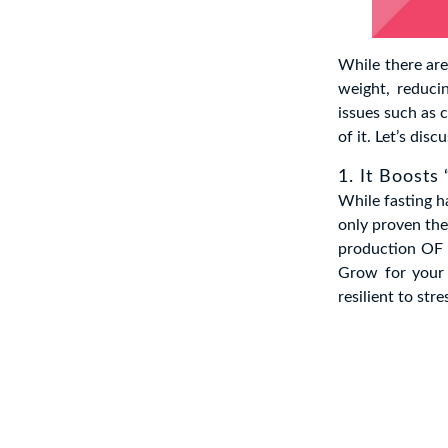
While there are
weight, reducin
issues such as c
of it. Let’s dis
1. It Boosts
While fasting h
only proven the 
production OF 
Grow for your 
resilient to st