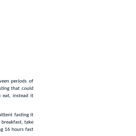
tween periods of
sting that could
eat, instead it
ttent fasting it
p breakfast, take
g 16 hours fast