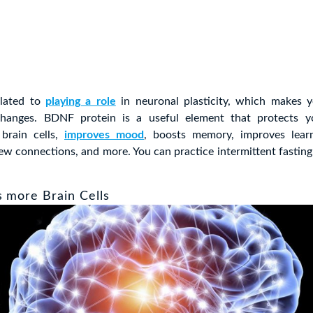
related to
playing a role
in neuronal plasticity, which makes 
hanges. BDNF protein is a useful element that protects yo
brain cells,
improves mood
, boosts memory, improves learn
ew connections, and more. You can practice intermittent fastin
s more Brain Cells