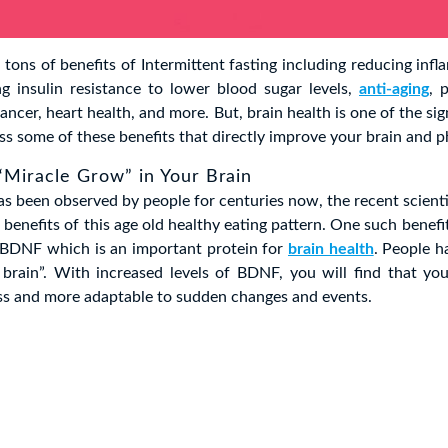
 tons of benefits of Intermittent fasting including reducing infl
g insulin resistance to lower blood sugar levels,
anti-aging
, 
ancer, heart health, and more. But, brain health is one of the sig
cuss some of these benefits that directly improve your brain and p
 “Miracle Grow” in Your Brain
as been observed by people for centuries now, the recent scienti
benefits of this age old healthy eating pattern. One such benefit
BDNF which is an important protein for
brain health
. People ha
brain”. With increased levels of BDNF, you will find that you
ress and more adaptable to sudden changes and events.