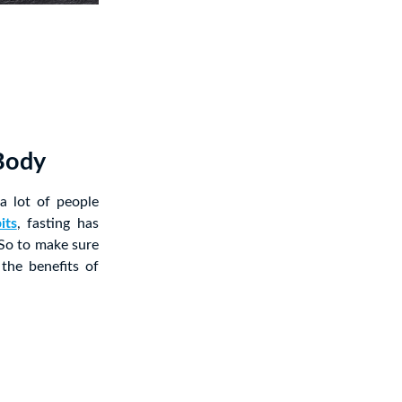
 Body
 a lot of people
its
, fasting has
So to make sure
 the benefits of