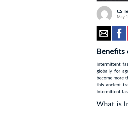
CS T
May 1
Benefits 
Intermittent fa
globally for a
become more th
this ancient tr
Intermittent fas
What is I