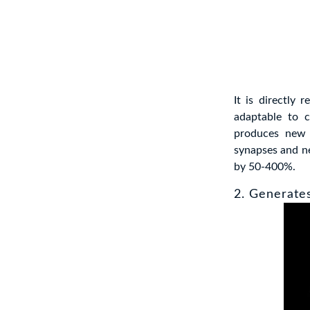
It is directly 
adaptable to c
produces new 
synapses and n
by 50-400%.
2. Generate