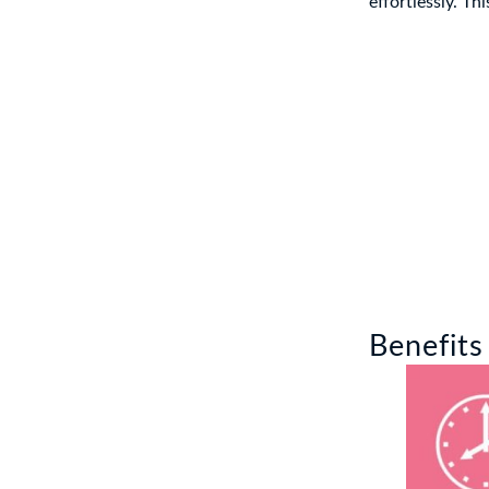
effortlessly. Th
Benefits