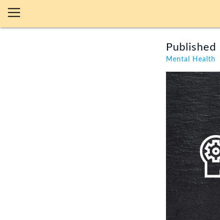
Published 
Mental Health