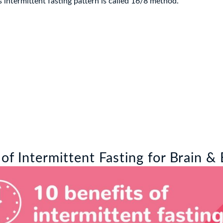
is intermittent fasting pattern is called 16/8 method.
 of Intermittent Fasting for Brain &