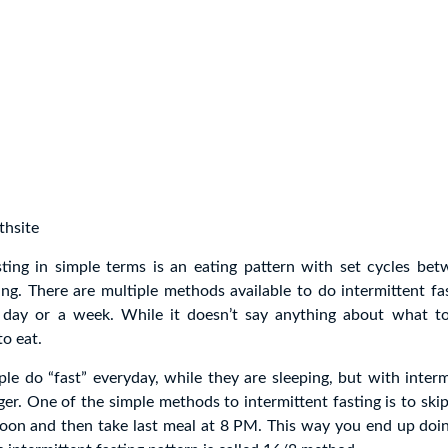
thsite
sting in simple terms is an eating pattern with set cycles be
ing. There are multiple methods available to do intermittent fa
 day or a week. While it doesn’t say anything about what to 
o eat.
ple do “fast” everyday, while they are sleeping, but with intermi
nger. One of the simple methods to intermittent fasting is to ski
noon and then take last meal at 8 PM. This way you end up doin