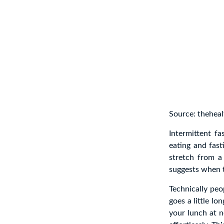
Source: theheal
Intermittent fa
eating and fast
stretch from a
suggests when t
Technically peo
goes a little lo
your lunch at 