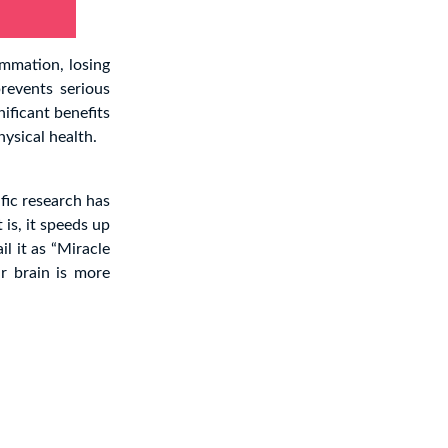
ammation, losing
prevents serious
nificant benefits
hysical health.
fic research has
 is, it speeds up
il it as “Miracle
r brain is more