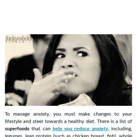
To manage anxiety, you must make changes to your
lifestyle and steer towards a healthy diet. There is a list of
superfoods
that can
help you reduce anxiety
, including,
legumes, lean protein (such as chicken breast, fish), whole