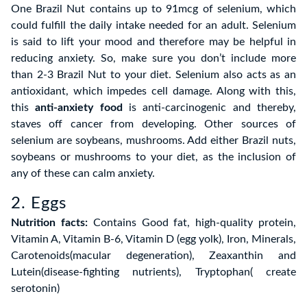
One Brazil Nut contains up to 91mcg of selenium, which
could fulfill the daily intake needed for an adult. Selenium
is said to lift your mood and therefore may be helpful in
reducing anxiety. So, make sure you don’t include more
than 2-3 Brazil Nut to your diet. Selenium also acts as an
antioxidant, which impedes cell damage. Along with this,
this
anti-anxiety food
is anti-carcinogenic and thereby,
staves off cancer from developing. Other sources of
selenium are soybeans, mushrooms. Add either Brazil nuts,
soybeans or mushrooms to your diet, as the inclusion of
any of these can calm anxiety.
2. Eggs
Nutrition facts:
Contains Good fat, high-quality protein,
Vitamin A, Vitamin B-6, Vitamin D (egg yolk), Iron, Minerals,
Carotenoids(macular degeneration), Zeaxanthin and
Lutein(disease-fighting nutrients), Tryptophan( create
serotonin)