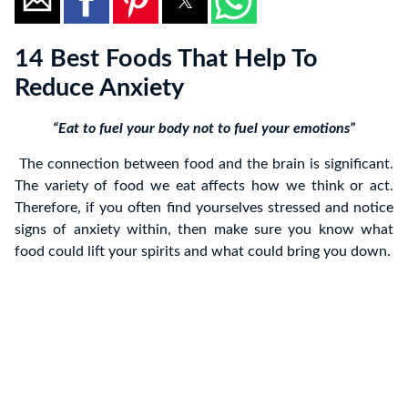
14 Best Foods That Help To
Reduce Anxiety
“Eat to fuel your body not to fuel your emotions”
The connection between food and the brain is significant.
The variety of food we eat affects how we think or act.
Therefore, if you often find yourselves stressed and notice
signs of anxiety within, then make sure you know what
food could lift your spirits and what could bring you down.