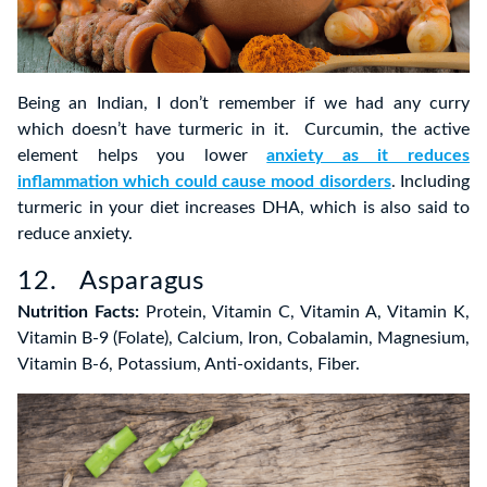
Being an Indian, I don’t remember if we had any curry
which doesn’t have turmeric in it. Curcumin, the active
element helps you lower
anxiety as it reduces
inflammation which could cause mood disorders
. Including
turmeric in your diet increases DHA, which is also said to
reduce anxiety.
12. Asparagus
Nutrition Facts:
Protein, Vitamin C, Vitamin A, Vitamin K,
Vitamin B-9 (Folate), Calcium, Iron, Cobalamin, Magnesium,
Vitamin B-6, Potassium, Anti-oxidants, Fiber.