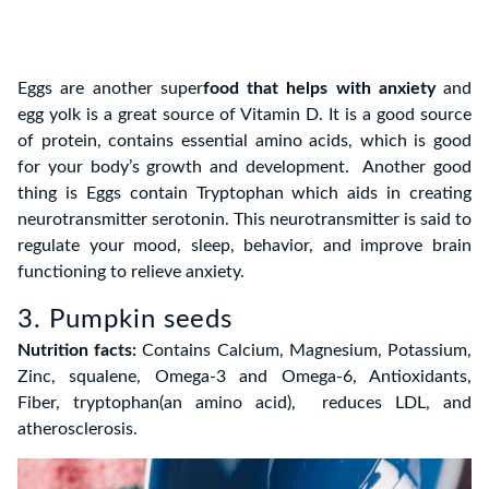
Eggs are another super
food that helps with anxiety
and
egg yolk is a great source of Vitamin D. It is a good source
of protein, contains essential amino acids, which is good
for your body’s growth and development. Another good
thing is Eggs contain Tryptophan which aids in creating
neurotransmitter serotonin. This neurotransmitter is said to
regulate your mood, sleep, behavior, and improve brain
functioning to relieve anxiety.
3. Pumpkin seeds
Nutrition facts:
Contains Calcium, Magnesium, Potassium,
Zinc, squalene, Omega-3 and Omega-6, Antioxidants,
Fiber, tryptophan(an amino acid), reduces LDL, and
atherosclerosis.