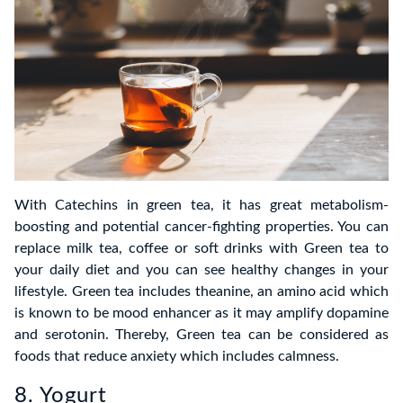
With Catechins in green tea, it has great metabolism-
boosting and potential cancer-fighting properties. You can
replace milk tea, coffee or soft drinks with Green tea to
your daily diet and you can see healthy changes in your
lifestyle. Green tea includes theanine, an amino acid which
is known to be mood enhancer as it may amplify dopamine
and serotonin. Thereby, Green tea can be considered as
foods that reduce anxiety which includes calmness.
8. Yogurt