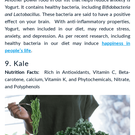
Yogurt. It contains healthy bacteria, including
Bifidobacteria
and Lactobacillus
. These bacteria are said to have a positive
effect on your brain. With anti-inflammatory properties,
Yogurt, when included in our diet, may reduce stress,
anxiety, and depression. As per recent research, including
healthy bacteria in our diet may induce
happiness in
people’s life
.
9. Kale
Nutrition Facts:
Rich in Antioxidants, Vitamin C, Beta-
carotene, calcium, Vitamin K, and Phytochemicals, Nitrate,
and Polyphenols