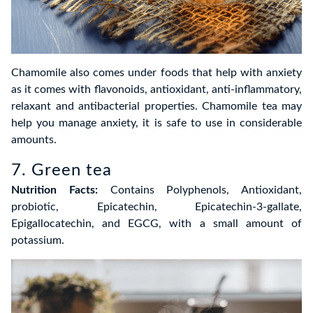
Chamomile also comes under foods that help with anxiety
as it comes with flavonoids, antioxidant, anti-inflammatory,
relaxant and antibacterial properties. Chamomile tea may
help you manage anxiety, it is safe to use in considerable
amounts.
7. Green tea
Nutrition Facts:
Contains Polyphenols, Antioxidant,
probiotic, Epicatechin, Epicatechin-3-gallate,
Epigallocatechin, and EGCG, with a small amount of
potassium.