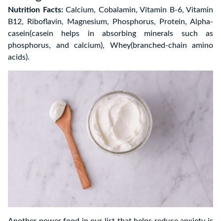
Nutrition Facts:
Calcium, Cobalamin, Vitamin B-6, Vitamin
B12, Riboflavin, Magnesium, Phosphorus, Protein, Alpha-
casein(casein helps in absorbing minerals such as
phosphorus, and calcium), Whey(branched-chain amino
acids).
Another power food in our list that helps reduce anxiety is