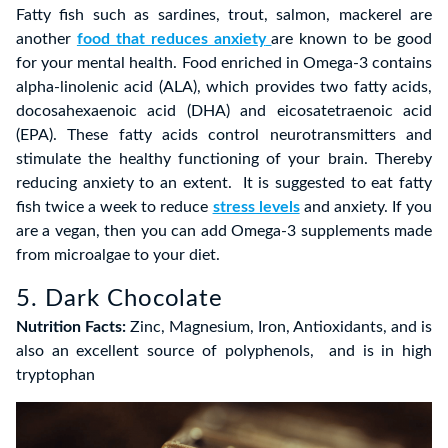
Fatty fish such as sardines, trout, salmon, mackerel are
another
food that reduces anxiety
are known to be good
for your mental health. Food enriched in Omega-3 contains
alpha-linolenic acid (ALA), which provides two fatty acids,
docosahexaenoic acid (DHA) and eicosatetraenoic acid
(EPA). These fatty acids control neurotransmitters and
stimulate the healthy functioning of your brain. Thereby
reducing anxiety to an extent. It is suggested to eat fatty
fish twice a week to reduce
stress levels
and anxiety. If you
are a vegan, then you can add Omega-3 supplements made
from microalgae to your diet.
5. Dark Chocolate
Nutrition Facts:
Zinc, Magnesium, Iron, Antioxidants, and is
also an excellent source of polyphenols, and is in high
tryptophan