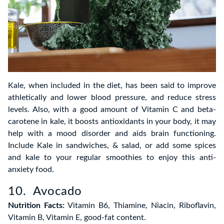
Kale, when included in the diet, has been said to improve
athletically and lower blood pressure, and reduce stress
levels. Also, with a good amount of Vitamin C and beta-
carotene in kale, it boosts antioxidants in your body, it may
help with a mood disorder and aids brain functioning.
Include Kale in sandwiches, & salad, or add some spices
and kale to your regular smoothies to enjoy this anti-
anxiety food.
10. Avocado
Nutrition Facts:
Vitamin B6, Thiamine, Niacin, Riboflavin,
Vitamin B, Vitamin E, good-fat content.