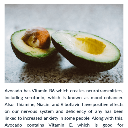
Avocado has Vitamin B6 which creates neurotransmitters,
including serotonin, which is known as mood-enhancer.
Also, Thiamine, Niacin, and Riboflavin have positive effects
on our nervous system and deficiency of any has been
linked to increased anxiety in some people. Along with this,
Avocado contains Vitamin E, which is good for