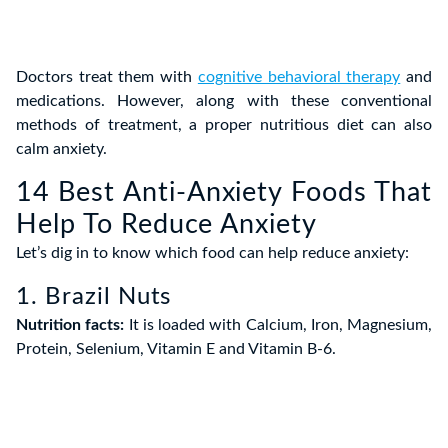
Doctors treat them with
cognitive behavioral therapy
and
medications. However, along with these conventional
methods of treatment, a proper nutritious diet can also
calm anxiety.
14 Best Anti-Anxiety Foods That
Help To Reduce Anxiety
Let’s dig in to know which food can help reduce anxiety:
1. Brazil Nuts
Nutrition facts:
It is loaded with Calcium, Iron, Magnesium,
Protein, Selenium, Vitamin E and Vitamin B-6.