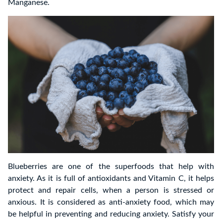
Manganese.
Blueberries are one of the superfoods that help with
anxiety. As it is full of antioxidants and Vitamin C, it helps
protect and repair cells, when a person is stressed or
anxious. It is considered as anti-anxiety food, which may
be helpful in preventing and reducing anxiety. Satisfy your