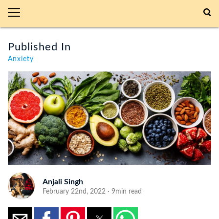
Published In
Anxiety
Anjali Singh
February 22nd, 2022 · 9min read