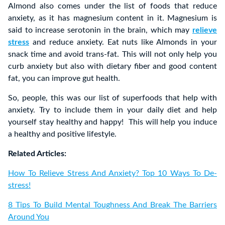
Almond also comes under the list of foods that reduce
anxiety, as it has magnesium content in it. Magnesium is
said to increase serotonin in the brain, which may
relieve
stress
and reduce anxiety. Eat nuts like Almonds in your
snack time and avoid trans-fat. This will not only help you
curb anxiety but also with dietary fiber and good content
fat, you can improve gut health.
So, people, this was our list of superfoods that help with
anxiety. Try to include them in your daily diet and help
yourself stay healthy and happy! This will help you induce
a healthy and positive lifestyle.
Related Articles:
How To Relieve Stress And Anxiety? Top 10 Ways To De-
stress!
8 Tips To Build Mental Toughness And Break The Barriers
Around You