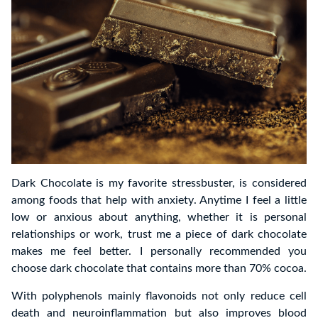
Dark Chocolate is my favorite stressbuster, is considered
among foods that help with anxiety. Anytime I feel a little
low or anxious about anything, whether it is personal
relationships or work, trust me a piece of dark chocolate
makes me feel better. I personally recommended you
choose dark chocolate that contains more than 70% cocoa.
With polyphenols mainly flavonoids not only reduce cell
death and neuroinflammation but also improves blood