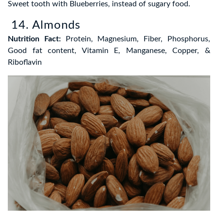
Sweet tooth with Blueberries, instead of sugary food.
14. Almonds
Nutrition Fact:
Protein, Magnesium, Fiber, Phosphorus,
Good fat content, Vitamin E, Manganese, Copper, &
Riboflavin