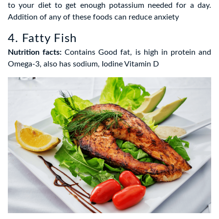
to your diet to get enough potassium needed for a day.
Addition of any of these foods can reduce anxiety
4. Fatty Fish
Nutrition facts:
Contains Good fat, is high in protein and
Omega-3, also has sodium, Iodine Vitamin D