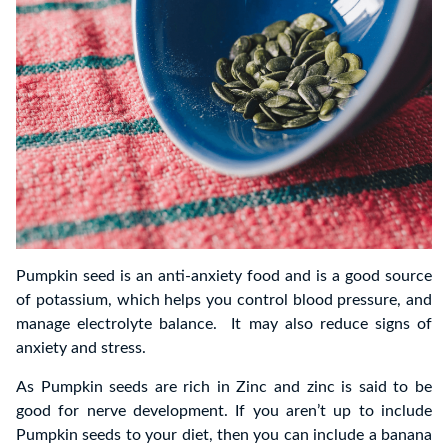
Pumpkin seed is an anti-anxiety food and is a good source
of potassium, which helps you control blood pressure, and
manage electrolyte balance. It may also reduce signs of
anxiety and stress.
As Pumpkin seeds are rich in Zinc and zinc is said to be
good for nerve development. If you aren’t up to include
Pumpkin seeds to your diet, then you can include a banana