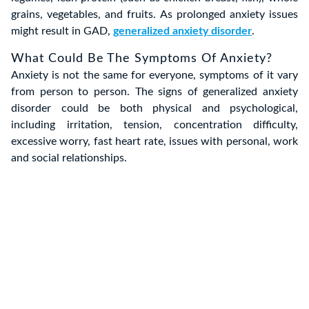
grains, vegetables, and fruits. As prolonged anxiety issues
might result in GAD,
generalized anxiety disorder
.
What Could Be The Symptoms Of Anxiety?
Anxiety is not the same for everyone, symptoms of it vary
from person to person. The signs of generalized anxiety
disorder could be both physical and psychological,
including irritation, tension, concentration difficulty,
excessive worry, fast heart rate, issues with personal, work
and social relationships.