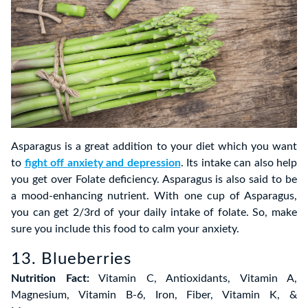
Asparagus is a great addition to your diet which you want
to
fight off anxiety and depression
. Its intake can also help
you get over Folate deficiency. Asparagus is also said to be
a mood-enhancing nutrient. With one cup of Asparagus,
you can get 2/3rd of your daily intake of folate. So, make
sure you include this food to calm your anxiety.
13. Blueberries
Nutrition Fact:
Vitamin C, Antioxidants, Vitamin A,
Magnesium, Vitamin B-6, Iron, Fiber, Vitamin K, &