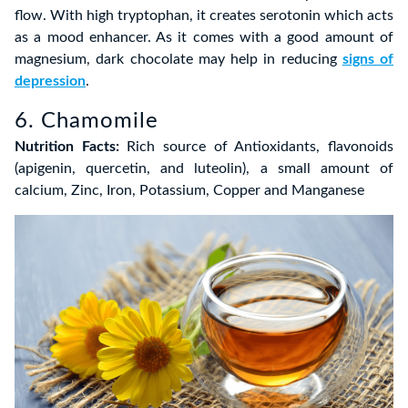
flow. With high tryptophan, it creates serotonin which acts
as a mood enhancer. As it comes with a good amount of
magnesium, dark chocolate may help in reducing
signs of
depression
.
6. Chamomile
Nutrition Facts:
Rich source of Antioxidants, flavonoids
(apigenin, quercetin, and luteolin), a small amount of
calcium, Zinc, Iron, Potassium, Copper and Manganese