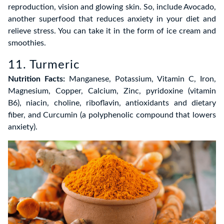
reproduction, vision and glowing skin. So, include Avocado,
another superfood that reduces anxiety in your diet and
relieve stress. You can take it in the form of ice cream and
smoothies.
11. Turmeric
Nutrition Facts:
Manganese, Potassium, Vitamin C, Iron,
Magnesium, Copper, Calcium, Zinc, pyridoxine (vitamin
B6), niacin, choline, riboflavin, antioxidants and dietary
fiber, and Curcumin (a polyphenolic compound that lowers
anxiety).