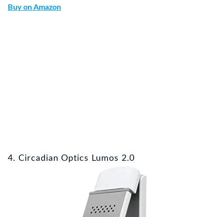
Buy on Amazon
4. Circadian Optics Lumos 2.0