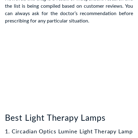
the list is being compiled based on customer reviews. You
can always ask for the doctor’s recommendation before
prescribing for any particular situation.
Best Light Therapy Lamps
1. Circadian Optics Lumine Light Therapy Lamp