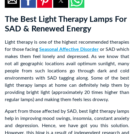
The Best Light Therapy Lamps For
SAD & Renewed Energy
Light therapy is one of the highest recommended therapies
for those facing
Seasonal Affective Disorder
or SAD which
makes them feel lonely and depressed. As we know that
not all geographic locations avail optimum sunlight, many
people from such locations go through dark and cold
environments with SAD tagging along. Some of the best
light therapy lamps at home can definitely help them by
providing bright light (approximately 20 times higher than
regular lamps) and making them feels less drowsy.
Apart from those affected by SAD, best light therapy lamps
help in improving mood swings, insomnia, constant anxiety
and depression. Hence, we have got you this solution.
However, this blog is a result of independent research and