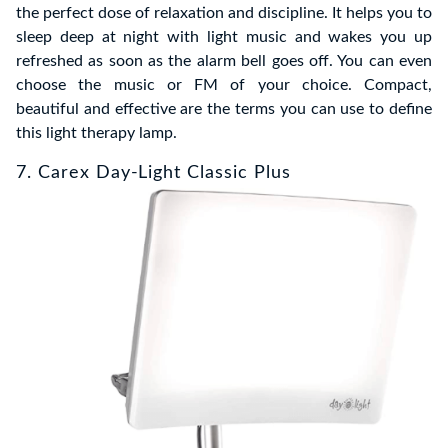
the perfect dose of relaxation and discipline. It helps you to
sleep deep at night with light music and wakes you up
refreshed as soon as the alarm bell goes off. You can even
choose the music or FM of your choice. Compact,
beautiful and effective are the terms you can use to define
this light therapy lamp.
7. Carex Day-Light Classic Plus