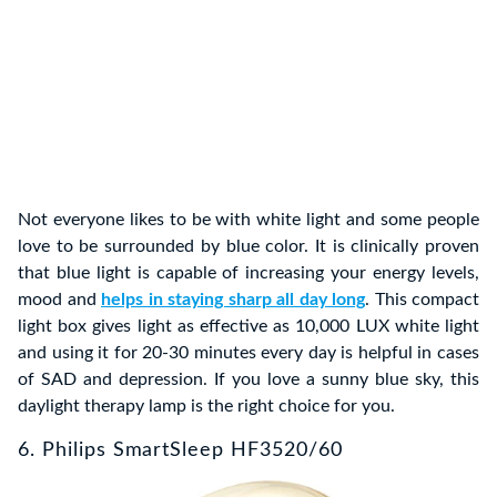
Not everyone likes to be with white light and some people
love to be surrounded by blue color. It is clinically proven
that blue light is capable of increasing your energy levels,
mood and
helps in staying sharp all day long
. This compact
light box gives light as effective as 10,000 LUX white light
and using it for 20-30 minutes every day is helpful in cases
of SAD and depression. If you love a sunny blue sky, this
daylight therapy lamp is the right choice for you.
6. Philips SmartSleep HF3520/60