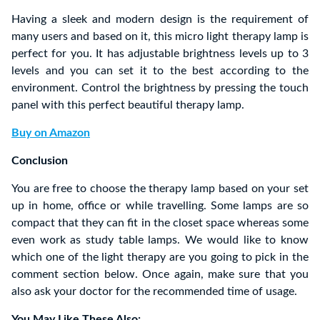
Having a sleek and modern design is the requirement of
many users and based on it, this micro light therapy lamp is
perfect for you. It has adjustable brightness levels up to 3
levels and you can set it to the best according to the
environment. Control the brightness by pressing the touch
panel with this perfect beautiful therapy lamp.
Buy on Amazon
Conclusion
You are free to choose the therapy lamp based on your set
up in home, office or while travelling. Some lamps are so
compact that they can fit in the closet space whereas some
even work as study table lamps. We would like to know
which one of the light therapy are you going to pick in the
comment section below. Once again, make sure that you
also ask your doctor for the recommended time of usage.
You May Like These Also: