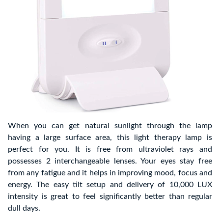
When you can get natural sunlight through the lamp
having a large surface area, this light therapy lamp is
perfect for you. It is free from ultraviolet rays and
possesses 2 interchangeable lenses. Your eyes stay free
from any fatigue and it helps in improving mood, focus and
energy. The easy tilt setup and delivery of 10,000 LUX
intensity is great to feel significantly better than regular
dull days.