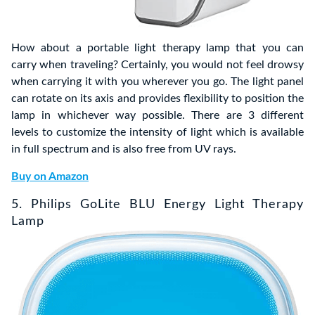
How about a portable light therapy lamp that you can
carry when traveling? Certainly, you would not feel drowsy
when carrying it with you wherever you go. The light panel
can rotate on its axis and provides flexibility to position the
lamp in whichever way possible. There are 3 different
levels to customize the intensity of light which is available
in full spectrum and is also free from UV rays.
Buy on Amazon
5. Philips GoLite BLU Energy Light Therapy
Lamp