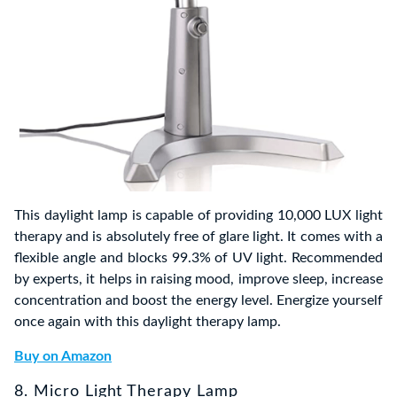
This daylight lamp is capable of providing 10,000 LUX light
therapy and is absolutely free of glare light. It comes with a
flexible angle and blocks 99.3% of UV light. Recommended
by experts, it helps in raising mood, improve sleep, increase
concentration and boost the energy level. Energize yourself
once again with this daylight therapy lamp.
Buy on Amazon
8. Micro Light Therapy Lamp