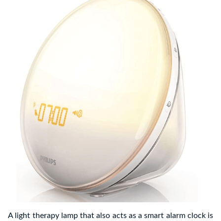
A light therapy lamp that also acts as a smart alarm clock is