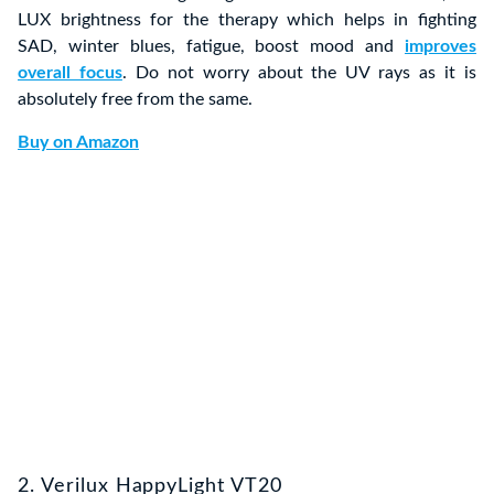
LUX brightness for the therapy which helps in fighting
SAD, winter blues, fatigue, boost mood and
improves
overall focus
. Do not worry about the UV rays as it is
absolutely free from the same.
Buy on Amazon
2. Verilux HappyLight VT20