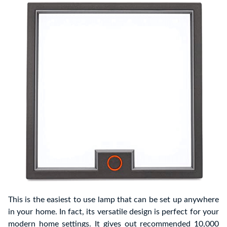
This is the easiest to use lamp that can be set up anywhere
in your home. In fact, its versatile design is perfect for your
modern home settings. It gives out recommended 10,000