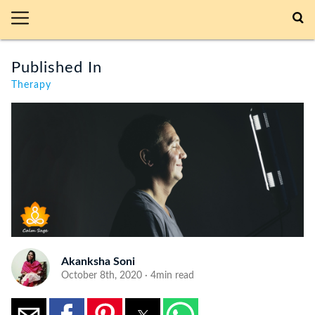
Published In
Therapy
Akanksha Soni
October 8th, 2020 · 4min read