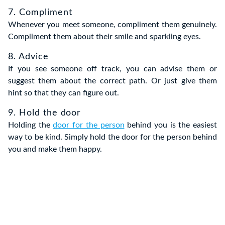
7. Compliment
Whenever you meet someone, compliment them genuinely.
Compliment them about their smile and sparkling eyes.
8. Advice
If you see someone off track, you can advise them or
suggest them about the correct path. Or just give them
hint so that they can figure out.
9. Hold the door
Holding the
door for the person
behind you is the easiest
way to be kind. Simply hold the door for the person behind
you and make them happy.