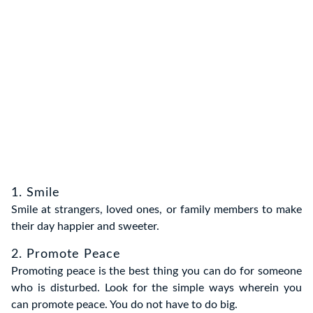
1. Smile
Smile at strangers, loved ones, or family members to make
their day happier and sweeter.
2. Promote Peace
Promoting peace is the best thing you can do for someone
who is disturbed. Look for the simple ways wherein you
can promote peace. You do not have to do big.