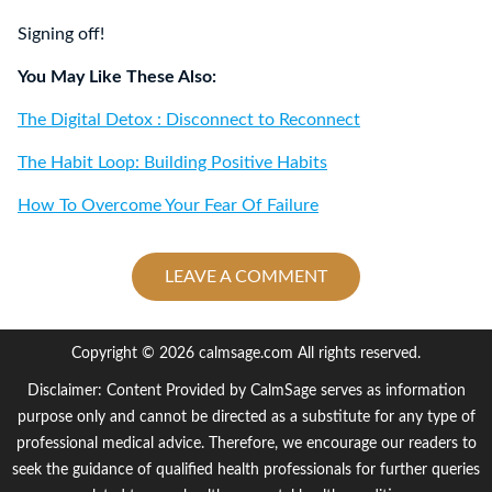
Signing off!
You May Like These Also:
The Digital Detox : Disconnect to Reconnect
The Habit Loop: Building Positive Habits
How To Overcome Your Fear Of Failure
LEAVE A COMMENT
Copyright © 2026 calmsage.com All rights reserved.
Disclaimer: Content Provided by CalmSage serves as information
purpose only and cannot be directed as a substitute for any type of
professional medical advice. Therefore, we encourage our readers to
seek the guidance of qualified health professionals for further queries