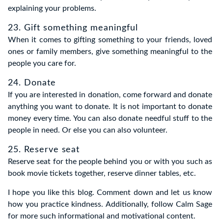
explaining your problems.
23. Gift something meaningful
When it comes to gifting something to your friends, loved
ones or family members, give something meaningful to the
people you care for.
24. Donate
If you are interested in donation, come forward and donate
anything you want to donate. It is not important to donate
money every time. You can also donate needful stuff to the
people in need. Or else you can also volunteer.
25. Reserve seat
Reserve seat for the people behind you or with you such as
book movie tickets together, reserve dinner tables, etc.
I hope you like this blog. Comment down and let us know
how you practice kindness. Additionally, follow Calm Sage
for more such informational and motivational content.