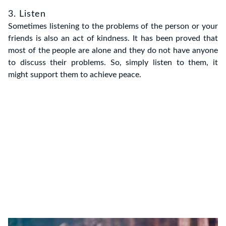
3. Listen
Sometimes listening to the problems of the person or your
friends is also an act of kindness. It has been proved that
most of the people are alone and they do not have anyone
to discuss their problems. So, simply listen to them, it
might support them to achieve peace.