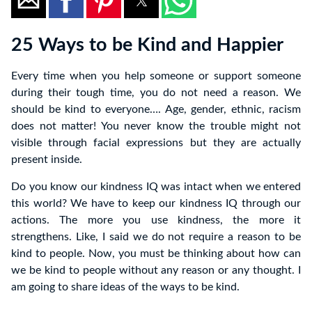
25 Ways to be Kind and Happier
Every time when you help someone or support someone
during their tough time, you do not need a reason. We
should be kind to everyone…. Age, gender, ethnic, racism
does not matter! You never know the trouble might not
visible through facial expressions but they are actually
present inside.
Do you know our kindness IQ was intact when we entered
this world? We have to keep our kindness IQ through our
actions. The more you use kindness, the more it
strengthens. Like, I said we do not require a reason to be
kind to people. Now, you must be thinking about how can
we be kind to people without any reason or any thought. I
am going to share ideas of the ways to be kind.