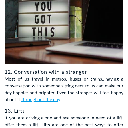
12. Conversation with a stranger
Most of us travel in metros, buses or trains…having a
conversation with someone sitting next to us can make our
day happier and brighter. Even the stranger will feel happy
about it
throughout the day
.
13. Lifts
If you are driving alone and see someone in need of a lift,
offer them a lift. Lifts are one of the best ways to offer