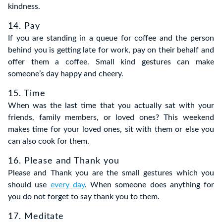
kindness.
14. Pay
If you are standing in a queue for coffee and the person
behind you is getting late for work, pay on their behalf and
offer them a coffee. Small kind gestures can make
someone’s day happy and cheery.
15. Time
When was the last time that you actually sat with your
friends, family members, or loved ones? This weekend
makes time for your loved ones, sit with them or else you
can also cook for them.
16. Please and Thank you
Please and Thank you are the small gestures which you
should use
every day
. When someone does anything for
you do not forget to say thank you to them.
17. Meditate