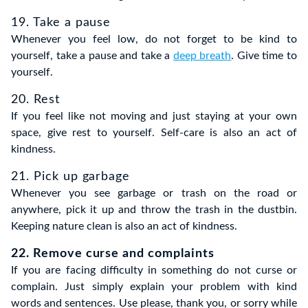
19. Take a pause
Whenever you feel low, do not forget to be kind to
yourself, take a pause and take a
deep breath
. Give time to
yourself.
20. Rest
If you feel like not moving and just staying at your own
space, give rest to yourself. Self-care is also an act of
kindness.
21. Pick up garbage
Whenever you see garbage or trash on the road or
anywhere, pick it up and throw the trash in the dustbin.
Keeping nature clean is also an act of kindness.
22. Remove curse and complaints
If you are facing difficulty in something do not curse or
complain. Just simply explain your problem with kind
words and sentences. Use please, thank you, or sorry while