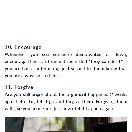
10. Encourage
Whenever you see someone demotivated or down,
encourage them, and remind them that “they can do it.” If
you are bad at interacting, just sit and let them know that
you are always with them.
11. Forgive
Are you still angry about the argument happened 2 weeks
ago? Let it be, let it go and forgive them. Forgiving them
will give you peace and just never let it happen again.