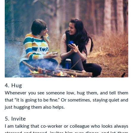
4. Hug
Whenever you see someone low, hug them, and tell them
that “it is going to be fine.” Or sometimes, staying quiet and
just hugging them also helps.
5. Invite
I am talking that co-worker or colleague who looks always