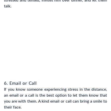
stressed and tensed, invites him over dinner, and let them
talk.
6. Email or Call
If you know someone experiencing stress in the distance,
an email or a call is the best option to let them know that
you are with them. A kind email or call can bring a smile to
their face.