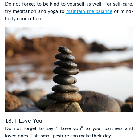
Do not forget to be kind to yourself as well. For self-care,
try meditation and yoga to
maintain the balance
of mind-
body connection.
18. I Love You
Do not forget to say “I Love you” to your partners and
loved ones. This small gesture can make their day.