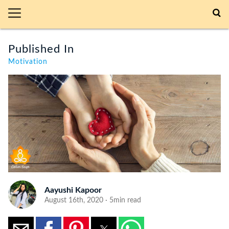
Published In
Motivation
Aayushi Kapoor
August 16th, 2020 · 5min read