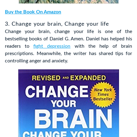
Buy the Book On Amazon
3. Change your brain, Change your life
Change your brain, change your life is one of the
bestselling books of Daniel G. Amen. Daniel has helped his
readers to
fight depression
with the help of brain
prescriptions. Meanwhile, the writer has shared tips for
controlling anger and anxiety.