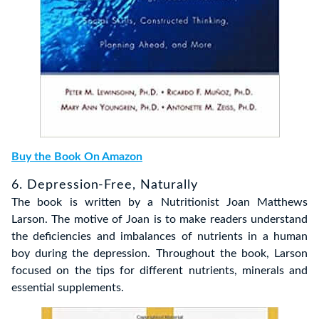
Buy the Book On Amazon
6. Depression-Free, Naturally
The book is written by a Nutritionist Joan Matthews
Larson. The motive of Joan is to make readers understand
the deficiencies and imbalances of nutrients in a human
boy during the depression. Throughout the book, Larson
focused on the tips for different nutrients, minerals and
essential supplements.