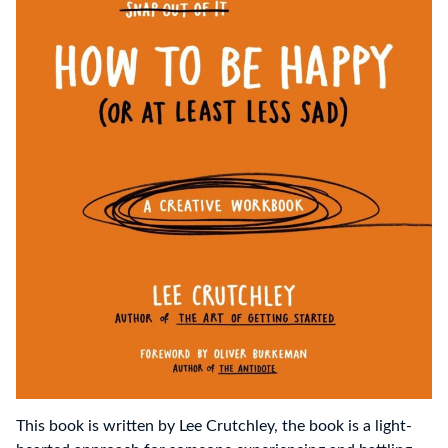
This book is written by Lee Crutchley, the book is a light-