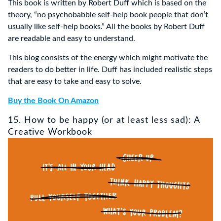
This book is written by Robert Duff which is based on the
theory, “no psychobabble self-help book people that don’t
usually like self-help books.” All the books by Robert Duff
are readable and easy to understand.
This blog consists of the energy which might motivate the
readers to do better in life. Duff has included realistic steps
that are easy to take and easy to solve.
Buy the Book On Amazon
15. How to be happy (or at least less sad): A
Creative Workbook