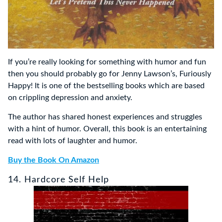
If you’re really looking for something with humor and fun
then you should probably go for Jenny Lawson’s, Furiously
Happy! It is one of the bestselling books which are based
on crippling depression and anxiety.
The author has shared honest experiences and struggles
with a hint of humor. Overall, this book is an entertaining
read with lots of laughter and humor.
Buy the Book On Amazon
14. Hardcore Self Help