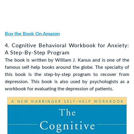
Buy the Book On Amazon
4. Cognitive Behavioral Workbook for Anxiety:
A Step-By-Step Program
The book is written by William J. Kanus and is one of the
famous self-help books around the globe. The specialty of
this book is the step-by-step program to recover from
depression. This book is also used by psychologists as a
workbook for evaluating the depression of patients.