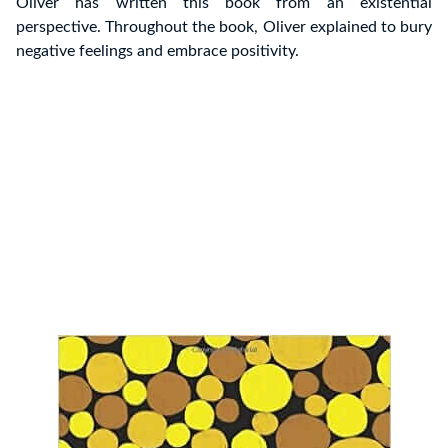
Oliver has written this book from an existential
perspective. Throughout the book, Oliver explained to bury
negative feelings and embrace positivity.