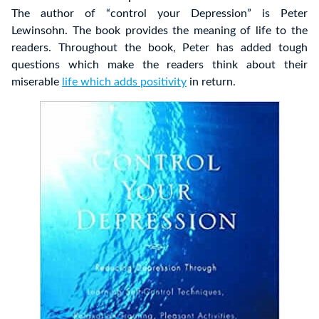
The author of “control your Depression” is Peter
Lewinsohn. The book provides the meaning of life to the
readers. Throughout the book, Peter has added tough
questions which make the readers think about their
miserable
life which adds positivity
in return.