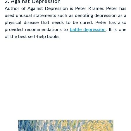
2. Against Depression
Author of Against Depression is Peter Kramer. Peter has
used unusual statements such as denoting depression as a
physical disease that needs to be cured. Peter has also
provided recommendations to
battle depression
. It is one
of the best self-help books.