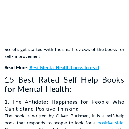
So let’s get started with the small reviews of the books for
self-improvement.
Read More:
Best Mental Health books to read
15 Best Rated Self Help Books
for Mental Health:
1. The Antidote: Happiness for People Who
Can’t Stand Positive Thinking
The book is written by Oliver Burkman, it is a self-help
book that responds to people to look for a
positive side
.