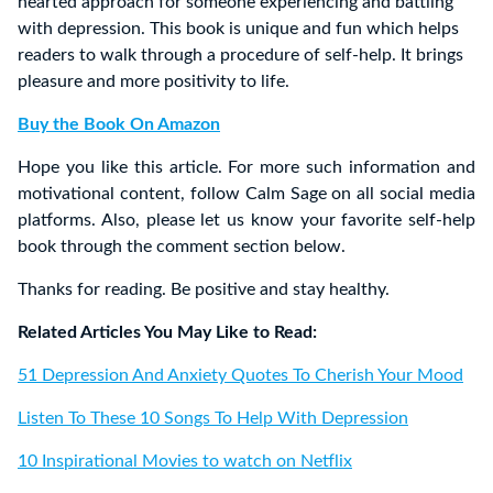
hearted approach for someone experiencing and battling
with depression. This book is unique and fun which helps
readers to walk through a procedure of self-help. It brings
pleasure and more positivity to life.
Buy the Book On Amazon
Hope you like this article. For more such information and
motivational content, follow Calm Sage on all social media
platforms. Also, please let us know your favorite self-help
book through the comment section below.
Thanks for reading. Be positive and stay healthy.
Related Articles You May Like to Read:
51 Depression And Anxiety Quotes To Cherish Your Mood
Listen To These 10 Songs To Help With Depression
10 Inspirational Movies to watch on Netflix