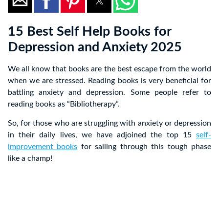
15 Best Self Help Books for
Depression and Anxiety 2025
We all know that books are the best escape from the world
when we are stressed. Reading books is very beneficial for
battling anxiety and depression. Some people refer to
reading books as “Bibliotherapy”.
So, for those who are struggling with anxiety or depression
in their daily lives, we have adjoined the top 15
self-
improvement books
for sailing through this tough phase
like a champ!