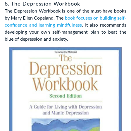
8. The Depression Workbook
The Depression Workbook is one of the must-have books
by Mary Ellen Copeland. The
book focuses on building self-
confidence and learning mindfulness
. It also recommends
developing your own self-management plan to beat the
blue of depression and anxiety.