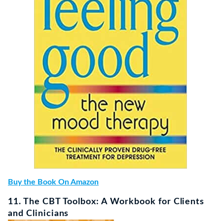
Buy the Book On Amazon
11. The CBT Toolbox: A Workbook for Clients
and Clinicians