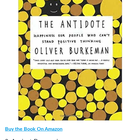
Buy the Book On Amazon