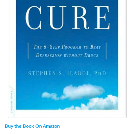
Buy the Book On Amazon