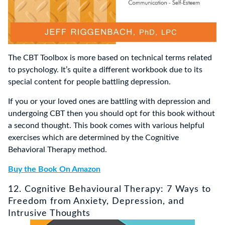
The CBT Toolbox is more based on technical terms related
to psychology. It’s quite a different workbook due to its
special content for people battling depression.
If you or your loved ones are battling with depression and
undergoing CBT then you should opt for this book without
a second thought. This book comes with various helpful
exercises which are determined by the Cognitive
Behavioral Therapy method.
Buy the Book On Amazon
12. Cognitive Behavioural Therapy: 7 Ways to
Freedom from Anxiety, Depression, and
Intrusive Thoughts