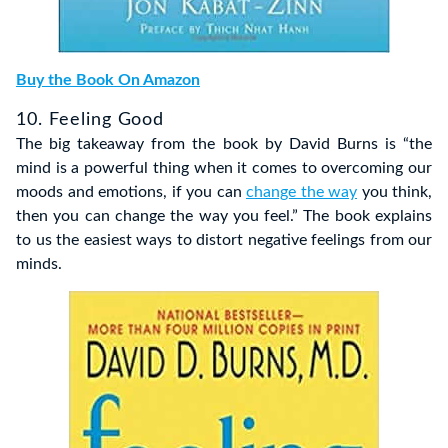
Buy the Book On Amazon
10. Feeling Good
The big takeaway from the book by David Burns is “the
mind is a powerful thing when it comes to overcoming our
moods and emotions, if you can
change the way
you think,
then you can change the way you feel.” The book explains
to us the easiest ways to distort negative feelings from our
minds.