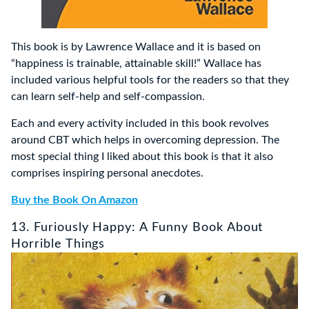
This book is by Lawrence Wallace and it is based on
“happiness is trainable, attainable skill!” Wallace has
included various helpful tools for the readers so that they
can learn self-help and self-compassion.
Each and every activity included in this book revolves
around CBT which helps in overcoming depression. The
most special thing I liked about this book is that it also
comprises inspiring personal anecdotes.
Buy the Book On Amazon
13. Furiously Happy: A Funny Book About
Horrible Things