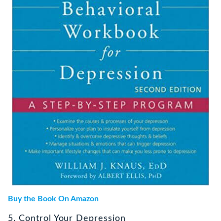
Buy the Book On Amazon
5. Control Your Depression