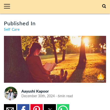
Published In
Self Care
Aayushi Kapoor
December 30th, 2024 · 6min read