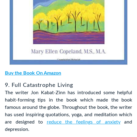
Buy the Book On Amazon
9. Full Catastrophe Living
The writer Jon Kabat-Zinn has introduced some helpful
habit-forming tips in the book which made the book
famous around the globe. Throughout the book, the writer
has used inspiring quotations, yoga, and meditation which
are designed to
reduce the feelings of anxiety
and
depression.