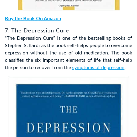
Buy the Book On Amazon
7. The Depression Cure
“The Depression Cure” is one of the bestselling books of
Stephen S. Ilardi as the book self-helps people to overcome
depression without the use of old medication. The book
classifies the six important elements of life that self-help
the person to recover from the
symptoms of depression
.