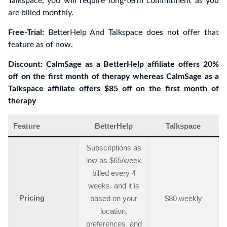
Talkspace, you will require long-term commitment as you
are billed monthly.
Free-Trial:
BetterHelp And Talkspace does not offer that
feature as of now.
Discount: CalmSage as a BetterHelp affiliate offers 20%
off on the first month of therapy whereas CalmSage as a
Talkspace affiliate offers $85 off on the first month of
therapy
Feature
BetterHelp
Talkspace
Subscriptions as
low as $65/week
billed every 4
weeks. and it is
Pricing
based on your
$80 weekly
location,
preferences, and