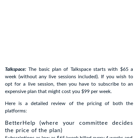
Talkspace:
The basic plan of Talkspace starts with $65 a
week (without any live sessions included). If you wish to
opt for a live session, then you have to subscribe to an
expensive plan that might cost you $99 per week.
Here is a detailed review of the pricing of both the
platforms:
BetterHelp (where your committee decides
the price of the plan)