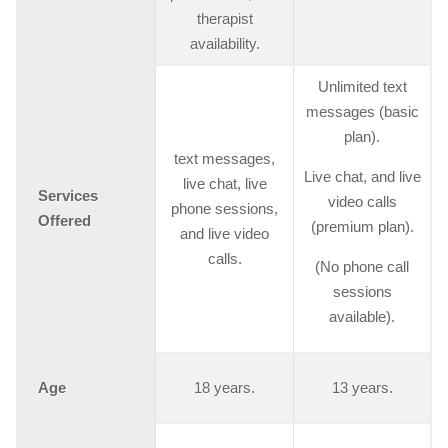
therapist
availability.
Unlimited text
messages (basic
plan).
text messages,
Live chat, and live
live chat, live
Services
video calls
phone sessions,
Offered
(premium plan).
and live video
calls.
(No phone call
sessions
available).
Age
18 years.
13 years.