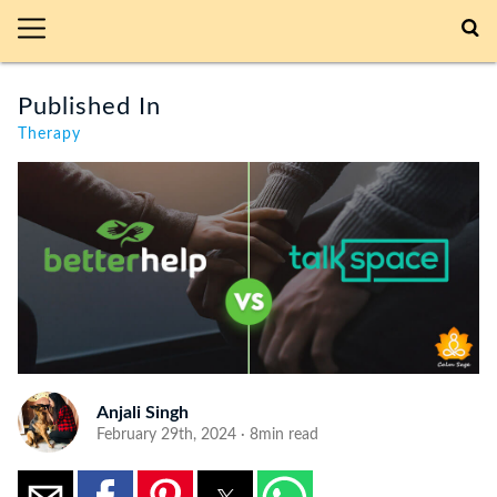
Published In
Therapy
Anjali Singh
February 29th, 2024 · 8min read