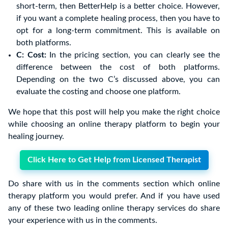
short-term, then BetterHelp is a better choice. However,
if you want a complete healing process, then you have to
opt for a long-term commitment. This is available on
both platforms.
C: Cost:
In the pricing section, you can clearly see the
difference between the cost of both platforms.
Depending on the two C’s discussed above, you can
evaluate the costing and choose one platform.
We hope that this post will help you make the right choice
while choosing an online therapy platform to begin your
healing journey.
Click Here to Get Help from Licensed Therapist
Do share with us in the comments section which online
therapy platform you would prefer. And if you have used
any of these two leading online therapy services do share
your experience with us in the comments.