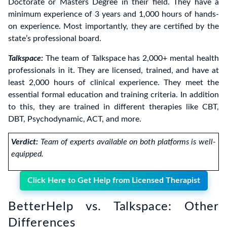
Doctorate or Masters Degree in their field. They have a
minimum experience of 3 years and 1,000 hours of hands-
on experience. Most importantly, they are certified by the
state’s professional board.
Talkspace:
The team of Talkspace has 2,000+ mental health
professionals in it. They are licensed, trained, and have at
least 2,000 hours of clinical experience. They meet the
essential formal education and training criteria. In addition
to this, they are trained in different therapies like CBT,
DBT, Psychodynamic, ACT, and more.
Verdict:
Team of experts available on both platforms is well-
equipped.
Click Here to Get Help from Licensed Therapist
BetterHelp vs. Talkspace: Other
Differences