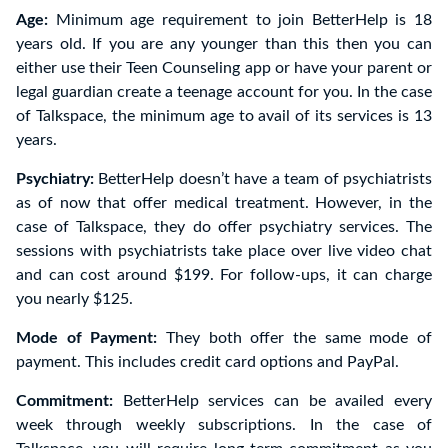
Age:
Minimum age requirement to join BetterHelp is 18
years old. If you are any younger than this then you can
either use their Teen Counseling app or have your parent or
legal guardian create a teenage account for you. In the case
of Talkspace, the minimum age to avail of its services is 13
years.
Psychiatry:
BetterHelp doesn’t have a team of psychiatrists
as of now that offer medical treatment. However, in the
case of Talkspace, they do offer psychiatry services. The
sessions with psychiatrists take place over live video chat
and can cost around $199. For follow-ups, it can charge
you nearly $125.
Mode of Payment:
They both offer the same mode of
payment. This includes credit card options and PayPal.
Commitment:
BetterHelp services can be availed every
week through weekly subscriptions. In the case of