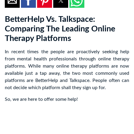
BetterHelp Vs. Talkspace:
Comparing The Leading Online
Therapy Platforms
In recent times the people are proactively seeking help
from mental health professionals through online therapy
platforms. While many online therapy platforms are now
available just a tap away, the two most commonly used
platforms are BetterHelp and Talkspace. People often can
not decide which platform shall they sign up for.
So, we are here to offer some help!