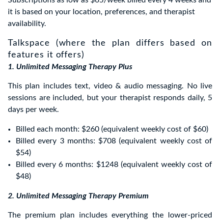
Subscriptions as low as $65/week billed every 4 weeks and
it is based on your location, preferences, and therapist
availability.
Talkspace (where the plan differs based on
features it offers)
1. Unlimited Messaging Therapy Plus
This plan includes text, video & audio messaging. No live
sessions are included, but your therapist responds daily, 5
days per week.
Billed each month: $260 (equivalent weekly cost of $60)
Billed every 3 months: $708 (equivalent weekly cost of
$54)
Billed every 6 months: $1248 (equivalent weekly cost of
$48)
2. Unlimited Messaging Therapy Premium
The premium plan includes everything the lower-priced