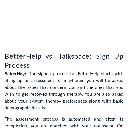
BetterHelp vs. Talkspace: Sign Up
Process
BetterHelp:
The signup process for BetterHelp starts with
filling up an assessment form wherein you will be asked
about the issues that concern you and the ones that you
wish to get resolved through therapy. You are also asked
about your system therapy preferences along with basic
demographic details.
The assessment process is automated and after its
completion, you are matched with your counselor. On