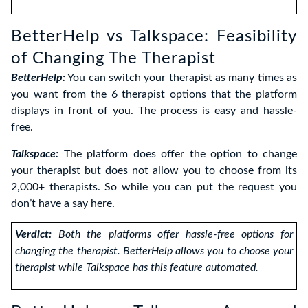
BetterHelp vs Talkspace: Feasibility
of Changing The Therapist
BetterHelp:
You can switch your therapist as many times as
you want from the 6 therapist options that the platform
displays in front of you. The process is easy and hassle-
free.
Talkspace:
The platform does offer the option to change
your therapist but does not allow you to choose from its
2,000+ therapists. So while you can put the request you
don’t have a say here.
Verdict:
Both the platforms offer hassle-free options for
changing the therapist. BetterHelp allows you to choose your
therapist while Talkspace has this feature automated
.