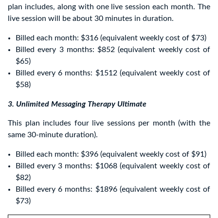
plan includes, along with one live session each month. The
live session will be about 30 minutes in duration.
Billed each month: $316 (equivalent weekly cost of $73)
Billed every 3 months: $852 (equivalent weekly cost of
$65)
Billed every 6 months: $1512 (equivalent weekly cost of
$58)
3. Unlimited Messaging Therapy Ultimate
This plan includes four live sessions per month (with the
same 30-minute duration).
Billed each month: $396 (equivalent weekly cost of $91)
Billed every 3 months: $1068 (equivalent weekly cost of
$82)
Billed every 6 months: $1896 (equivalent weekly cost of
$73)