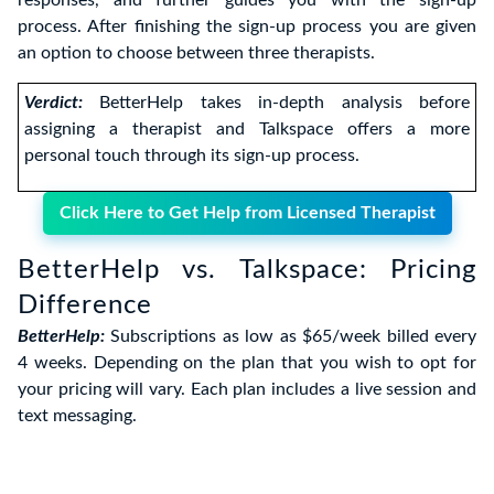
responses, and further guides you with the sign-up
process. After finishing the sign-up process you are given
an option to choose between three therapists.
Verdict:
BetterHelp takes in-depth analysis before
assigning a therapist and Talkspace offers a more
personal touch through its sign-up process.
Click Here to Get Help from Licensed Therapist
BetterHelp vs. Talkspace: Pricing
Difference
BetterHelp:
Subscriptions as low as $65/week billed every
4 weeks. Depending on the plan that you wish to opt for
your pricing will vary. Each plan includes a live session and
text messaging.