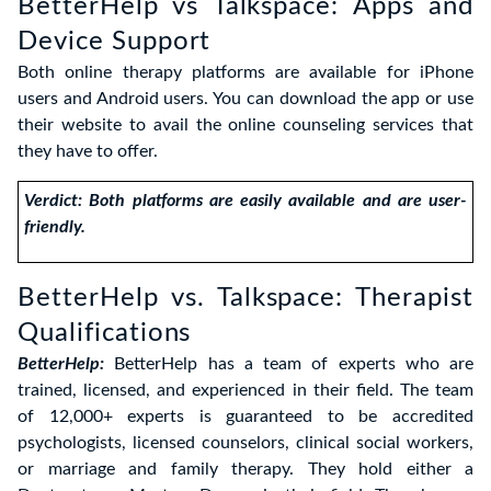
BetterHelp vs Talkspace: Apps and
Device Support
Both online therapy platforms are available for iPhone
users and Android users. You can download the app or use
their website to avail the online counseling services that
they have to offer.
Verdict: Both platforms are easily available and are user-
friendly.
BetterHelp vs. Talkspace: Therapist
Qualifications
BetterHelp:
BetterHelp has a team of experts who are
trained, licensed, and experienced in their field. The team
of 12,000+ experts is guaranteed to be accredited
psychologists, licensed counselors, clinical social workers,
or marriage and family therapy. They hold either a