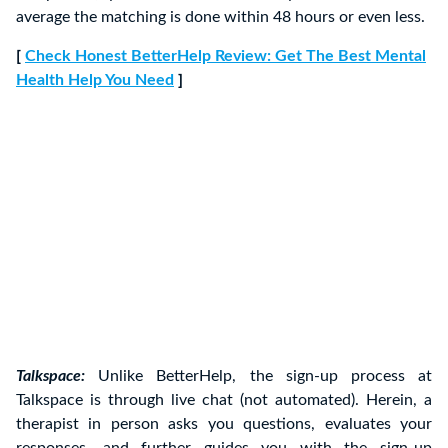
average the matching is done within 48 hours or even less.
[
Check Honest BetterHelp Review: Get The Best Mental
Health Help You Need
]
Talkspace:
Unlike BetterHelp, the sign-up process at
Talkspace is through live chat (not automated). Herein, a
therapist in person asks you questions, evaluates your