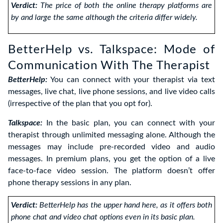
Verdict:
The price of both the online therapy platforms are
by and large the same although the criteria differ widely.
BetterHelp vs. Talkspace: Mode of
Communication With The Therapist
BetterHelp:
You can connect with your therapist via text
messages, live chat, live phone sessions, and live video calls
(irrespective of the plan that you opt for).
Talkspace:
In the basic plan, you can connect with your
therapist through unlimited messaging alone. Although the
messages may include pre-recorded video and audio
messages. In premium plans, you get the option of a live
face-to-face video session. The platform doesn’t offer
phone therapy sessions in any plan.
Verdict:
BetterHelp has the upper hand here, as it offers both
phone chat and video chat options even in its basic plan.