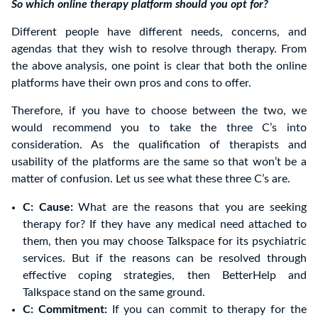
So which online therapy platform should you opt for?
Different people have different needs, concerns, and
agendas that they wish to resolve through therapy. From
the above analysis, one point is clear that both the online
platforms have their own pros and cons to offer.
Therefore, if you have to choose between the two, we
would recommend you to take the three C’s into
consideration. As the qualification of therapists and
usability of the platforms are the same so that won’t be a
matter of confusion. Let us see what these three C’s are.
C: Cause:
What are the reasons that you are seeking
therapy for? If they have any medical need attached to
them, then you may choose Talkspace for its psychiatric
services. But if the reasons can be resolved through
effective coping strategies, then BetterHelp and
Talkspace stand on the same ground.
C: Commitment:
If you can commit to therapy for the