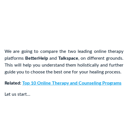
We are going to compare the two leading online therapy
platforms
BetterHelp
and
Talkspace
, on different grounds.
This will help you understand them holistically and further
guide you to choose the best one for your healing process.
Related:
Top 10 Online Therapy and Counseling Programs
Let us start…