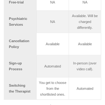
Free-trial
NA
NA
Available. Will be
Psychiatric
NA
charged
Services
differently.
Cancellation
Available
Available
Policy
Sign-up
In-person (over
Automated
Process
video call).
You get to choose
Switching
from the
Automated
the Therapist
shortlisted ones.