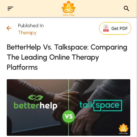
sort
search
Published In
arrow_back
Get PDF
Therapy
BetterHelp Vs. Talkspace: Comparing
The Leading Online Therapy
Platforms