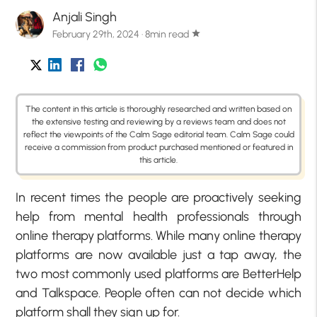
Anjali Singh
February 29th, 2024 · 8min read
star
The content in this article is thoroughly researched and written based on
the extensive testing and reviewing by a reviews team and does not
reflect the viewpoints of the Calm Sage editorial team. Calm Sage could
receive a commission from product purchased mentioned or featured in
this article.
In recent times the people are proactively seeking
help from mental health professionals through
online therapy platforms. While many online therapy
platforms are now available just a tap away, the
two most commonly used platforms are BetterHelp
and Talkspace. People often can not decide which
platform shall they sign up for.