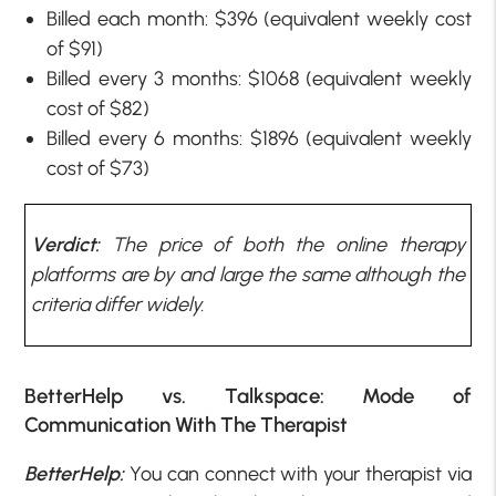
Billed each month: $396 (equivalent weekly cost
of $91)
Billed every 3 months: $1068 (equivalent weekly
cost of $82)
Billed every 6 months: $1896 (equivalent weekly
cost of $73)
Verdict:
The price of both the online therapy
platforms are by and large the same although the
criteria differ widely.
BetterHelp vs. Talkspace: Mode of
Communication With The Therapist
BetterHelp:
You can connect with your therapist via