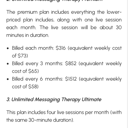
The premium plan includes everything the lower-
priced plan includes, along with one live session
each month. The live session will be about 30
minutes in duration.
Billed each month: $316 (equivalent weekly cost
of $73)
Billed every 3 months: $852 (equivalent weekly
cost of $65)
Billed every 6 months: $1512 (equivalent weekly
cost of $58)
3. Unlimited Messaging Therapy Ultimate
This plan includes four live sessions per month (with
the same 30-minute duration).