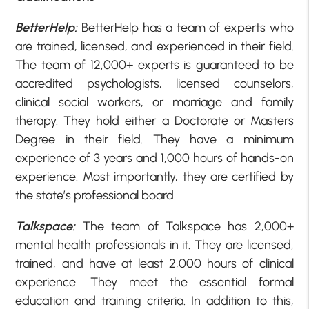
BetterHelp:
BetterHelp has a team of experts who
are trained, licensed, and experienced in their field.
The team of 12,000+ experts is guaranteed to be
accredited psychologists, licensed counselors,
clinical social workers, or marriage and family
therapy. They hold either a Doctorate or Masters
Degree in their field. They have a minimum
experience of 3 years and 1,000 hours of hands-on
experience. Most importantly, they are certified by
the state’s professional board.
Talkspace:
The team of Talkspace has 2,000+
mental health professionals in it. They are licensed,
trained, and have at least 2,000 hours of clinical
experience. They meet the essential formal
education and training criteria. In addition to this,