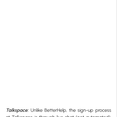
Talkspace:
Unlike BetterHelp, the sign-up process