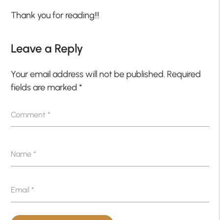
Thank you for reading!!!
Leave a Reply
Your email address will not be published.
Required
fields are marked
*
Comment
*
Name
*
Email
*