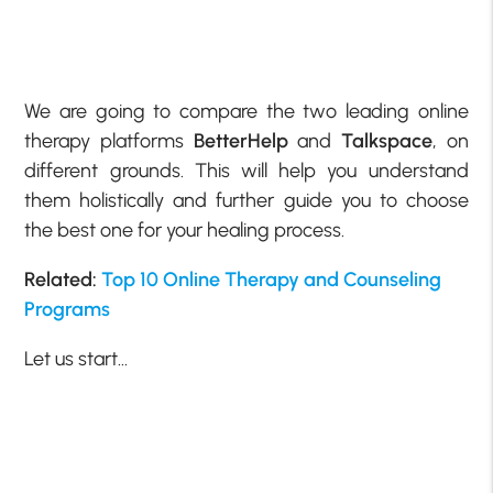
We are going to compare the two leading online
therapy platforms
BetterHelp
and
Talkspace
, on
different grounds. This will help you understand
them holistically and further guide you to choose
the best one for your healing process.
Related:
Top 10 Online Therapy and Counseling
Programs
Let us start…