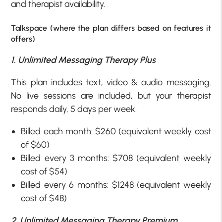
and therapist availability.
Talkspace (where the plan differs based on features it
offers)
1. Unlimited Messaging Therapy Plus
This plan includes text, video & audio messaging.
No live sessions are included, but your therapist
responds daily, 5 days per week.
Billed each month: $260 (equivalent weekly cost
of $60)
Billed every 3 months: $708 (equivalent weekly
cost of $54)
Billed every 6 months: $1248 (equivalent weekly
cost of $48)
2. Unlimited Messaging Therapy Premium