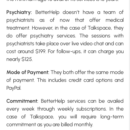
Psychiatry:
BetterHelp doesn’t have a team of
psychiatrists as of now that offer medical
treatment. However, in the case of Talkspace, they
do offer psychiatry services. The sessions with
psychiatrists take place over live video chat and can
cost around $199. For follow-ups, it can charge you
nearly $125.
Mode of Payment:
They both offer the same mode
of payment. This includes credit card options and
PayPal.
Commitment:
BetterHelp services can be availed
every week through weekly subscriptions. In the
case of Talkspace, you will require long-term
commitment as you are billed monthly.