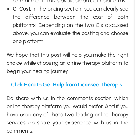
commitment. This is available on both platforms.
C: Cost:
In the pricing section, you can clearly see
the difference between the cost of both
platforms. Depending on the two C’s discussed
above, you can evaluate the costing and choose
one platform.
We hope that this post will help you make the right
choice while choosing an online therapy platform to
begin your healing journey.
Click Here to Get Help from Licensed Therapist
Do share with us in the comments section which
online therapy platform you would prefer. And if you
have used any of these two leading online therapy
services do share your experience with us in the
comments.