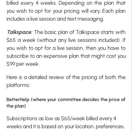
billed every 4 weeks. Depending on the plan that
you wish to opt for your pricing will vary. Each plan
includes a live session and text messaging.
Talkspace:
The basic plan of Talkspace starts with
$65 a week (without any live sessions included). If
you wish to opt for a live session, then you have to
subscribe to an expensive plan that might cost you
$99 per week.
Here is a detailed review of the pricing of both the
platforms:
BetterHelp (where your committee decides the price of
the plan)
Subscriptions as low as $65/week billed every 4
weeks and it is based on your location, preferences,