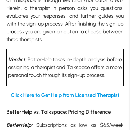
at Talkspace is through live chat (not automated).
Herein, a therapist in person asks you questions,
evaluates your responses, and further guides you
with the sign-up process. After finishing the sign-up
process you are given an option to choose between
three therapists.
Verdict:
BetterHelp takes in-depth analysis before
assigning a therapist and Talkspace offers a more
personal touch through its sign-up process.
Click Here to Get Help from Licensed Therapist
BetterHelp vs. Talkspace: Pricing Difference
BetterHelp:
Subscriptions as low as $65/week