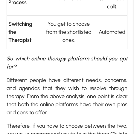
Process
call).
Switching
You get to choose
the
from the shortlisted
Automated
Therapist
ones.
So which online therapy platform should you opt
for?
Different people have different needs, concerns,
and agendas that they wish to resolve through
therapy. From the above analysis, one point is clear
that both the online platforms have their own pros
and cons to offer.
Therefore, if you have to choose between the two,
we would recommend you to take the three C’s into