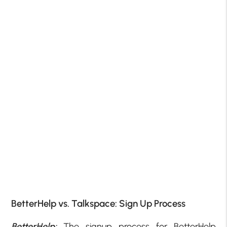
BetterHelp vs. Talkspace: Sign Up Process
BetterHelp:
The signup process for BetterHelp