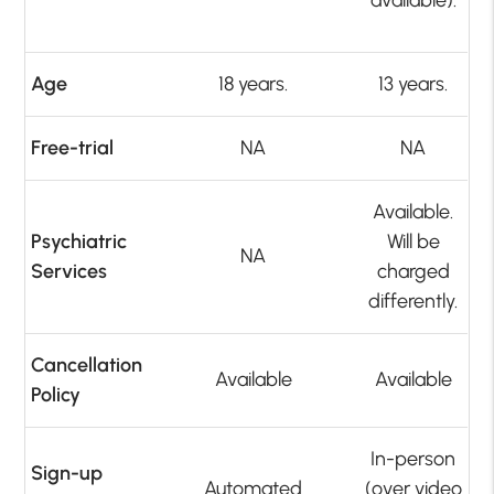
Age
18 years.
13 years.
Free-trial
NA
NA
Available.
Psychiatric
Will be
NA
Services
charged
differently.
Cancellation
Available
Available
Policy
In-person
Sign-up
Automated
(over video