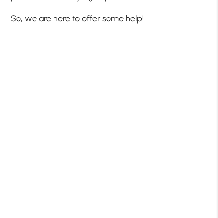
So, we are here to offer some help!