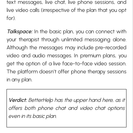
text messages, live chat, live phone sessions, and
live video calls (irrespective of the plan that you opt
for).
Talkspace:
In the basic plan, you can connect with
your therapist through unlimited messaging alone.
Although the messages may include pre-recorded
video and audio messages. In premium plans, you
get the option of a live face-to-face video session.
The platform doesn’t offer phone therapy sessions
in any plan.
Verdict:
BetterHelp has the upper hand here, as it
offers both phone chat and video chat options
even in its basic plan.