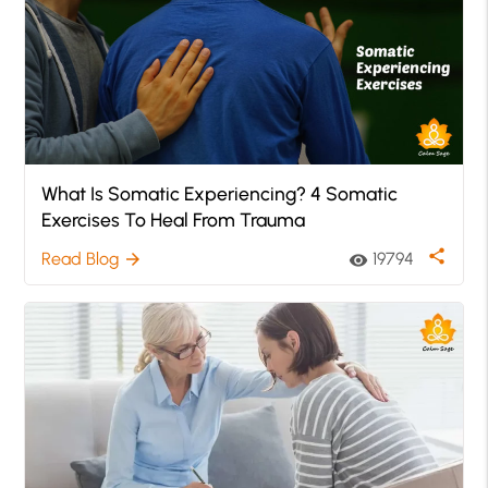
What Is Somatic Experiencing? 4 Somatic
Exercises To Heal From Trauma
share
Read Blog
19794
arrow_forward
visibility