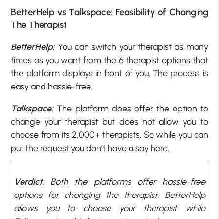
BetterHelp vs Talkspace: Feasibility of Changing
The Therapist
BetterHelp:
You can switch your therapist as many
times as you want from the 6 therapist options that
the platform displays in front of you. The process is
easy and hassle-free.
Talkspace:
The platform does offer the option to
change your therapist but does not allow you to
choose from its 2,000+ therapists. So while you can
put the request you don’t have a say here.
Verdict:
Both the platforms offer hassle-free
options for changing the therapist. BetterHelp
allows you to choose your therapist while