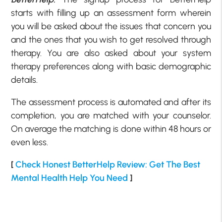
starts with filling up an assessment form wherein
you will be asked about the issues that concern you
and the ones that you wish to get resolved through
therapy. You are also asked about your system
therapy preferences along with basic demographic
details.
The assessment process is automated and after its
completion, you are matched with your counselor.
On average the matching is done within 48 hours or
even less.
[
Check Honest BetterHelp Review: Get The Best
Mental Health Help You Need
]