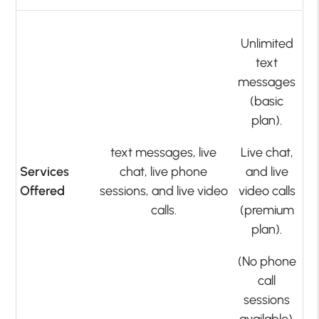
Unlimited
text
messages
(basic
plan).
text messages, live
Live chat,
Services
chat, live phone
and live
Offered
sessions, and live video
video calls
calls.
(premium
plan).
(No phone
call
sessions
available).