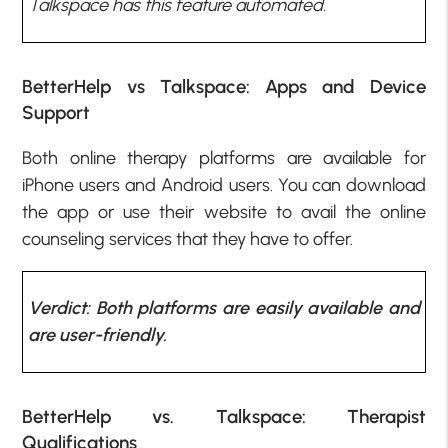
Talkspace has this feature automated
.
BetterHelp vs Talkspace: Apps and Device
Support
Both online therapy platforms are available for
iPhone users and Android users. You can download
the app or use their website to avail the online
counseling services that they have to offer.
Verdict: Both platforms are easily available and
are user-friendly.
BetterHelp vs. Talkspace: Therapist
Qualifications