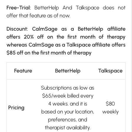
Free-Trial:
BetterHelp And Talkspace does not
offer that feature as of now.
Discount: CalmSage as a BetterHelp affiliate
offers 20% off on the first month of therapy
whereas CalmSage as a Talkspace affiliate offers
$85 off on the first month of therapy
Feature
BetterHelp
Talkspace
Subscriptions as low as
$65/week billed every
4 weeks. and it is
$80
Pricing
based on your location,
weekly
preferences, and
therapist availability.