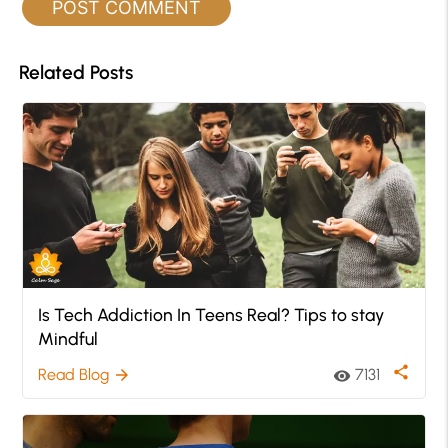
Related Posts
Is Tech Addiction In Teens Real? Tips to stay
Mindful
share
Read Blog
7131
arrow_forward
visibility