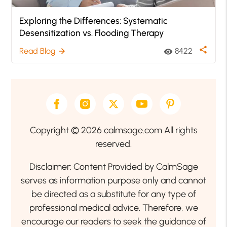
Exploring the Differences: Systematic
Desensitization vs. Flooding Therapy
share
Read Blog
8422
arrow_forward
visibility
Copyright © 2026 calmsage.com All rights
reserved.
Disclaimer: Content Provided by CalmSage
serves as information purpose only and cannot
be directed as a substitute for any type of
professional medical advice. Therefore, we
encourage our readers to seek the guidance of