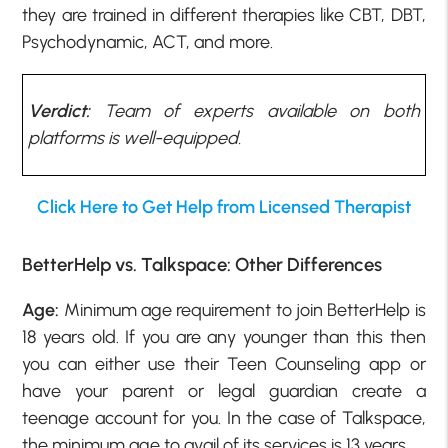
they are trained in different therapies like CBT, DBT,
Psychodynamic, ACT, and more.
Verdict:
Team of experts available on both
platforms is well-equipped.
Click Here to Get Help from Licensed Therapist
BetterHelp vs. Talkspace: Other Differences
Age:
Minimum age requirement to join BetterHelp is
18 years old. If you are any younger than this then
you can either use their Teen Counseling app or
have your parent or legal guardian create a
teenage account for you. In the case of Talkspace,
the minimum age to avail of its services is 13 years.