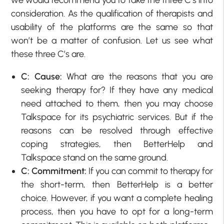
consideration. As the qualification of therapists and
usability of the platforms are the same so that
won’t be a matter of confusion. Let us see what
these three C’s are.
C: Cause:
What are the reasons that you are
seeking therapy for? If they have any medical
need attached to them, then you may choose
Talkspace for its psychiatric services. But if the
reasons can be resolved through effective
coping strategies, then BetterHelp and
Talkspace stand on the same ground.
C: Commitment:
If you can commit to therapy for
the short-term, then BetterHelp is a better
choice. However, if you want a complete healing
process, then you have to opt for a long-term