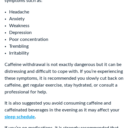
symptoms such as:
Headache
Anxiety
Weakness
Depression
Poor concentration
Trembling
Irritability
Caffeine withdrawal is not exactly dangerous but it can be
distressing and difficult to cope with. If you’re experiencing
these symptoms, it is recommended you slowly cut back on
caffeine, get regular exercise, stay hydrated, or consult a
professional for help.
It is also suggested you avoid consuming caffeine and
caffeinated beverages in the evening as it may affect your
sleep schedule
.