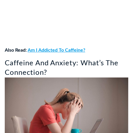
Also Read:
Am I Addicted To Caffeine?
Caffeine And Anxiety: What’s The
Connection?