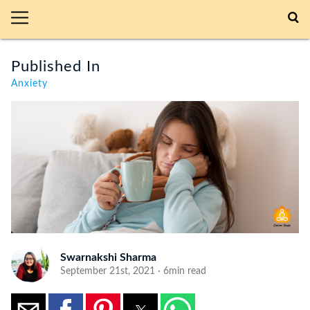
Published In
Anxiety
Swarnakshi Sharma
September 21st, 2021 · 6min read