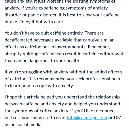
cause anxiety. It just worsens the existing symptoms of
anxiety. If you’re experiencing symptoms of anxiety
disorder or panic disorder, it is best to slow your caffeine
intake. Enjoy it but with care.
You don’t have to quit caffeine entirely. There are
decaffeinated beverages available that can give similar
effects as caffeine but in lower amounts. Remember,
abruptly quitting caffeine can result in caffeine withdrawal
that can be dangerous to your health.
If you’re struggling with anxiety without the added effects
of caffeine, it is recommended you seek professional help
to learn how to cope with anxiety.
I hope this article helped you understand the relationship
between caffeine and anxiety and helped you understand
the symptoms of coffee anxiety. If you’d like to connect
with us, you can write to us at
info@calmsage.com
or DM
us on social media.