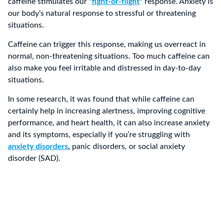
caffeine stimulates our
“
fight-or-flight
”
response. Anxiety is
our body’s natural response to stressful or threatening
situations.
Caffeine can trigger this response, making us overreact in
normal, non-threatening situations. Too much caffeine can
also make you feel irritable and distressed in day-to-day
situations.
In some research, it was found that while caffeine can
certainly help in increasing alertness, improving cognitive
performance, and heart health, it can also increase anxiety
and its symptoms, especially if you’re struggling with
anxiety disorders
,
panic disorders, or social anxiety
disorder (SAD).