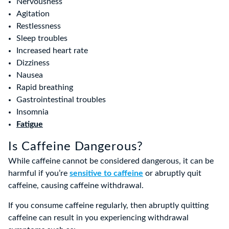
Nervousness
Agitation
Restlessness
Sleep troubles
Increased heart rate
Dizziness
Nausea
Rapid breathing
Gastrointestinal troubles
Insomnia
Fatigue
Is Caffeine Dangerous?
While caffeine cannot be considered dangerous, it can be
harmful if you’re
sensitive to caffeine
or abruptly quit
caffeine, causing caffeine withdrawal.
If you consume caffeine regularly, then abruptly quitting
caffeine can result in you experiencing withdrawal