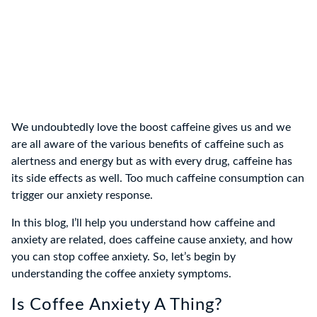
We undoubtedly love the boost caffeine gives us and we
are all aware of the various benefits of caffeine such as
alertness and energy but as with every drug, caffeine has
its side effects as well. Too much caffeine consumption can
trigger our anxiety response.
In this blog, I’ll help you understand how caffeine and
anxiety are related, does caffeine cause anxiety, and how
you can stop coffee anxiety. So, let’s begin by
understanding the coffee anxiety symptoms.
Is Coffee Anxiety A Thing?