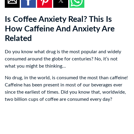
Is Coffee Anxiety Real? This Is
How Caffeine And Anxiety Are
Related
Do you know what drug is the most popular and widely
consumed around the globe for centuries? No, it’s not
what you might be thinking…
No drug, in the world, is consumed the most than caffeine!
Caffeine has been present in most of our beverages ever
since the earliest of times. Did you know that, worldwide,
two billion cups of coffee are consumed every day?