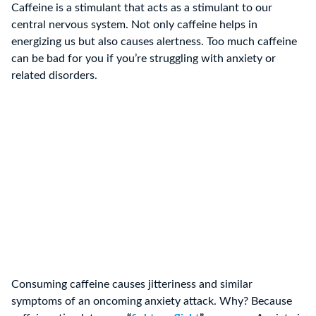
Caffeine is a stimulant that acts as a stimulant to our
central nervous system. Not only caffeine helps in
energizing us but also causes alertness. Too much caffeine
can be bad for you if you’re struggling with anxiety or
related disorders.
Consuming caffeine causes jitteriness and similar
symptoms of an oncoming anxiety attack. Why? Because