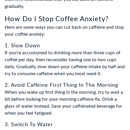
gradually.
How Do I Stop Coffee Anxiety?
Here are some ways you can cut back on caffeine and stop
your coffee anxiety:
1. Slow Down
If you’re accustomed to drinking more than three cups of
coffee per day, then reconsider having one to two cups
daily. Gradually slow down your caffeine intake by half and
try to consume caffeine when you most need it.
2. Avoid Caffeine First Thing In The Morning
When you wake up first thing in the morning, try to wait a
bit before looking for your morning caffeine fix. Drink a
glass of water instead. Save your caffeinated beverage for
when you feel fatigued.
3. Switch To Water