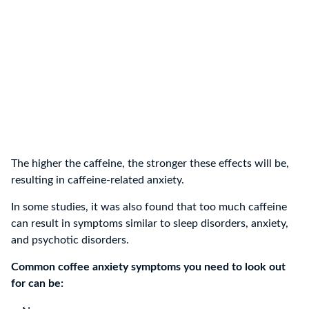
The higher the caffeine, the stronger these effects will be,
resulting in caffeine-related anxiety.
In some studies, it was also found that too much caffeine
can result in symptoms similar to sleep disorders, anxiety,
and psychotic disorders.
Common coffee anxiety symptoms you need to look out
for can be: