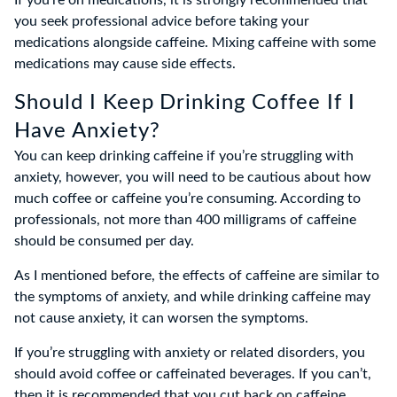
If you’re on medications, it is strongly recommended that
you seek professional advice before taking your
medications alongside caffeine. Mixing caffeine with some
medications may cause side effects.
Should I Keep Drinking Coffee If I
Have Anxiety?
You can keep drinking caffeine if you’re struggling with
anxiety, however, you will need to be cautious about how
much coffee or caffeine you’re consuming. According to
professionals, not more than 400 milligrams of caffeine
should be consumed per day.
As I mentioned before, the effects of caffeine are similar to
the symptoms of anxiety, and while drinking caffeine may
not cause anxiety, it can worsen the symptoms.
If you’re struggling with anxiety or related disorders, you
should avoid coffee or caffeinated beverages. If you can’t,
then it is recommended that you cut back on caffeine