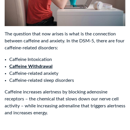
The question that now arises is what is the connection
between caffeine and anxiety. In the DSM-5, there are four
caffeine-related disorders:
Caffeine Intoxication
Caffeine Withdrawal
Caffeine-related anxiety
Caffeine-related sleep disorders
Caffeine increases alertness by blocking adenosine
receptors – the chemical that slows down our nerve cell
activity – while increasing adrenaline that triggers alertness
and increases energy.