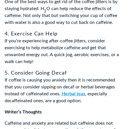
One of the best ways to get rid of the coffee jitters is by
staying hydrated. H
O can help reduce the effects of
2
caffeine. Not only that but switching your cup of coffee
with water is also a good way to cut back on caffeine.
4. Exercise Can Help
If you’re experiencing after-coffee jitters, consider
exercising to help metabolize caffeine and get that
unwanted energy out. A quick jog, aerobic exercises, or a
walk can help!
5. Consider Going Decaf
If coffee is causing you anxiety then it is recommended
that you consider sipping on decaf or herbal beverages
instead of caffeinated ones.
Herbal teas
, especially
decaffeinated ones, are a good option.
Writer’s Thoughts
Caffeine and anxiety are related but caffeine does not