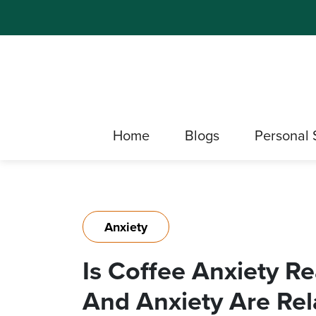
Home
Blogs
Personal 
Anxiety
Is Coffee Anxiety Re
And Anxiety Are Rel