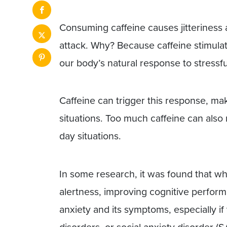
Consuming caffeine causes jitteriness
attack. Why? Because caffeine stimula
our body’s natural response to stressfu
Caffeine can trigger this response, ma
situations. Too much caffeine can also 
day situations.
In some research, it was found that whi
alertness, improving cognitive performa
anxiety and its symptoms, especially if