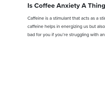
Is Coffee Anxiety A Thin
Caffeine is a stimulant that acts as a s
caffeine helps in energizing us but al
bad for you if you’re struggling with an