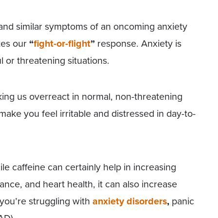
 and similar symptoms of an oncoming anxiety
tes our
“
fight-or-flight
”
response. Anxiety is
l or threatening situations.
king us overreact in normal, non-threatening
make you feel irritable and distressed in day-to-
le caffeine can certainly help in increasing
nce, and heart health, it can also increase
 you’re struggling with
anxiety disorders
,
panic