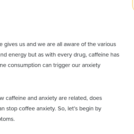
 gives us and we are all aware of the various
 and energy but as with every drug, caffeine has
eine consumption can trigger our anxiety
how caffeine and anxiety are related, does
 stop coffee anxiety. So, let’s begin by
ptoms.