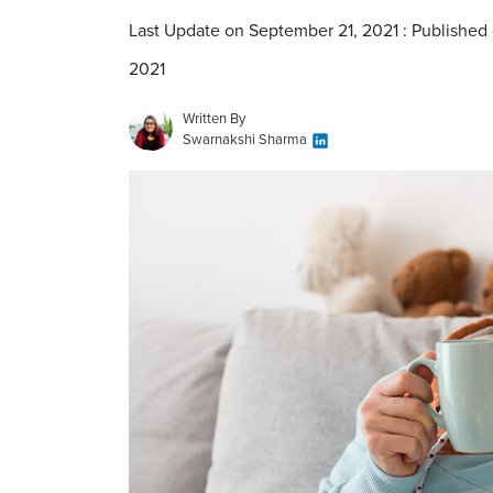
Last Update on September 21, 2021 : Published
2021
Written By
Swarnakshi Sharma