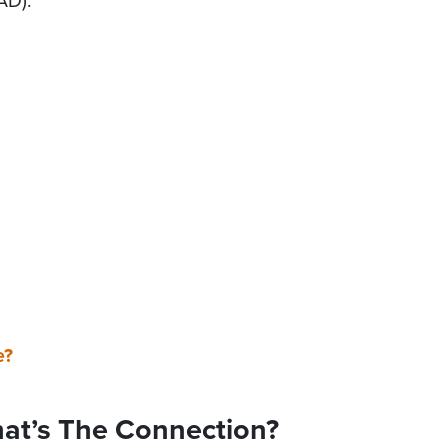
AD).
e?
hat’s The Connection?