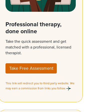
Professional therapy,
done online
Take the quick assessment and get
matched with a professional, licensed
therapist.
Take Free Assessment
This link will redirect you to third party website. We
may earn a commission from links you follow.