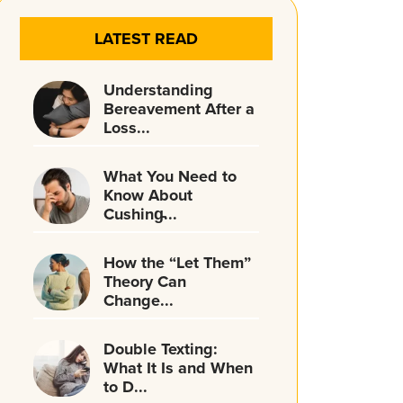
LATEST READ
Understanding
Bereavement After a
Loss...
What You Need to
Know About
Cushing̵...
How the “Let Them”
Theory Can
Change...
Double Texting:
What It Is and When
to D...