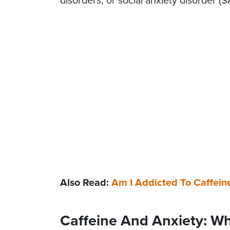
disorders, or social anxiety disorder (S
Also Read:
Am I Addicted To Caffein
Caffeine And Anxiety: W