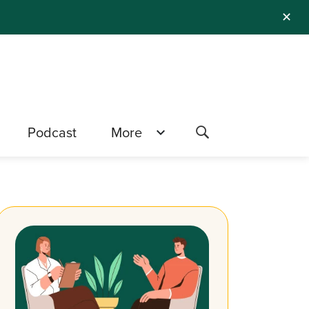
✕
Podcast
More