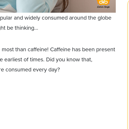
opular and widely consumed around the globe
ght be thinking…
 most than caffeine! Caffeine has been present
 earliest of times. Did you know that,
 are consumed every day?