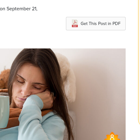
 on September 21,
Get This Post in PDF