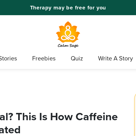
Therapy may be free for you
Stories
Freebies
Quiz
Write A Story
al? This Is How Caffeine
ated