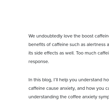
We undoubtedly love the boost caffeine
benefits of caffeine such as alertness
its side effects as well. Too much caff
response.
In this blog, I’ll help you understand 
caffeine cause anxiety, and how you can
understanding the coffee anxiety sym