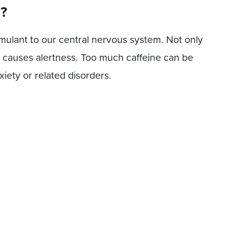
g?
timulant to our central nervous system. Not only
so causes alertness. Too much caffeine can be
xiety or related disorders.