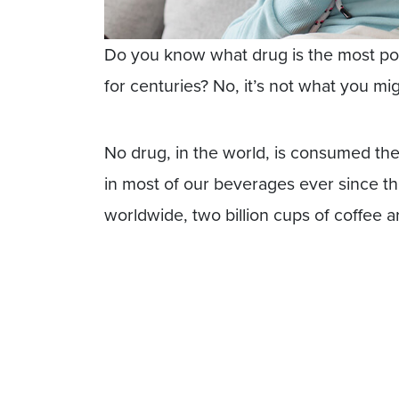
Do you know what drug is the most p
for centuries? No, it’s not what you mi
No drug, in the world, is consumed the
in most of our beverages ever since the
worldwide, two billion cups of coffee