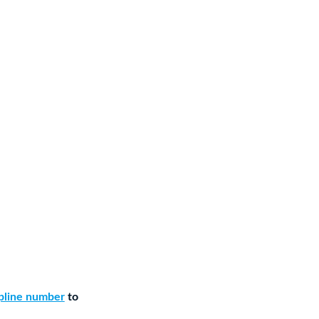
lpline number
to