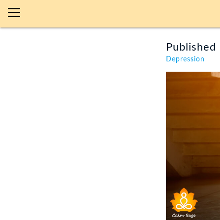
Published 
Depression