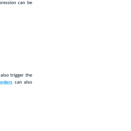
epression can be
also trigger the
orders
can also