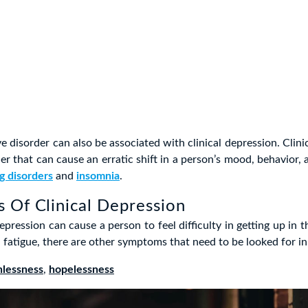
e disorder can also be associated with clinical depression. Clinic
er that can cause an erratic shift in a person’s mood, behavior, 
g disorders
and
insomnia
.
 Of Clinical Depression
epression can cause a person to feel difficulty in getting up in 
d fatigue, there are other symptoms that need to be looked for in
hlessness
,
hopelessness