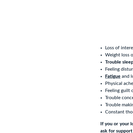
Loss of inter
Weight loss o
Trouble slee
Feeling distu
Fatigue
and l
Physical ache
Feeling guilt 
Trouble conc
Trouble maki
Constant thou
If you or your 
ask for support