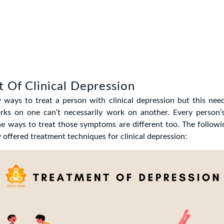
 Of Clinical Depression
 ways to treat a person with clinical depression but this need
ks on one can’t necessarily work on another. Every person
he ways to treat those symptoms are different too. The follow
ffered treatment techniques for clinical depression: