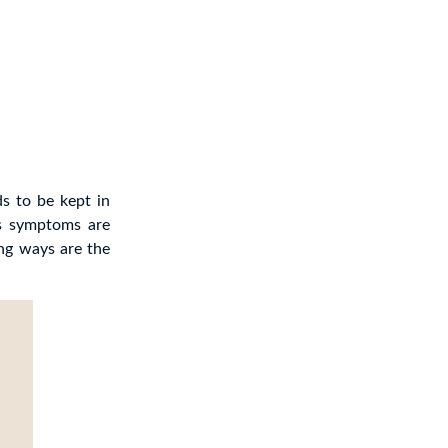
s to be kept in
’s symptoms are
ing ways are the