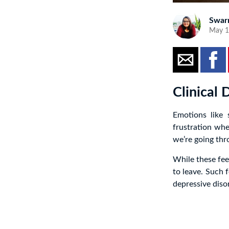
Swar
May 1
Clinical
Emotions like 
frustration wh
we’re going thro
While these fee
to leave. Such 
depressive dis