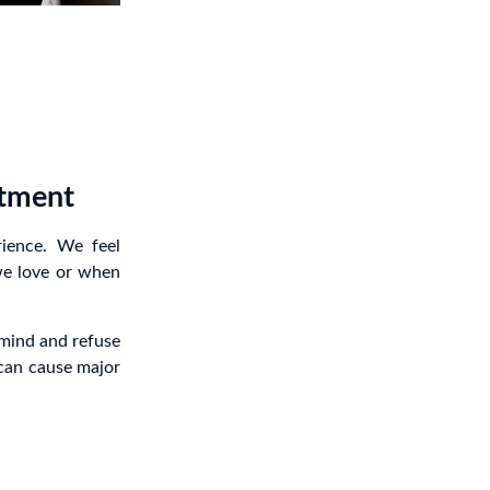
atment
rience. We feel
we love or when
 mind and refuse
 can cause major