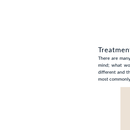
Treatment
There are many
mind; what wor
different and t
most commonly o