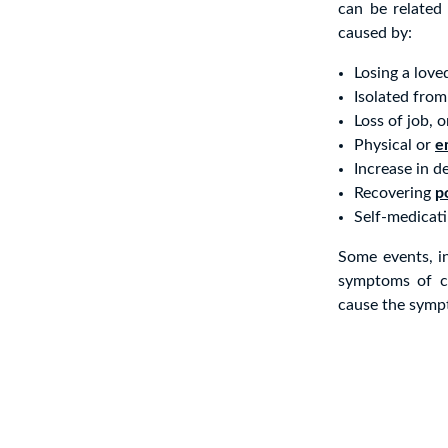
can be related 
caused by:
Losing a love
Isolated from
Loss of job, 
Physical or
e
Increase in d
Recovering
p
Self-medicati
Some events, in
symptoms of cl
cause the sympt