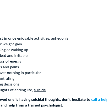
est in once enjoyable activities, anhedonia
r weight gain
ping
or waking up
rbed and irritable
oss of energy
s and pains
over nothing in particular
entrating
ng decisions
ghts of ending life,
suicide
loved one is having suicidal thoughts, don’t hesitate to
call a he
 and help from a trained psychologist.