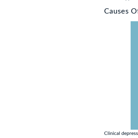
Causes Of
Clinical depres