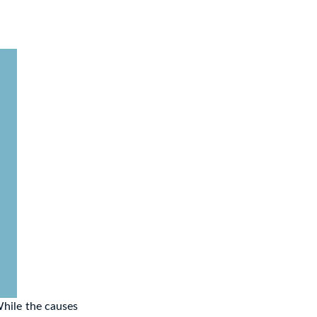
While the causes