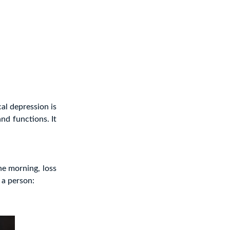
al depression is
and functions. It
the morning, loss
 a person: