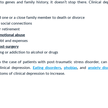
to genes and family history, it doesn’t stop there. Clinical d
d one or a close family member to death or divorce
 social connections
or retirement
motional abuse
ebt and expenses
ost-surgery
ng or addiction to alcohol or drugs
 the case of patients with post-traumatic stress disorder, can 
inical depression.
Eating disorders
,
phobias
,
and
anxiety dis
oms of clinical depression to increase.