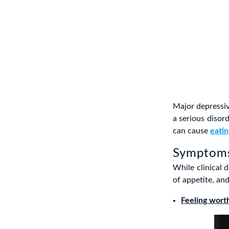
Major depressiv
a serious disord
can cause
eatin
Symptoms
While clinical d
of appetite, an
Feeling wort