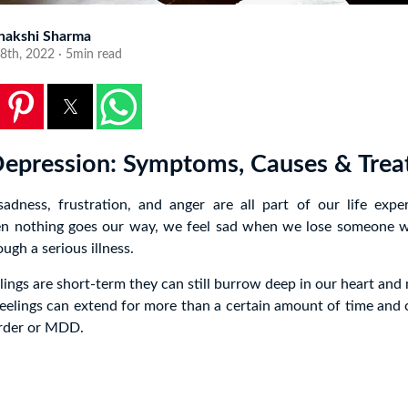
nakshi Sharma
8th, 2022 · 5min read
 Depression: Symptoms, Causes & Tre
sadness, frustration, and anger are all part of our life expe
en nothing goes our way, we feel sad when we lose someone 
ugh a serious illness.
lings are short-term they can still burrow deep in our heart and
feelings can extend for more than a certain amount of time and
order or MDD.