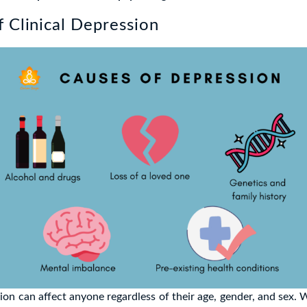
 Clinical Depression
sion can affect anyone regardless of their age, gender, and sex. 