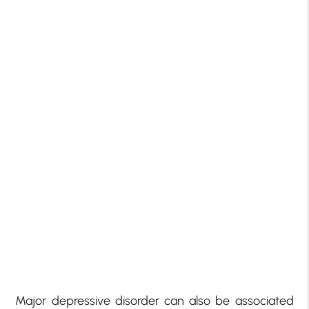
Major depressive disorder can also be associated