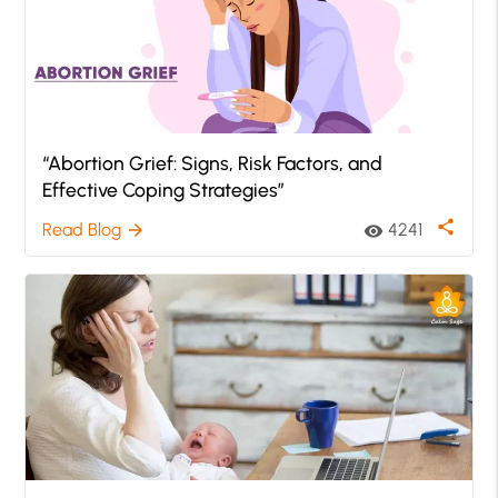
“Abortion Grief: Signs, Risk Factors, and
Effective Coping Strategies”
share
Read Blog
4241
arrow_forward
visibility