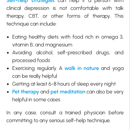
Self-help strategies
can help if a person with
clinical depression is not comfortable with talk
therapy, CBT, or other forms of therapy. This
technique can include:
Eating healthy diets with food rich in omega 3,
vitamin B, and magnesium
Avoiding alcohol, self-prescribed drugs, and
processed foods
Exercising regularly. A
walk in nature
and yoga
can be really helpful
Getting at least 6-8 hours of sleep every night
Pet therapy
and
pet meditation
can also be very
helpful in some cases
In any case, consult a trained physician before
committing to any serious self-help technique.