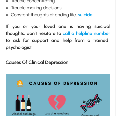
Trouble concentrating
Trouble making decisions
Constant thoughts of ending life,
suicide
If you or your loved one is having suicidal
thoughts, don’t hesitate to
call a helpline number
to ask for support and help from a trained
psychologist.
Causes Of Clinical Depression