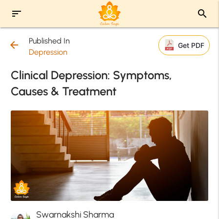
sort
search
Published In
arrow_back
Get PDF
Depression
Clinical Depression: Symptoms,
Causes & Treatment
Swarnakshi Sharma