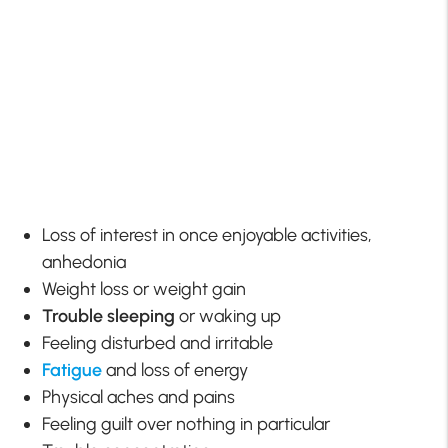
Loss of interest in once enjoyable activities,
anhedonia
Weight loss or weight gain
Trouble sleeping
or waking up
Feeling disturbed and irritable
Fatigue
and loss of energy
Physical aches and pains
Feeling guilt over nothing in particular