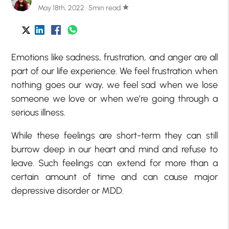
May 18th, 2022 · 5min read
star
Emotions like sadness, frustration, and anger are all
part of our life experience. We feel frustration when
nothing goes our way, we feel sad when we lose
someone we love or when we’re going through a
serious illness.
While these feelings are short-term they can still
burrow deep in our heart and mind and refuse to
leave. Such feelings can extend for more than a
certain amount of time and can cause major
depressive disorder or MDD.