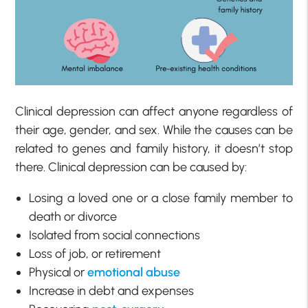
Clinical depression can affect anyone regardless of
their age, gender, and sex. While the causes can be
related to genes and family history, it doesn’t stop
there. Clinical depression can be caused by:
Losing a loved one or a close family member to
death or divorce
Isolated from social connections
Loss of job, or retirement
Physical or
emotional abuse
Increase in debt and expenses