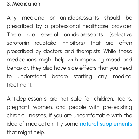
3. Medication
Any medicine or antidepressants should be
prescribed by a professional healthcare provider.
There are several antidepressants (selective
serotonin reuptake inhibitors) that are often
prescribed by doctors and therapists. While these
medications might help with improving mood and
behavior, they also have side effects that you need
to understand before starting any medical
treatment.
Antidepressants are not safe for children, teens,
pregnant women, and people with pre-existing
chronic illnesses. If you are uncomfortable with the
idea of medication, try some
natural supplements
that might help.