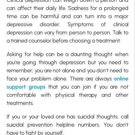
can affect their daily life. Sadness for a prolonged
time can be harmful and can turn into a major
depressive disorder. Symptoms of clinical
depression can vary from person to person. Talk to
a trained counselor before choosing a treatment.
Asking for help can be a daunting thought when
you’re going through depression but you need to
remember; you are not alone and you don’t need to
face your problem alone. There are always
online
support groups
that you can join if you are not
comfortable with physical therapy and other
treatments.
If you or your loved one has suicidal thoughts, call
suicidal prevention helpline numbers. You don’t
have to fight by yourself.