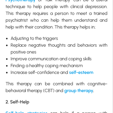
technique to help people with clinical depression.
This therapy requires a person to meet a trained
psychiatrist who can help them understand and
help with their condition. This therapy helps in;
Adjusting to the triggers
Replace negative thoughts and behaviors with
positive ones
Improve communication and coping skills
Finding a healthy coping mechanism
Increase self-confidence and
self-esteem
This therapy can be combined with cognitive-
behavioral therapy (CBT) and
group therapy
.
2. Self-Help