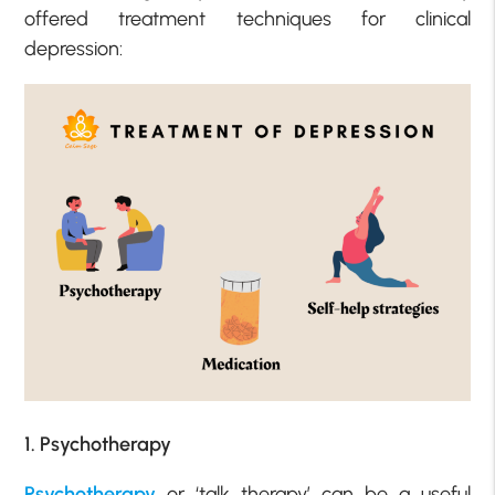
offered treatment techniques for clinical
depression:
1. Psychotherapy
Psychotherapy
or ‘talk therapy’ can be a useful