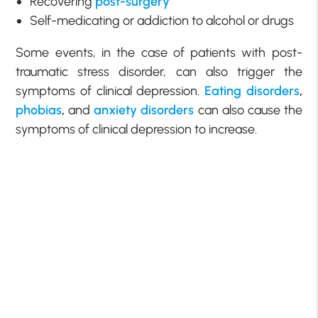
Recovering
post-surgery
Self-medicating or addiction to alcohol or drugs
Some events, in the case of patients with post-
traumatic stress disorder, can also trigger the
symptoms of clinical depression.
Eating disorders
,
phobias
,
and
anxiety disorders
can also cause the
symptoms of clinical depression to increase.