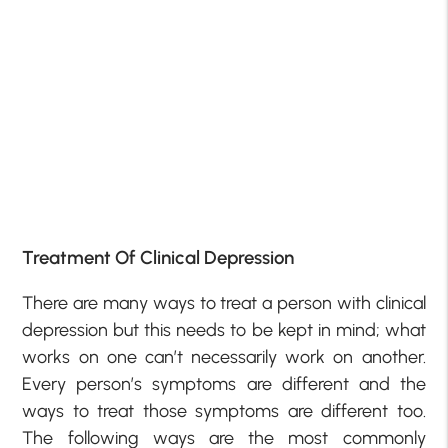
Treatment Of Clinical Depression
There are many ways to treat a person with clinical
depression but this needs to be kept in mind; what
works on one can’t necessarily work on another.
Every person’s symptoms are different and the
ways to treat those symptoms are different too.
The following ways are the most commonly