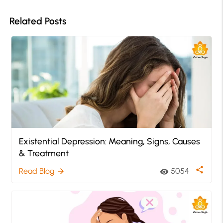
Related Posts
Existential Depression: Meaning, Signs, Causes
& Treatment
share
Read Blog
5054
arrow_forward
visibility