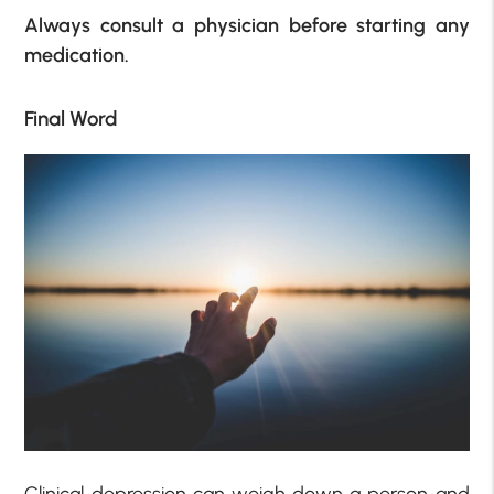
Always consult a physician before starting any
medication.
Final Word
Clinical depression can weigh down a person and