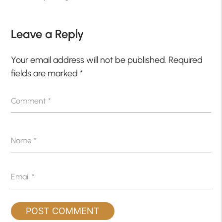
Leave a Reply
Your email address will not be published.
Required
fields are marked
*
Comment
*
Name
*
Email
*