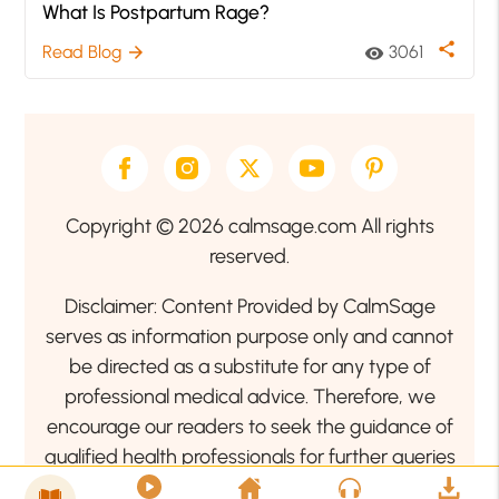
What Is Postpartum Rage?
share
Read Blog
3061
arrow_forward
visibility
Copyright © 2026 calmsage.com All rights
reserved.
Disclaimer: Content Provided by CalmSage
serves as information purpose only and cannot
be directed as a substitute for any type of
professional medical advice. Therefore, we
encourage our readers to seek the guidance of
qualified health professionals for further queries
related to your health or mental health condition.