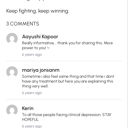
Keep fighting, keep winning.
3 COMMENTS
Aayushi Kapoor
Really informative... thank you for sharing this. More
power to you! ✨
6 years ago
mariya jonsanm
Sometime i also feel same thing and that time i dont
have any treatment but here you are explaining this
thing very well.
6 years ago
Kerin
To all those people facing clinical depression, STAY
HOPEFUL.
6 years ago