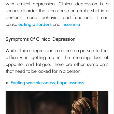
with clinical depression. Clinical depression is a
serious disorder that can cause an erratic shift in a
person’s mood, behavior, and functions. It can
cause
eating disorders
and
insomnia
.
Symptoms Of Clinical Depression
While clinical depression can cause a person to feel
difficulty in getting up in the morning, loss of
appetite, and fatigue, there are other symptoms
that need to be looked for in a person:
Feeling worthlessness
,
hopelessness