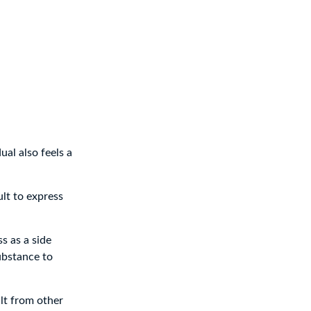
ual also feels a
ult to express
s as a side
ubstance to
lt from other