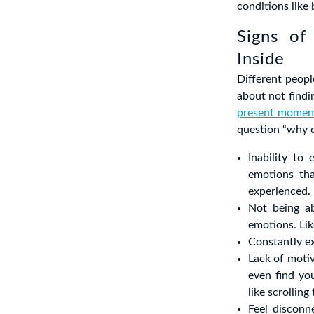
conditions like
Signs of
Inside
Different peopl
about not findin
present momen
question “why d
Inability to
emotions
tha
experienced.
Not being ab
emotions. Lik
Constantly e
Lack of motiv
even find yo
like scrolli
Feel disconn