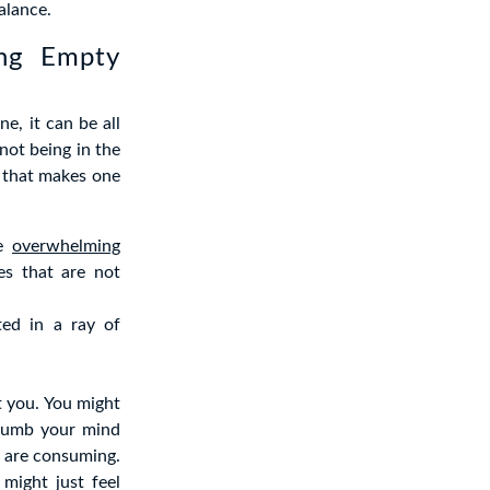
alance.
ing Empty
e, it can be all
 not being in the
 that makes one
he
overwhelming
es that are not
ted in a ray of
t you. You might
t numb your mind
u are consuming.
might just feel