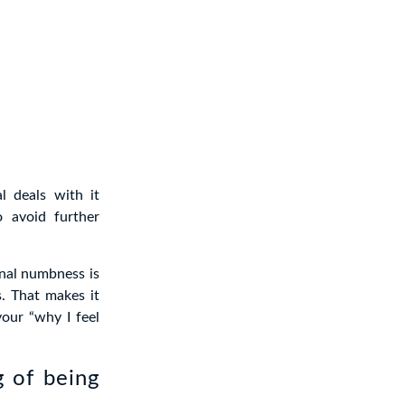
l deals with it
o avoid further
nal numbness is
s. That makes it
your “why I feel
 of being