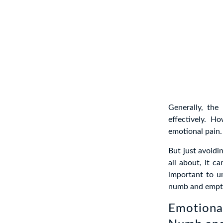
Generally, the
effectively. H
emotional pain.
But just avoidi
all about, it c
important to un
numb and empty
Emotiona