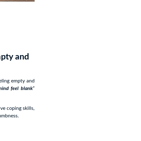
mpty and
eeling empty and
ind feel blank
”
e coping skills,
numbness.