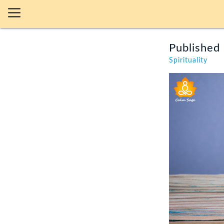
Published 
Spirituality