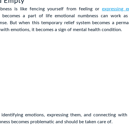
d Empty
bness is like fencing yourself from feeling or
expressing e
 becomes a part of life emotional numbness can work as
ense. But when this temporary relief system becomes a perma
g with emotions, it becomes a sign of mental health condition.
n identifying emotions, expressing them, and connecting with
ness becomes problematic and should be taken care of.