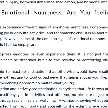
 brain injury, hormonal imbalance, medication, and hormonal imb
 Emotional Numbness: Are You feel
e experience different signs of emotional numbness. For someon
g joy in daily life activities, and for someone else, it is all about
t
. However, some of the common signs of emotional numbness
o I feel so empty” are:
 express emotions or even experience them. It is not just t
t can’t be described but also the positive or comforting on
le to react to a situation that otherwise would have resul
e not reacting to good or bad news that means a lot in your life.
xperiencing boredom no matter what you try.
ation and actively procrastinating everything that life throws a
urself engaged in activities that offer you no pleasure or jus
ng through social media or watching TV without knowing what yo
ected from your body and yourself to the extent where you 