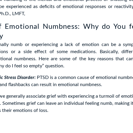
e experienced as deficits of emotional responses or reactivit
h.D., LMFT,
f Emotional Numbness: Why do You 
y
nally numb or experiencing a lack of emotion can be a sym
ions or a side effect of some medications. Basically, diffe
tional numbness. Here are some of the key reasons that ca
y do I feel so empty” question.
c Stress Disorder:
PTSD is a common cause of emotional numbne
and flashbacks can result in emotional numbness.
e generally associate grief with experiencing a turmoil of emotio
 Sometimes grief can leave an individual feeling numb, making it 
 their emotions of loss.