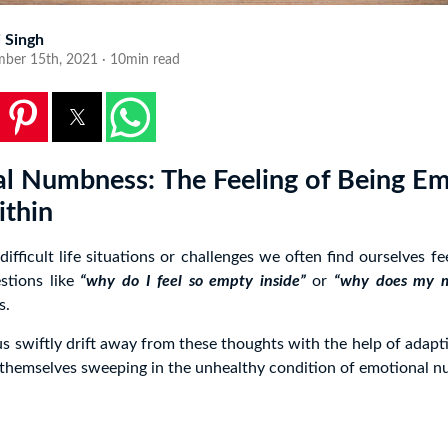
i Singh
ber 15th, 2021 · 10min read
l Numbness: The Feeling of Being E
thin
fficult life situations or challenges we often find ourselves f
stions like
“why do I feel so empty inside”
or
“why does my m
s.
s swiftly drift away from these thoughts with the help of adaptiv
 themselves sweeping in the unhealthy condition of emotional 