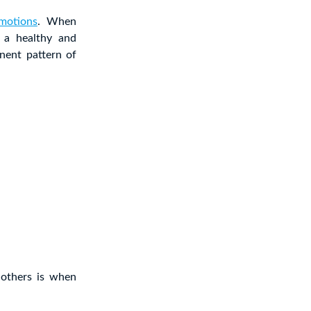
motions
. When
 a healthy and
nent pattern of
 others is when