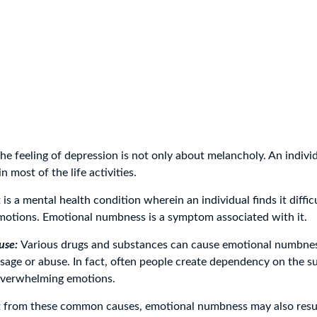
he feeling of depression is not only about melancholy. An individ
in most of the life activities.
It is a mental health condition wherein an individual finds it diffic
emotions. Emotional numbness is a symptom associated with it.
use:
Various drugs and substances can cause emotional numbnes
 usage or abuse. In fact, often people create dependency on the s
overwhelming emotions.
 from these common causes, emotional numbness may also resu