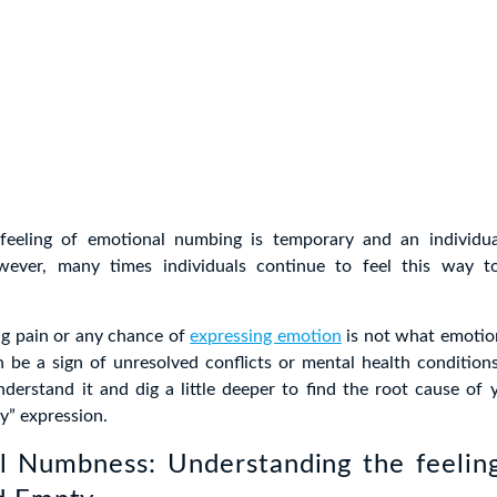
 feeling of emotional numbing is temporary and an individua
owever, many times individuals continue to feel this way t
ng pain or any chance of
expressing emotion
is not what emotio
an be a sign of unresolved conflicts or mental health condition
derstand it and dig a little deeper to find the root cause of 
” expression.
l Numbness: Understanding the feeling