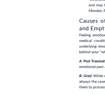
and may b
Mendez, P
Causes o
and Empt
Feeling emotio
medical condit
underlying emo
behind your “wh
A. Post Traumati
emotional pain 
B. Grief:
While w
always the case.
them to process