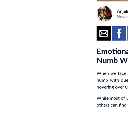
Anjal
Novem
Emotiona
Numb Wi
When we face di
numb with que
hovering over u
While most of u
others can find