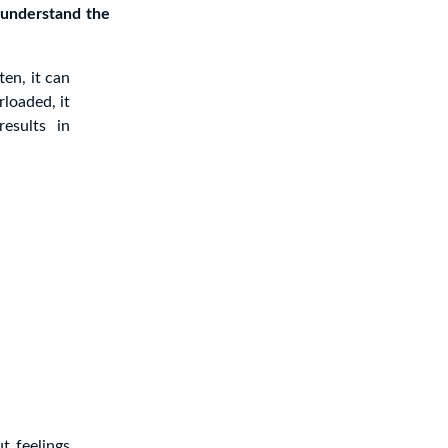
 understand the
en, it can
loaded, it
esults in
t feelings