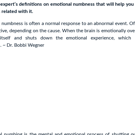
expert’s definitions on emotional numbness that will help you
related with it.
 numbness is often a normal response to an abnormal event. Oft
tive, depending on the cause. When the brain is emotionally over
 itself and shuts down the emotional experience, which r
 ~ Dr. Bobbi Wegner
l numbing is the mental and emotional process of shutting ou