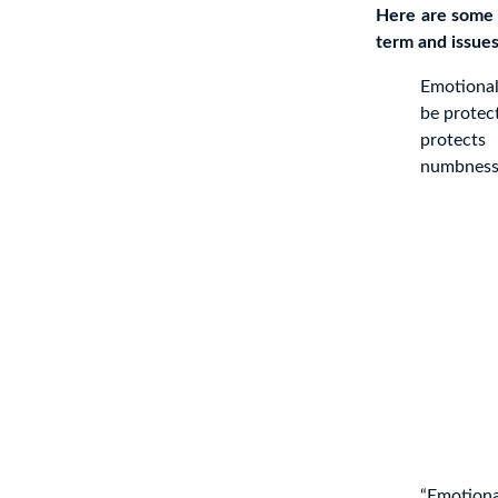
Here are some 
term and issues 
Emotional
be protec
protects
numbness.
“Emotiona