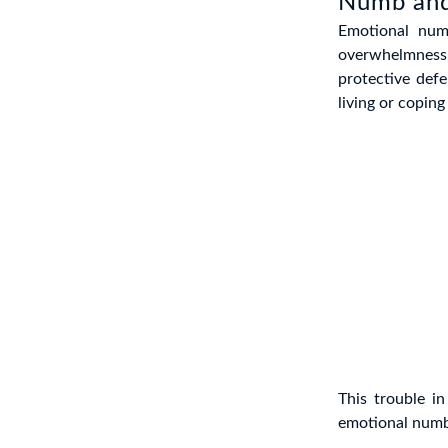
Numb an
Emotional num
overwhelmness
protective def
living or copin
This trouble i
emotional numb