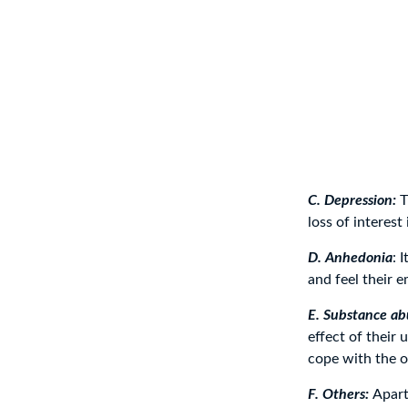
C. Depression:
T
loss of interest 
D. Anhedonia
: 
and feel their 
E. Substance ab
effect of their
cope with the 
F. Others:
Apart