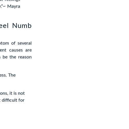
y.”~ Mayra
feel Numb
ptom of several
rent causes are
n be the reason
ss. The
ns, it is not
difficult for