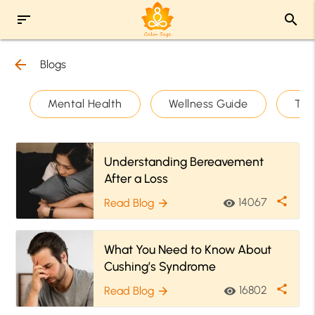
sort
search
arrow_back
Blogs
Mental Health
Wellness Guide
The
Understanding Bereavement
After a Loss
share
14067
Read Blog
visibility
arrow_forward
What You Need to Know About
Cushing’s Syndrome
share
16802
Read Blog
visibility
arrow_forward