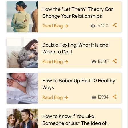
How the “Let Them” Theory Can
Change Your Relationships
share
16400
Read Blog
visibility
arrow_forward
Double Texting: What It Is and
When to Do It
share
18537
Read Blog
visibility
arrow_forward
How to Sober Up Fast: 10 Healthy
Ways
share
12934
Read Blog
visibility
arrow_forward
How to Know if You Like
Someone or Just The Idea of