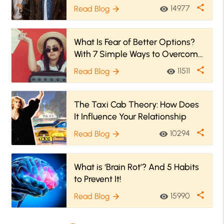
Them
share
14977
Read Blog
visibility
arrow_forward
What Is Fear of Better Options?
With 7 Simple Ways to Overcome
FOBO
share
11511
Read Blog
visibility
arrow_forward
The Taxi Cab Theory: How Does
It Influence Your Relationship
share
10294
Read Blog
visibility
arrow_forward
What is ‘Brain Rot’? And 5 Habits
to Prevent It!
share
15990
Read Blog
visibility
arrow_forward