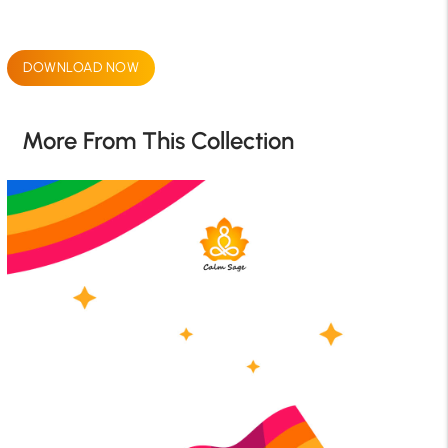
DOWNLOAD NOW
More From This Collection