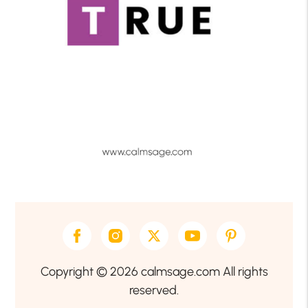
Copyright © 2026 calmsage.com All rights
reserved.