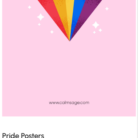
Pride Posters