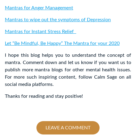
Mantras for Anger Management
Mantras to wipe out the symptoms of Depression
Mantras for Instant Stress Relief
Let “Be Mindful, Be Happy” The Mantra for your 2020
I hope this blog helps you to understand the concept of
mantra. Comment down and let us know if you want us to
publish more mantra blogs for other mental health issues.
For more such inspiring content, follow Calm Sage on all
social media platforms.
Thanks for reading and stay positive!
LEAVE A COMMENT