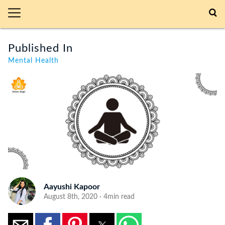
Published In
Mental Health
Aayushi Kapoor
August 8th, 2020 · 4min read