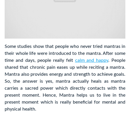
Some studies show that people who never tried mantras in
their whole life were introduced to the mantra. After some
time and days, people really felt
calm and happy
. People
shared that chronic pain eases up while reciting a mantra.
Mantra also provides energy and strength to achieve goals.
So, the answer is yes, mantra actually heals as mantra
carries a sacred power which directly contacts with the
present moment. Hence, Mantra helps us to live in the
present moment which is really beneficial for mental and
physical health.