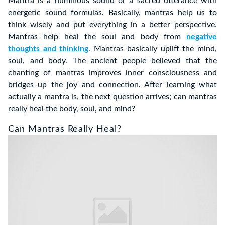
Mantra is a numinous sound or a sacred utterance with
energetic sound formulas. Basically, mantras help us to
think wisely and put everything in a better perspective.
Mantras help heal the soul and body from
negative
thoughts and thinking
. Mantras basically uplift the mind,
soul, and body. The ancient people believed that the
chanting of mantras improves inner consciousness and
bridges up the joy and connection. After learning what
actually a mantra is, the next question arrives; can mantras
really heal the body, soul, and mind?
Can Mantras Really Heal?