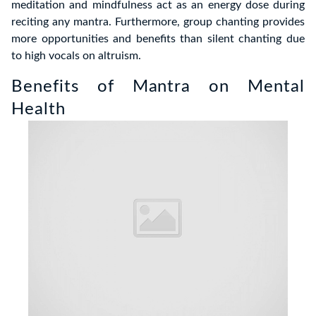
meditation and mindfulness act as an energy dose during
reciting any mantra. Furthermore, group chanting provides
more opportunities and benefits than silent chanting due
to high vocals on altruism.
Benefits of Mantra on Mental
Health