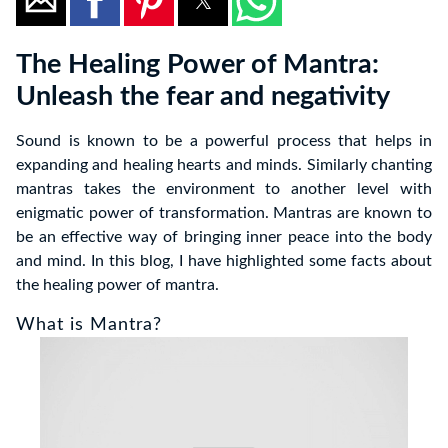
The Healing Power of Mantra:
Unleash the fear and negativity
Sound is known to be a powerful process that helps in
expanding and healing hearts and minds. Similarly chanting
mantras takes the environment to another level with
enigmatic power of transformation. Mantras are known to
be an effective way of bringing inner peace into the body
and mind. In this blog, I have highlighted some facts about
the healing power of mantra.
What is Mantra?