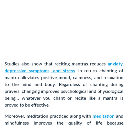
Studies also show that reciting mantras reduces
anxiety,
depressive symptoms, and stress
. In return chanting of
mantra alleviates positive mood, calmness, and relaxation
to the mind and body. Regardless of chanting during
prayers, changing improves psychological and physiological
being… whatever you chant or recite like a mantra is
proved to be effective.
Moreover, meditation practiced along with
meditation
and
mindfulness improves the quality of life because