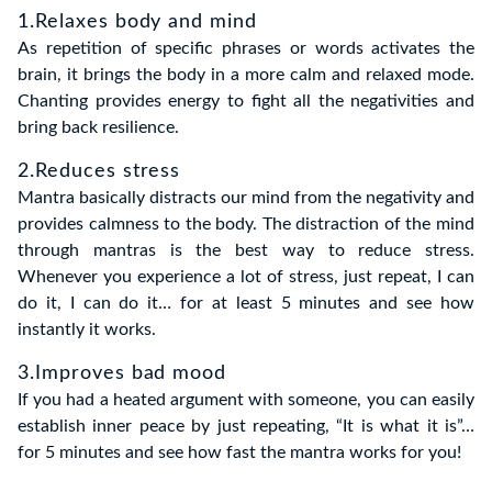
1.Relaxes body and mind
As repetition of specific phrases or words activates the
brain, it brings the body in a more calm and relaxed mode.
Chanting provides energy to fight all the negativities and
bring back resilience.
2.Reduces stress
Mantra basically distracts our mind from the negativity and
provides calmness to the body. The distraction of the mind
through mantras is the best way to reduce stress.
Whenever you experience a lot of stress, just repeat, I can
do it, I can do it… for at least 5 minutes and see how
instantly it works.
3.Improves bad mood
If you had a heated argument with someone, you can easily
establish inner peace by just repeating, “It is what it is”…
for 5 minutes and see how fast the mantra works for you!