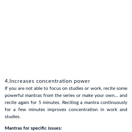
4.Increases concentration power
If you are not able to focus on studies or work, recite some
powerful mantras from the series or make your own… and
recite again for 5 minutes. Reciting a mantra continuously
for a few minutes improves concentration in work and
studies.
Mantras for specific issues: