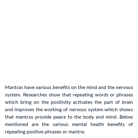
Mantras have various benefits on the mind and the nervous
system. Researches show that repeating words or phrases
which bring on the positivity activates the part of brain
and improves the working of nervous system which shows
that mantras provide peace to the body and mind. Below
mentioned are the various mental health benefits of
repeating positive phrases or mantra: