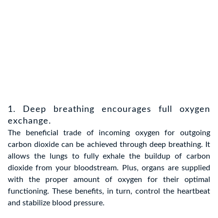
1. Deep breathing encourages full oxygen
exchange.
The beneficial trade of incoming oxygen for outgoing
carbon dioxide can be achieved through deep breathing. It
allows the lungs to fully exhale the buildup of carbon
dioxide from your bloodstream. Plus, organs are supplied
with the proper amount of oxygen for their optimal
functioning. These benefits, in turn, control the heartbeat
and stabilize blood pressure.