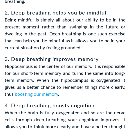
breathing.
2. Deep breathing helps you be mindful
Being mindful is simply all about our ability to be in the
present moment rather than swinging in the future or
dwelling in the past. Deep breathing is one such exercise
that can help you be mindful as it allows you to be in your
current situation by feeling grounded.
3. Deep breathing improves memory
Hippocampus is the center of our memory. It is responsible
for our short-term memory and turns the same into long-
term memory. When the hippocampus is oxygenated it
gives us a better chance to remember things more clearly,
thus
boosting our memory
.
4. Deep breathing boosts cognition
When the brain is fully oxygenated and so are the nerve
cells through deep breathing your cognition improves. It
allows you to think more clearly and have a better thought