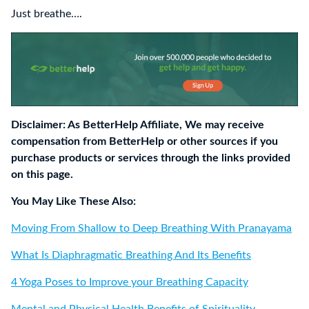
Just breathe….
Disclaimer: As BetterHelp Affiliate, We may receive
compensation from BetterHelp or other sources if you
purchase products or services through the links provided
on this page.
You May Like These Also:
Moving From Shallow to Deep Breathing With Pranayama
What Is Diaphragmatic Breathing And Its Benefits
4 Yoga Poses to Improve your Breathing Capacity
Mental and Physical Health Benefits of Spirituality