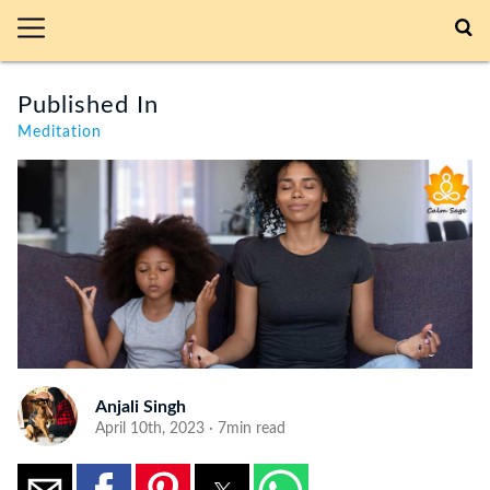
Published In
Meditation
Anjali Singh
April 10th, 2023 · 7min read