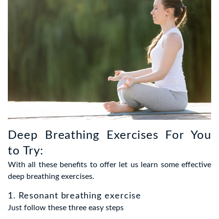
Deep Breathing Exercises For You
to Try:
With all these benefits to offer let us learn some effective
deep breathing exercises.
1. Resonant breathing exercise
Just follow these three easy steps