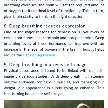
breathing exercises, the brain will get the required amount
of oxygen for its optimal level of functioning. This, in turn,
gives brain clarity to think in the right direction.
8. Deep breathing reduces depression
One of the major reasons for depression is low levels of
certain hormones like- serotonin and norepinephrine. Deep
breathing levels of these hormones can improve with an
increase in the level of oxygen in the brain. Thus, it helps
reduce the
signs of depression
.
9. Deep breathing improves self-image
Physical appearance is found to be linked with our self-
image via various studies. With deep breathing flattening
out the abdomen, toning our muscles, and managing our
weight, our appearance is surely going to enhance. This
isn’t turning boosts our self-image.