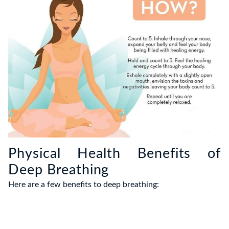
Physical Health Benefits of
Deep Breathing
Here are a few benefits to deep breathing: