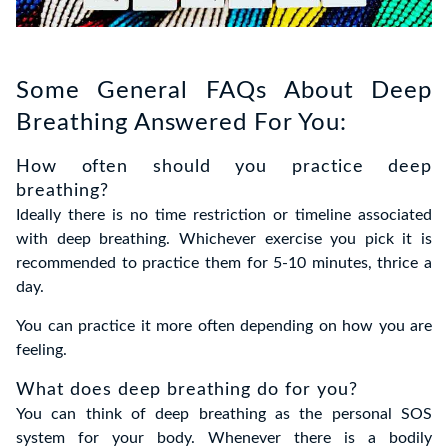
Some General FAQs About Deep
Breathing Answered For You:
How often should you practice deep
breathing?
Ideally there is no time restriction or timeline associated
with deep breathing. Whichever exercise you pick it is
recommended to practice them for 5-10 minutes, thrice a
day.
You can practice it more often depending on how you are
feeling.
What does deep breathing do for you?
You can think of deep breathing as the personal SOS
system for your body. Whenever there is a bodily