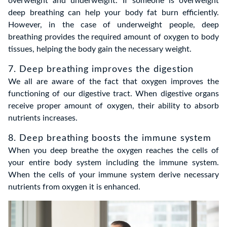
overweight and underweight. If someone is overweight
deep breathing can help your body fat burn efficiently.
However, in the case of underweight people, deep
breathing provides the required amount of oxygen to body
tissues, helping the body gain the necessary weight.
7. Deep breathing improves the digestion
We all are aware of the fact that oxygen improves the
functioning of our digestive tract. When digestive organs
receive proper amount of oxygen, their ability to absorb
nutrients increases.
8. Deep breathing boosts the immune system
When you deep breathe the oxygen reaches the cells of
your entire body system including the immune system.
When the cells of your immune system derive necessary
nutrients from oxygen it is enhanced.