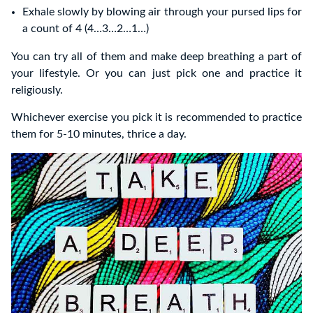
Exhale slowly by blowing air through your pursed lips for
a count of 4 (4…3…2…1…)
You can try all of them and make deep breathing a part of
your lifestyle. Or you can just pick one and practice it
religiously.
Whichever exercise you pick it is recommended to practice
them for 5-10 minutes, thrice a day.