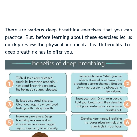
There are various deep breathing exercises that you can
practice. But, before learning about these exercises let us
quickly review the physical and mental health benefits that
deep breathing has to offer you.