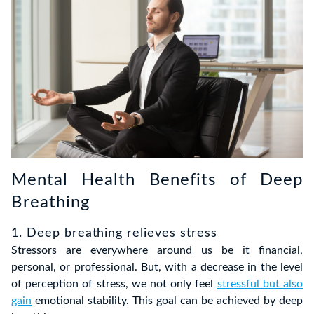
Mental Health Benefits of Deep
Breathing
1. Deep breathing relieves stress
Stressors are everywhere around us be it financial,
personal, or professional. But, with a decrease in the level
of perception of stress, we not only feel
stressful but also
gain
emotional stability. This goal can be achieved by deep