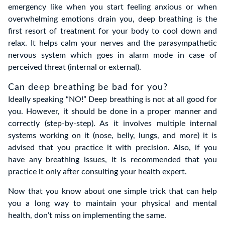
emergency like when you start feeling anxious or when
overwhelming emotions drain you, deep breathing is the
first resort of treatment for your body to cool down and
relax. It helps calm your nerves and the parasympathetic
nervous system which goes in alarm mode in case of
perceived threat (internal or external).
Can deep breathing be bad for you?
Ideally speaking “NO!” Deep breathing is not at all good for
you. However, it should be done in a proper manner and
correctly (step-by-step). As it involves multiple internal
systems working on it (nose, belly, lungs, and more) it is
advised that you practice it with precision. Also, if you
have any breathing issues, it is recommended that you
practice it only after consulting your health expert.
Now that you know about one simple trick that can help
you a long way to maintain your physical and mental
health, don’t miss on implementing the same.