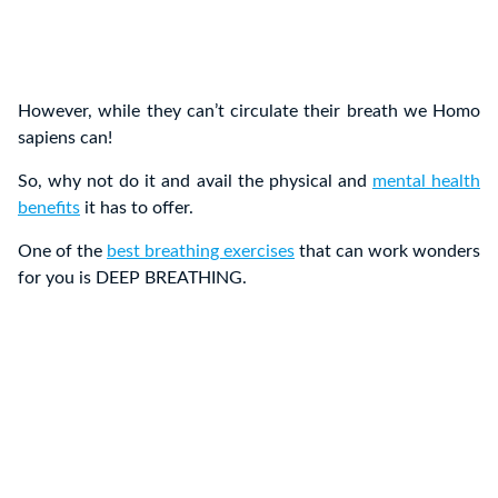
However, while they can’t circulate their breath we Homo
sapiens can!
So, why not do it and avail the physical and
mental health
benefits
it has to offer.
One of the
best breathing exercises
that can work wonders
for you is DEEP BREATHING.