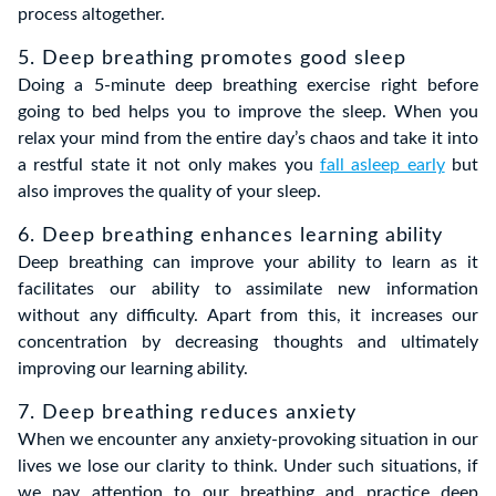
process altogether.
5. Deep breathing promotes good sleep
Doing a 5-minute deep breathing exercise right before
going to bed helps you to improve the sleep. When you
relax your mind from the entire day’s chaos and take it into
a restful state it not only makes you
fall asleep early
but
also improves the quality of your sleep.
6. Deep breathing enhances learning ability
Deep breathing can improve your ability to learn as it
facilitates our ability to assimilate new information
without any difficulty. Apart from this, it increases our
concentration by decreasing thoughts and ultimately
improving our learning ability.
7. Deep breathing reduces anxiety
When we encounter any anxiety-provoking situation in our
lives we lose our clarity to think. Under such situations, if
we pay attention to our breathing and practice deep