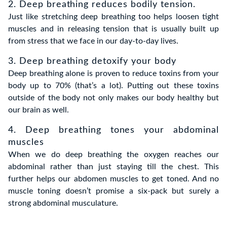
2. Deep breathing reduces bodily tension.
Just like stretching deep breathing too helps loosen tight
muscles and in releasing tension that is usually built up
from stress that we face in our day-to-day lives.
3. Deep breathing detoxify your body
Deep breathing alone is proven to reduce toxins from your
body up to 70% (that’s a lot). Putting out these toxins
outside of the body not only makes our body healthy but
our brain as well.
4. Deep breathing tones your abdominal
muscles
When we do deep breathing the oxygen reaches our
abdominal rather than just staying till the chest. This
further helps our abdomen muscles to get toned. And no
muscle toning doesn’t promise a six-pack but surely a
strong abdominal musculature.