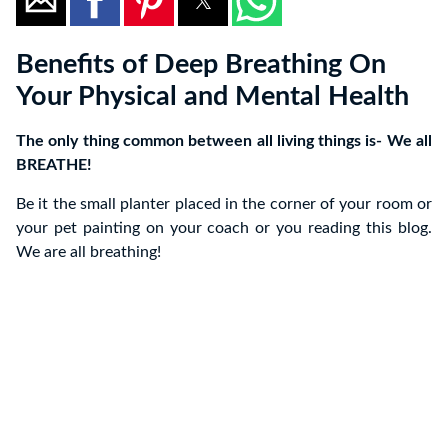
Benefits of Deep Breathing On
Your Physical and Mental Health
The only thing common between all living things is- We all
BREATHE!
Be it the small planter placed in the corner of your room or
your pet painting on your coach or you reading this blog.
We are all breathing!