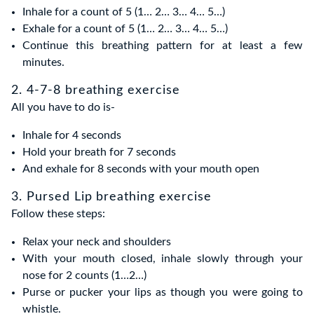
Inhale for a count of 5 (1… 2… 3… 4… 5…)
Exhale for a count of 5 (1… 2… 3… 4… 5…)
Continue this breathing pattern for at least a few
minutes.
2. 4-7-8 breathing exercise
All you have to do is-
Inhale for 4 seconds
Hold your breath for 7 seconds
And exhale for 8 seconds with your mouth open
3. Pursed Lip breathing exercise
Follow these steps:
Relax your neck and shoulders
With your mouth closed, inhale slowly through your
nose for 2 counts (1…2…)
Purse or pucker your lips as though you were going to
whistle.