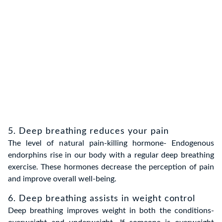
5. Deep breathing reduces your pain
The level of natural pain-killing hormone- Endogenous
endorphins rise in our body with a regular deep breathing
exercise. These hormones decrease the perception of pain
and improve overall well-being.
6. Deep breathing assists in weight control
Deep breathing improves weight in both the conditions-