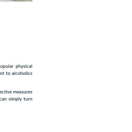
opular physical
nt to alcoholics
fective measures
can simply turn