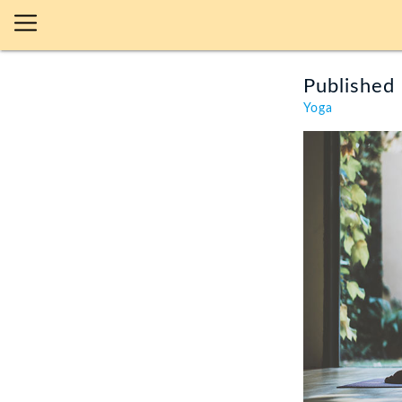
Published 
Yoga