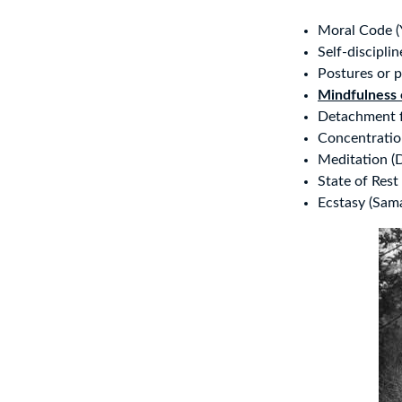
Moral Code (
Self-discipli
Postures or p
Mindfulness 
Detachment f
Concentratio
Meditation (
State of Rest
Ecstasy (Sam