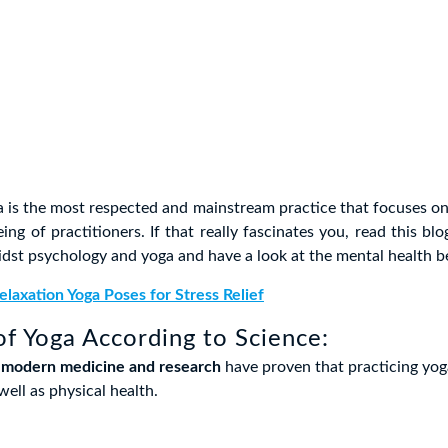
 is the most respected and mainstream practice that focuses on
ing of practitioners. If that really fascinates you, read this bl
idst psychology and yoga and have a look at the mental health be
elaxation Yoga Poses for Stress Relief
of Yoga According to Science:
,
modern medicine and research
have proven that practicing yog
ell as physical health.