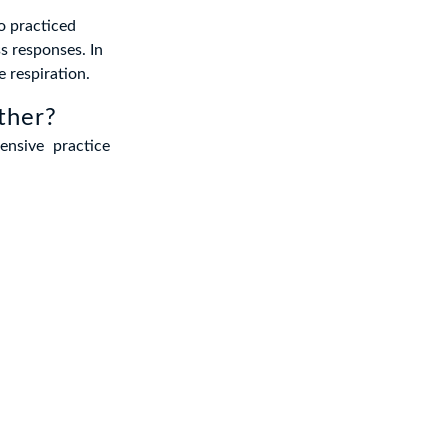
o practiced
s responses. In
e respiration.
ther?
nsive practice