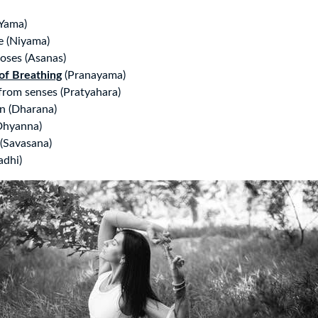
Yama)
ne (Niyama)
oses (Asanas)
of Breathing
(Pranayama)
rom senses (Pratyahara)
n (Dharana)
Dhyanna)
 (Savasana)
adhi)