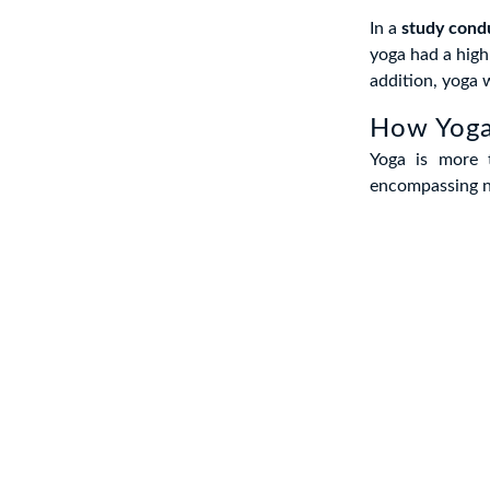
In a
study cond
yoga had a high
addition, yoga w
How Yoga
Yoga is more 
encompassing nu