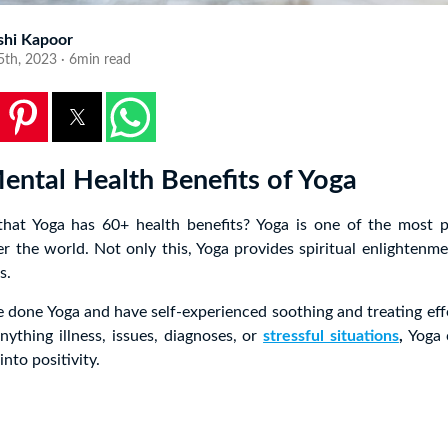
shi Kapoor
5th, 2023 · 6min read
ental Health Benefits of Yoga
at Yoga has 60+ health benefits? Yoga is one of the most p
over the world. Not only this, Yoga provides spiritual enlightenme
s.
 done Yoga and have self-experienced soothing and treating ef
anything illness, issues, diagnoses, or
stressful situations
,
Yoga 
into positivity.