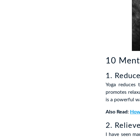
10 Menta
1. Reduce
Yoga reduces t
promotes relaxa
is a powerful w
Also Read:
How 
2. Reliev
I have seen man