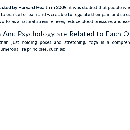
ucted by Harvard Health in 2009
, it was studied that people wh
 tolerance for pain and were able to regulate their pain and stres
orks as a natural stress reliever, reduce blood pressure, and eas
 And Psychology are Related to Each O
than just holding poses and stretching. Yoga is a comprehe
merous life principles, such as: