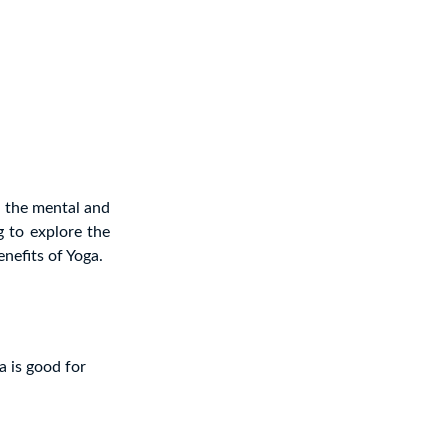
 the mental and
og to explore the
nefits of Yoga.
a is good for