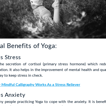
l Benefits of Yoga:
s Stress
he secretion of cortisol (primary stress hormone) which red
tion. It also helps in the improvement of mental health and quali
ay to keep stress in check.
Mindful Calligraphy Works As a Stress Reliever
es Anxiety
y people practicing Yoga to cope with the anxiety. It is bene