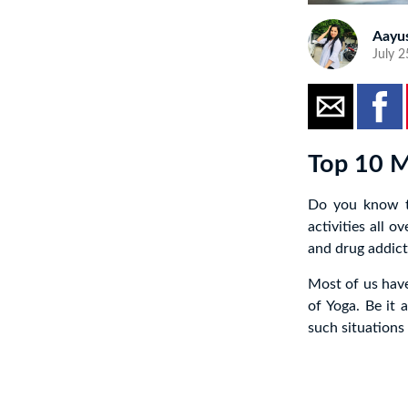
Aayu
July 2
Top 10 M
Do you know th
activities all 
and drug addict
Most of us have
of Yoga. Be it 
such situations 