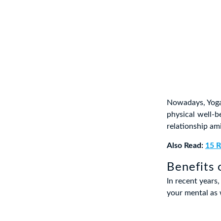
Nowadays, Yoga
physical well-be
relationship am
Also Read:
15 R
Benefits 
In recent years
your mental as w