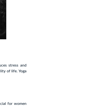
uces stress and
ty of life. Yoga
ficial for women