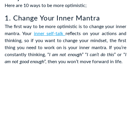
Here are 10 ways to be more optimistic;
1. Change Your Inner Mantra
The first way to be more optimistic is to change your inner
mantra. Your
inner self-talk
reflects on your actions and
thinking, so if you want to change your mindset, the first
thing you need to work on is your inner mantra. If you’re
constantly thinking, “
I am not enough
” “
I can’t do this
” or “
I
am not good enough
”, then you won’t move forward in life.