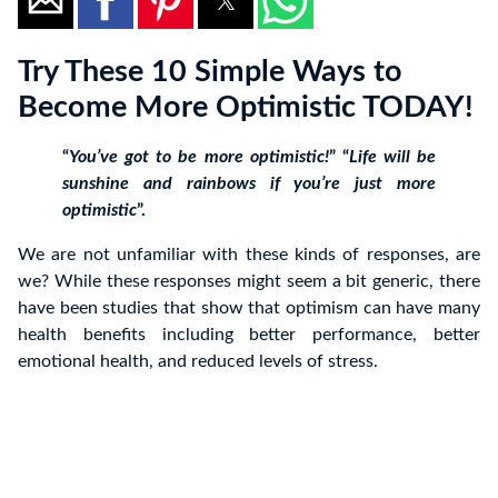
Try These 10 Simple Ways to
Become More Optimistic TODAY!
“
You’ve got to be more optimistic!
” “
Life will be
sunshine and rainbows if you’re just more
optimistic
”.
We are not unfamiliar with these kinds of responses, are
we? While these responses might seem a bit generic, there
have been studies that show that optimism can have many
health benefits including better performance, better
emotional health, and reduced levels of stress.