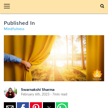
Published In
Mindfulness
Swarnakshi Sharma
February 6th, 2023 · 7min read