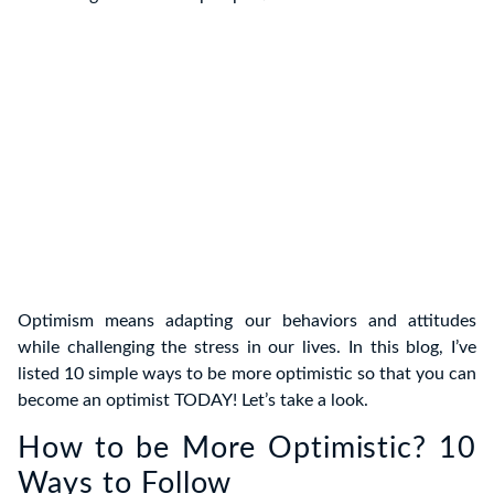
Optimism means adapting our behaviors and attitudes
while challenging the stress in our lives. In this blog, I’ve
listed 10 simple ways to be more optimistic so that you can
become an optimist TODAY! Let’s take a look.
How to be More Optimistic? 10
Ways to Follow