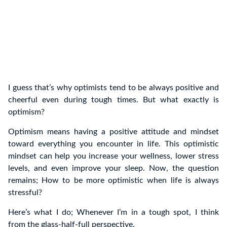
I guess that’s why optimists tend to be always positive and
cheerful even during tough times. But what exactly is
optimism?
Optimism means having a positive attitude and mindset
toward everything you encounter in life. This optimistic
mindset can help you increase your wellness, lower stress
levels, and even improve your sleep. Now, the question
remains; How to be more optimistic when life is always
stressful?
Here’s what I do; Whenever I’m in a tough spot, I think
from the glass-half-full perspective.