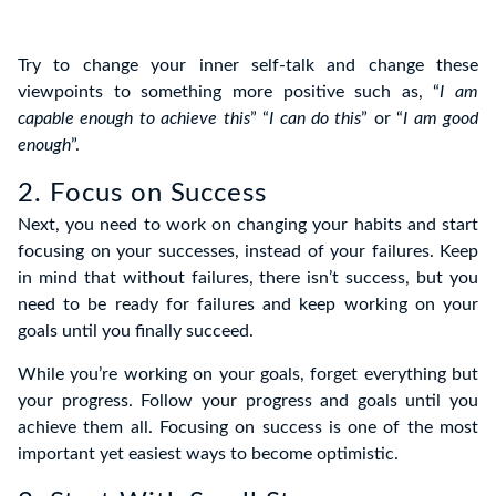
Try to change your inner self-talk and change these
viewpoints to something more positive such as, “
I am
capable enough to achieve this
” “
I can do this
” or “
I am good
enough
”.
2. Focus on Success
Next, you need to work on changing your habits and start
focusing on your successes, instead of your failures. Keep
in mind that without failures, there isn’t success, but you
need to be ready for failures and keep working on your
goals until you finally succeed.
While you’re working on your goals, forget everything but
your progress. Follow your progress and goals until you
achieve them all. Focusing on success is one of the most
important yet easiest ways to become optimistic.