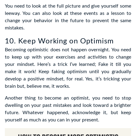
You need to look at the full picture and give yourself some
leeway. You can also look at these events as a lesson to
change your behavior in the future to prevent the same
mistakes.
10. Keep Working on Optimism
Becoming optimistic does not happen overnight. You need
to keep up with your exercises and activities to change
your mindset. Here’s a trick I’ve learned; Fake it till you
make it work! Keep faking optimism until you gradually
develop a positive mindset, for real. Yes, it’s tricking your
brain but, believe me, it works.
Another thing to become an optimist, you need to stop
dwelling on your past mistakes and look toward a brighter
future. Whatever happened, acknowledge it, but keep
yourself as much as you can in your present.