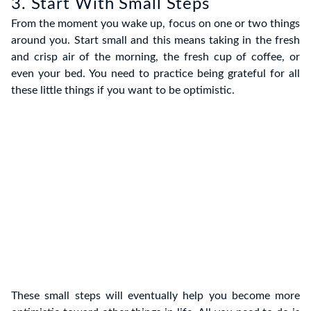
3. Start With Small Steps
From the moment you wake up, focus on one or two things
around you. Start small and this means taking in the fresh
and crisp air of the morning, the fresh cup of coffee, or
even your bed. You need to practice being grateful for all
these little things if you want to be optimistic.
These small steps will eventually help you become more