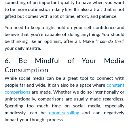
something of an important quality to have when you want
to be more optimistic in daily life. It’s also a trait that is not
gifted but comes with a lot of time, effort, and patience.
You need to keep a tight hold on your self-confidence and
believe that you’re capable of doing anything. You should
be thinking like an optimist, after all. Make “
I can do this!
”
your daily mantra.
6. Be Mindful of Your Media
Consumption
While social media can be a great tool to connect with
people far and wide, it can also be a space where
constant
comparisons
are made. Whether we do so intentionally or
unintentionally, comparisons are usually made regardless.
Spending too much time on social media, especially
mindlessly, can be
doom-scrolling
and can negatively
impact your thought process.