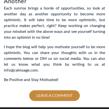
Another
Each sunrise brings a horde of opportunities, so look at
another day as another opportunity to become more
optimistic. It will take time to be more optimistic, but
practice makes perfect, right? Keep working on changing
your mindset with the above ways and see yourself turning
into an optimist in no time!
I hope the blog will help you motivate yourself to be more
optimistic. You can share your thoughts with us in the
comments below or DM us on social media. You can also
let us know what you think by writing to us at
info@calmsage.com.
Be Positive and Stay Motivated!
LEAVE A COMMENT