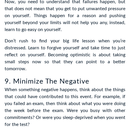
Now, you need to understand that failures happen, but
that does not mean that you get to put unwanted pressure
on yourself. Things happen for a reason and pushing
yourself beyond your limits will not help you any, instead,
learn to go easy on yourself.
Don’t rush to find your big life lesson when you’re
distressed. Learn to forgive yourself and take time to just
reflect on yourself. Becoming optimistic is about taking
small steps now so that they can point to a better
tomorrow.
9. Minimize The Negative
When something negative happens, think about the things
that could have contributed to this event. For example, if
you failed an exam, then think about what you were doing
the week before the exam. Were you busy with other
commitments? Or were you sleep-deprived when you went
for the test?