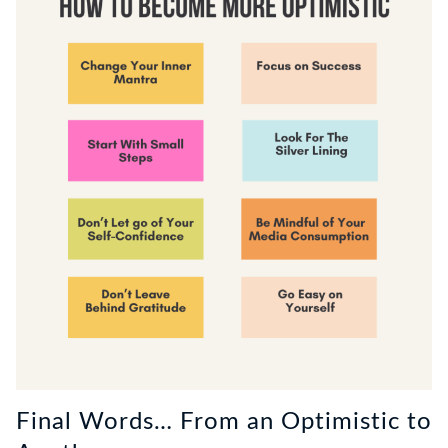
Final Words… From an Optimistic to