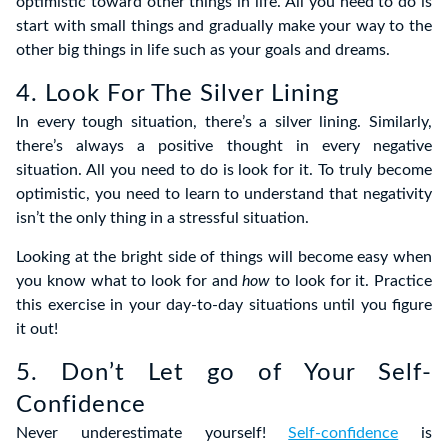
optimistic toward other things in life. All you need to do is
start with small things and gradually make your way to the
other big things in life such as your goals and dreams.
4. Look For The Silver Lining
In every tough situation, there’s a silver lining. Similarly,
there’s always a positive thought in every negative
situation. All you need to do is look for it. To truly become
optimistic, you need to learn to understand that negativity
isn’t the only thing in a stressful situation.
Looking at the bright side of things will become easy when
you know what to look for and
how
to look for it. Practice
this exercise in your day-to-day situations until you figure
it out!
5. Don’t Let go of Your Self-
Confidence
Never underestimate yourself!
Self-confidence
is