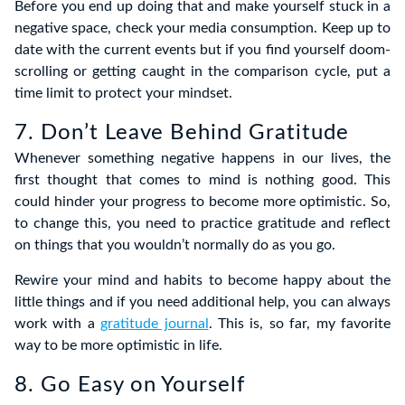
Before you end up doing that and make yourself stuck in a
negative space, check your media consumption. Keep up to
date with the current events but if you find yourself doom-
scrolling or getting caught in the comparison cycle, put a
time limit to protect your mindset.
7. Don’t Leave Behind Gratitude
Whenever something negative happens in our lives, the
first thought that comes to mind is nothing good. This
could hinder your progress to become more optimistic. So,
to change this, you need to practice gratitude and reflect
on things that you wouldn’t normally do as you go.
Rewire your mind and habits to become happy about the
little things and if you need additional help, you can always
work with a
gratitude journal
. This is, so far, my favorite
way to be more optimistic in life.
8. Go Easy on Yourself