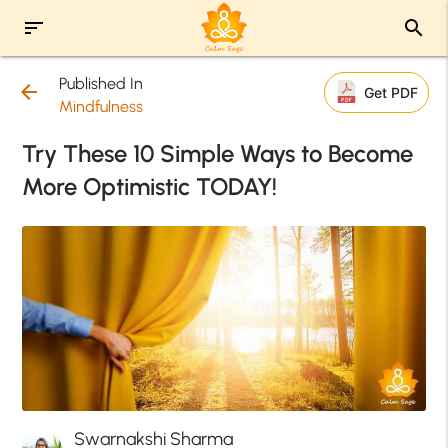
sort
search
Published In
arrow_back
Get PDF
Mindfulness
Try These 10 Simple Ways to Become
More Optimistic TODAY!
Swarnakshi Sharma