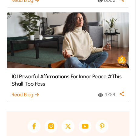
Read Blog
6062
arrow_forward
visibility
101 Powerful Affirmations For Inner Peace #This
Shall Too Pass
share
Read Blog
4754
arrow_forward
visibility