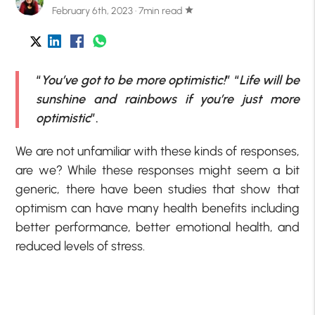
February 6th, 2023 · 7min read
star
“
You’ve got to be more optimistic!
” “
Life will be
sunshine and rainbows if you’re just more
optimistic
”.
We are not unfamiliar with these kinds of responses,
are we? While these responses might seem a bit
generic, there have been studies that show that
optimism can have many health benefits including
better performance, better emotional health, and
reduced levels of stress.