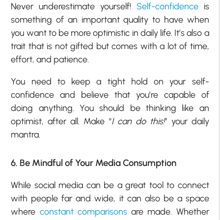
Never underestimate yourself!
Self-confidence
is
something of an important quality to have when
you want to be more optimistic in daily life. It’s also a
trait that is not gifted but comes with a lot of time,
effort, and patience.
You need to keep a tight hold on your self-
confidence and believe that you’re capable of
doing anything. You should be thinking like an
optimist, after all. Make “
I can do this!
” your daily
mantra.
6. Be Mindful of Your Media Consumption
While social media can be a great tool to connect
with people far and wide, it can also be a space
where
constant comparisons
are made. Whether