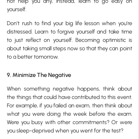
not help you any, instead, learn to go easy on
yourself.
Don’t rush to find your big life lesson when you’re
distressed. Learn to forgive yourself and take time
to just reflect on yourself. Becoming optimistic is
about taking small steps now so that they can point
to a better tomorrow.
9. Minimize The Negative
When something negative happens, think about
the things that could have contributed to this event.
For example, if you failed an exam, then think about
what you were doing the week before the exam.
Were you busy with other commitments? Or were
you sleep-deprived when you went for the test?