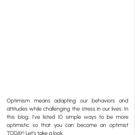
Optimism means adapting our behaviors and
attitudes while challenging the stress in our lives. In
this blog, I’ve listed 10 simple ways to be more
optimistic so that you can become an optimist
TODAY! Let’s take a look.