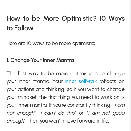
How to be More Optimistic? 10 Ways
to Follow
Here are 10 ways to be more optimistic;
1. Change Your Inner Mantra
The first way to be more optimistic is to change
your inner mantra. Your
inner self-talk
reflects on
your actions and thinking, so if you want to change
your mindset, the first thing you need to work on is
your inner mantra. If you’re constantly thinking, “
I am
not enough
” “
I can’t do this
” or “
I am not good
enough
”, then you won’t move forward in life.