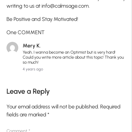
writing to us at info@calmsage.com.
Be Positive and Stay Motivated!
One COMMENT
Mery K.
Yeah, I wanna become an Optimist but is very hard!
Could you write more article about this topic! Thank you
so much!
4 years ago
Leave a Reply
Your email address will not be published.
Required
fields are marked
*
Comment
*