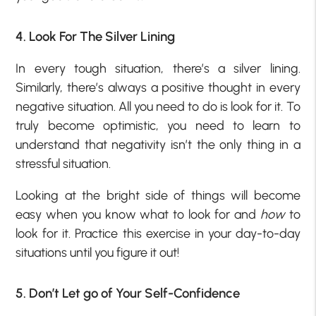
4. Look For The Silver Lining
In every tough situation, there’s a silver lining.
Similarly, there’s always a positive thought in every
negative situation. All you need to do is look for it. To
truly become optimistic, you need to learn to
understand that negativity isn’t the only thing in a
stressful situation.
Looking at the bright side of things will become
easy when you know what to look for and
how
to
look for it. Practice this exercise in your day-to-day
situations until you figure it out!
5. Don’t Let go of Your Self-Confidence