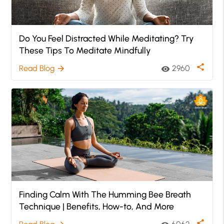
Do You Feel Distracted While Meditating? Try
These Tips To Meditate Mindfully
share
Read Blog
2960
arrow_forward
visibility
Finding Calm With The Humming Bee Breath
Technique | Benefits, How-to, And More
share