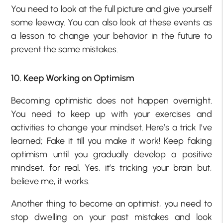
You need to look at the full picture and give yourself
some leeway. You can also look at these events as
a lesson to change your behavior in the future to
prevent the same mistakes.
10. Keep Working on Optimism
Becoming optimistic does not happen overnight.
You need to keep up with your exercises and
activities to change your mindset. Here’s a trick I’ve
learned; Fake it till you make it work! Keep faking
optimism until you gradually develop a positive
mindset, for real. Yes, it’s tricking your brain but,
believe me, it works.
Another thing to become an optimist, you need to
stop dwelling on your past mistakes and look