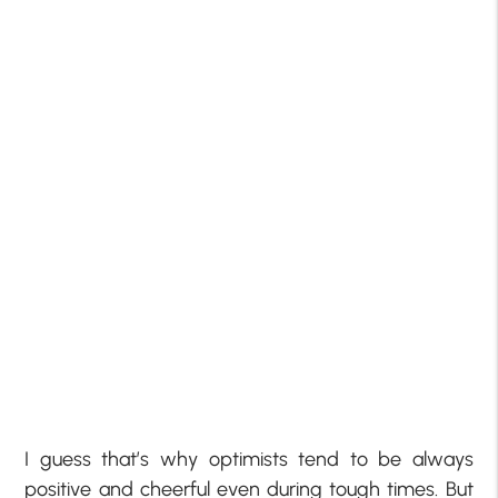
I guess that’s why optimists tend to be always
positive and cheerful even during tough times. But