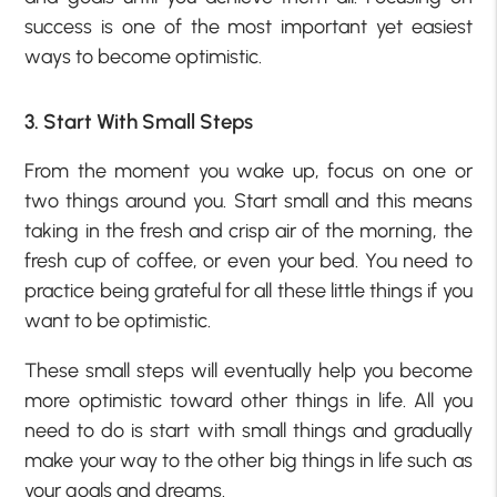
success is one of the most important yet easiest
ways to become optimistic.
3. Start With Small Steps
From the moment you wake up, focus on one or
two things around you. Start small and this means
taking in the fresh and crisp air of the morning, the
fresh cup of coffee, or even your bed. You need to
practice being grateful for all these little things if you
want to be optimistic.
These small steps will eventually help you become
more optimistic toward other things in life. All you
need to do is start with small things and gradually
make your way to the other big things in life such as
your goals and dreams.