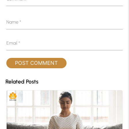
Name
*
Email
*
Related Posts