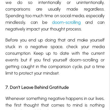
we do so intentionally or unintentionally,
comparisons are usually made regardless.
Spending too much time on social media, especially
mindlessly, can be
doom-scrolling
and can
negatively impact your thought process.
Before you end up doing that and make yourself
stuck in a negative space, check your media
consumption. Keep up to date with the current
events but if you find yourself doom-scrolling or
getting caught in the comparison cycle, put a time
limit to protect your mindset.
7. Don’t Leave Behind Gratitude
Whenever something negative happens in our lives,
the first thought that comes to mind is nothing