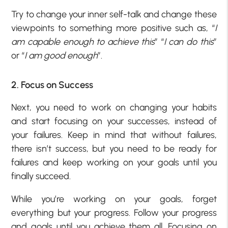
Try to change your inner self-talk and change these
viewpoints to something more positive such as, “
I
am capable enough to achieve this
” “
I can do this
”
or “
I am good enough
”.
2. Focus on Success
Next, you need to work on changing your habits
and start focusing on your successes, instead of
your failures. Keep in mind that without failures,
there isn’t success, but you need to be ready for
failures and keep working on your goals until you
finally succeed.
While you’re working on your goals, forget
everything but your progress. Follow your progress
and goals until you achieve them all. Focusing on