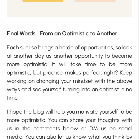
Final Words… From an Optimistic to Another
Each sunrise brings a horde of opportunities, so look
at another day as another opportunity to become
more optimistic. It will take time to be more
optimistic, but practice makes perfect, right? Keep
working on changing your mindset with the above
ways and see yourself turning into an optimist in no
time!
I hope the blog will help you motivate yourself to be
more optimistic. You can share your thoughts with
us in the comments below or DM us on social
media. You can also let us know what you think by