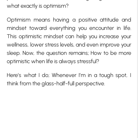
what exactly is optimism?
Optimism means having a positive attitude and
mindset toward everything you encounter in life.
This optimistic mindset can help you increase your
wellness, lower stress levels, and even improve your
sleep. Now, the question remains; How to be more
optimistic when life is always stressful?
Here’s what I do; Whenever I’m in a tough spot, I
think from the glass-half-full perspective.