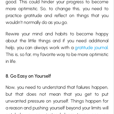
good. This could hinder your progress to become
more optimistic. So, to change this, you need to
practice gratitude and reflect on things that you
wouldn’t normally do as you go.
Rewire your mind and habits to become happy
about the little things and if you need additional
help, you can always work with a
gratitude journal
.
This is, so far, my favorite way to be more optimistic
in life.
8. Go Easy on Yourself
Now, you need to understand that failures happen,
but that does not mean that you get to put
unwanted pressure on yourself. Things happen for
a reason and pushing yourself beyond your limits will