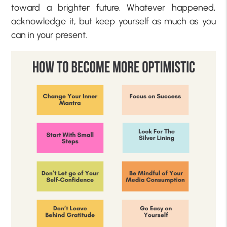
toward a brighter future. Whatever happened,
acknowledge it, but keep yourself as much as you
can in your present.