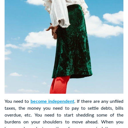
You need to
become independent
. If there are any unfiled
taxes, the money you need to pay to settle debts, bills
overdue, etc. You need to start shedding some of the
burdens on your shoulders to move ahead. When you