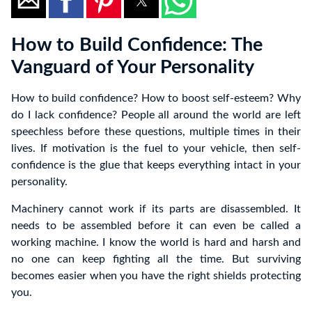
How to Build Confidence: The
Vanguard of Your Personality
How to build confidence? How to boost self-esteem? Why
do I lack confidence? People all around the world are left
speechless before these questions, multiple times in their
lives. If motivation is the fuel to your vehicle, then self-
confidence is the glue that keeps everything intact in your
personality.
Machinery cannot work if its parts are disassembled. It
needs to be assembled before it can even be called a
working machine. I know the world is hard and harsh and
no one can keep fighting all the time. But surviving
becomes easier when you have the right shields protecting
you.