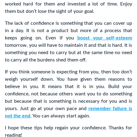
worked hard for them and invested a lot of time. Enjoy
them but don’t lose the sight of your goal.
The lack of confidence is something that you can cover up
in a day. It is not a product but more of a process that
keeps going on. Even if you
boost your self-esteem
tomorrow, you will have to maintain it and that is hard. It is
something you need to carry but at the same time no need
to carry all the burdens shed them off.
If you think someone is expecting from you, then too don’t
weigh yourself down. You have given them reasons to
believe in you. It means that it is in you. Build your
confidence, not because others want you to do something
but because that is something is necessary for you and is
yours. Just go at your own pace and
remember failure is
not the end
. You can always start again.
I hope these tips help regain your confidence. Thanks for
reading!