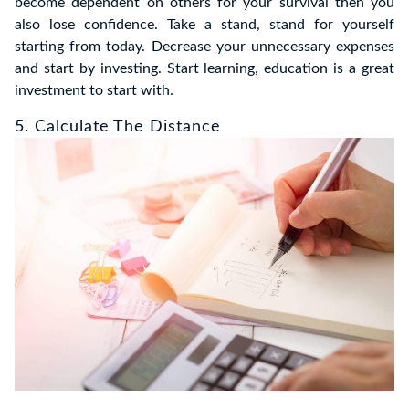
become dependent on others for your survival then you
also lose confidence. Take a stand, stand for yourself
starting from today. Decrease your unnecessary expenses
and start by investing. Start learning, education is a great
investment to start with.
5. Calculate The Distance