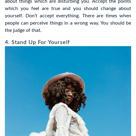
about things which are disturbing you. Accept the points
which you feel are true and you should change about
yourself. Don’t accept everything. There are times when
people can perceive things in a wrong way. You should be
the judge of that.
4. Stand Up For Yourself