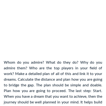
Whom do you admire? What do they do? Why do you
admire them? Who are the top players in your field of
work? Make a detailed plan of all of this and link it to your
dreams. Calculate the distance and plan how you are going
to bridge the gap. The plan should be simple and doable.
Plan how you are going to proceed. The last step: Start.
When you have a dream that you want to achieve, then the
journey should be well planned in your mind. It helps build