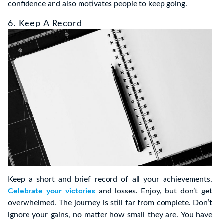
confidence and also motivates people to keep going.
6. Keep A Record
Keep a short and brief record of all your achievements.
Celebrate your victories
and losses. Enjoy, but don’t get
overwhelmed. The journey is still far from complete. Don’t
ignore your gains, no matter how small they are. You have