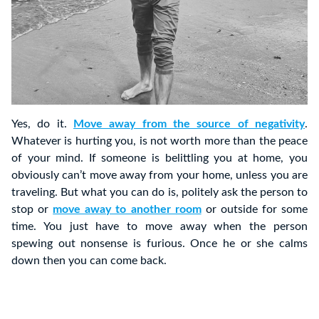
Yes, do it.
Move away from the source of negativity
.
Whatever is hurting you, is not worth more than the peace
of your mind. If someone is belittling you at home, you
obviously can’t move away from your home, unless you are
traveling. But what you can do is, politely ask the person to
stop or
move away to another room
or outside for some
time. You just have to move away when the person
spewing out nonsense is furious. Once he or she calms
down then you can come back.