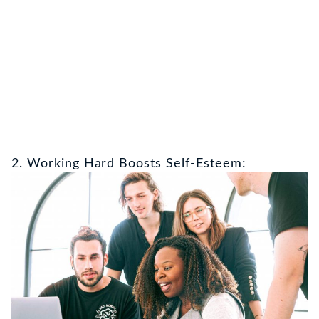
2. Working Hard Boosts Self-Esteem: