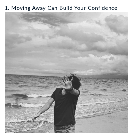
1. Moving Away Can Build Your Confidence