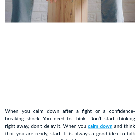
When you calm down after a fight or a confidence-
breaking shock. You need to think. Don’t start thinking
right away, don’t delay it. When you
calm down
and think
that you are ready, start. It is always a good idea to talk