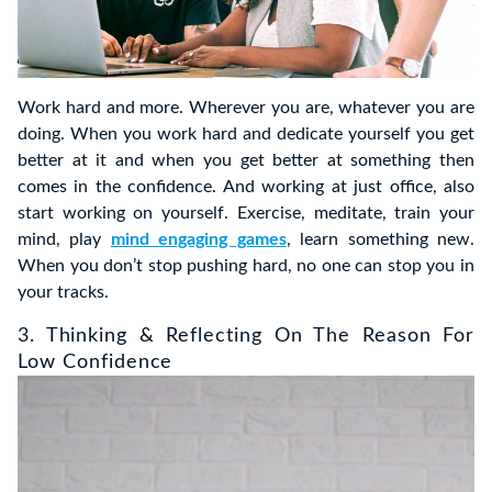
Work hard and more. Wherever you are, whatever you are
doing. When you work hard and dedicate yourself you get
better at it and when you get better at something then
comes in the confidence. And working at just office, also
start working on yourself. Exercise, meditate, train your
mind, play
mind engaging games
, learn something new.
When you don’t stop pushing hard, no one can stop you in
your tracks.
3. Thinking & Reflecting On The Reason For
Low Confidence