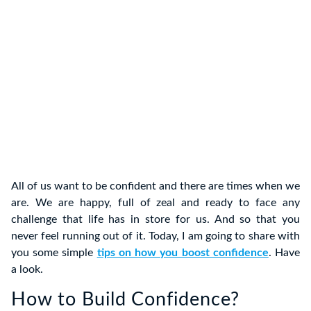
All of us want to be confident and there are times when we
are. We are happy, full of zeal and ready to face any
challenge that life has in store for us. And so that you
never feel running out of it. Today, I am going to share with
you some simple
tips on how you boost confidence
. Have
a look.
How to Build Confidence?