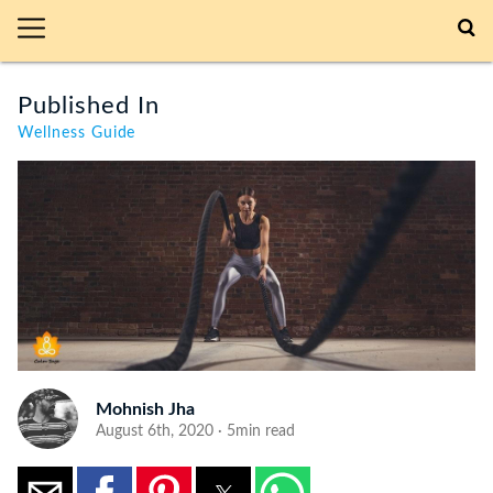
Published In
Wellness Guide
Mohnish Jha
August 6th, 2020 · 5min read